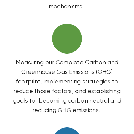
mechanisms.
Measuring our Complete Carbon and
Greenhouse Gas Emissions (GHG)
footprint, implementing strategies to
reduce those factors, and
establishing
goals for becoming carbon neutral and
reducing GHG emissions.