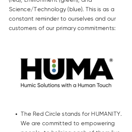
(red), Environment (green), and
Science/Technology (blue). This is as a
constant reminder to ourselves and our
customers of our primary commitments:
The Red Circle stands for HUMANITY.
We are committed to empowering