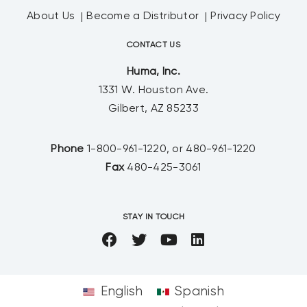
About Us
Become a Distributor
Privacy Policy
CONTACT US
Huma, Inc.
1331 W. Houston Ave.
Gilbert, AZ 85233
Phone
1-800-961-1220, or 480-961-1220
Fax
480-425-3061
STAY IN TOUCH
English
Spanish