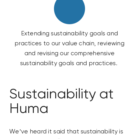
Extending sustainability goals and
practices to our value chain, reviewing
and revising our comprehensive
sustainability goals and practices.
Sustainability at
Huma
We’ve
heard it said that
sustainability is