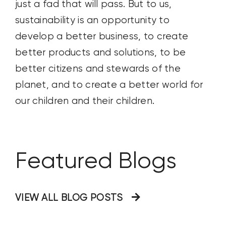
just a fad that will pass. But to us,
sustainability is an opportunity to
develop a better business, to create
better products and solutions, to be
better citizens and stewards of the
planet, and to create a better world for
our children and their children.
Featured Blogs
VIEW ALL BLOG POSTS