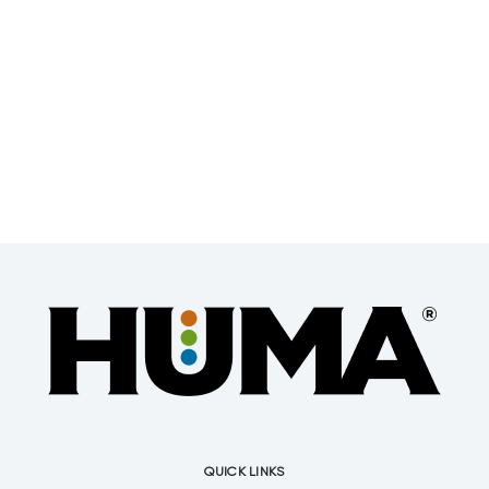
QUICK LINKS