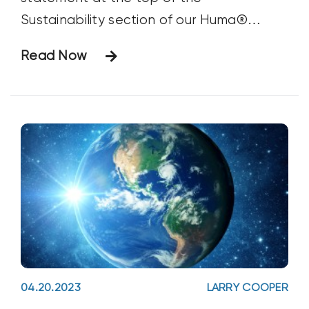
Sustainability section of our Huma®
Website. And we stand by it. But what,
Read Now
exactly, does it mean? Over the past 50
years, we at Huma® have always striven
to create products that work with nature
in support of the well-being of our planet
and our customers and to create a
working environment that supports the
well-being of our staff members and their
families. We were doing this long before
sustainability became the “thing” that it is
now.
04.20.2023
LARRY COOPER