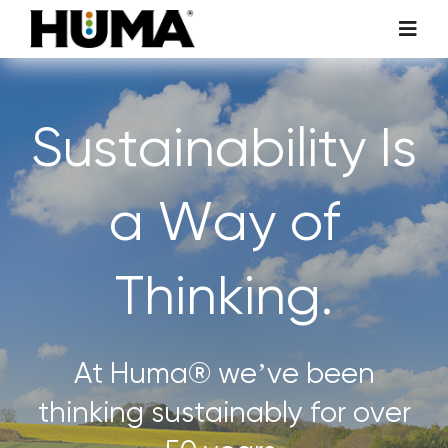
Skip
Toggl
to
Navig
content
AGRICULTURE
Sustainability Is
TURF & ORNAMENTALS
a Way of
TECH ADDITIVES
Thinking.
ENVIRONMENTAL
MICRO CARBON TECHNOLOGY
At Huma® we’ve been
thinking sustainably for over
ABOUT US