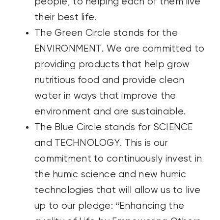
people, to helping each of them live
their best life.
The Green Circle stands for the
ENVIRONMENT. We are committed to
providing products that help grow
nutritious food and provide clean
water in ways that improve the
environment and are sustainable.
The Blue Circle stands for SCIENCE
and TECHNOLOGY. This is our
commitment to continuously invest in
the humic science and new humic
technologies that will allow us to live
up to our pledge: “Enhancing the