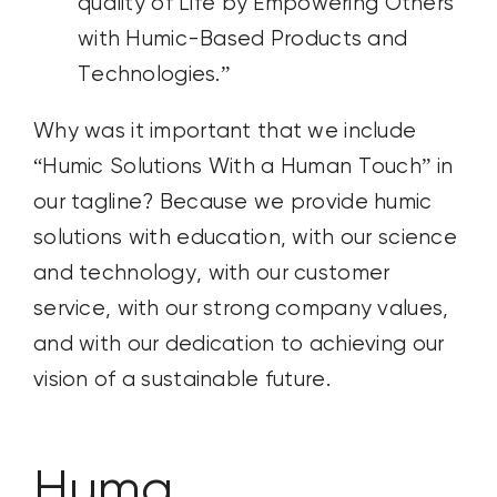
quality of Life by Empowering Others
with Humic-Based Products and
Technologies.”
Why was it important that we include
“Humic Solutions With a Human Touch” in
our tagline? Because we provide humic
solutions with education, with our science
and technology, with our customer
service, with our strong company values,
and with our dedication to achieving our
vision of a sustainable future.
Huma