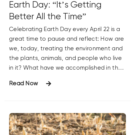
Earth Day: “It’s Getting
Better All the Time”
Celebrating Earth Day every April 22 is a
great time to pause and reflect: How are
we, today, treating the environment and
the plants, animals, and people who live
in it? What have we accomplished in the
past year that makes our planet a
Read Now
better, more sustainable place to live
and raise our families? What are our goals
for future improvement?