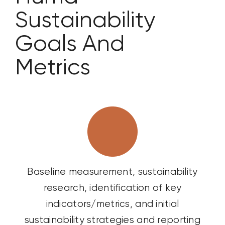
Sustainability
Goals
And
Metrics
Baseline measurement, sustainability
research, identification of key
indicators/metrics, and initial
sustainability strategies and reporting