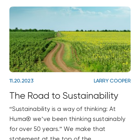
11.20.2023
LARRY COOPER
The Road to Sustainability
“Sustainability is a way of thinking: At
Huma® we’ve been thinking sustainably
for over 50 years.” We make that
statement at the top of the