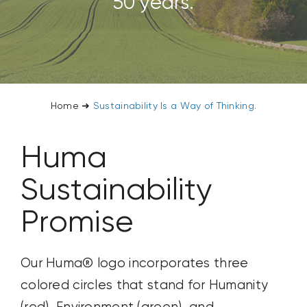
50 years.
CONTACT US
SEARCH
FOR:
Home
➜
Sustainability Is a Way of Thinking.
Huma
Sustainability
Promise
Our Huma® logo incorporates three
colored circles that stand for Humanity