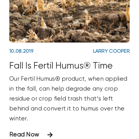
10.08.2019
LARRY COOPER
Fall Is Fertil Humus® Time
Our Fertil Humus® product, when applied
in the fall, can help degrade any crop
residue or crop field trash that’s left
behind and convert it to humus over the
winter.
Read Now