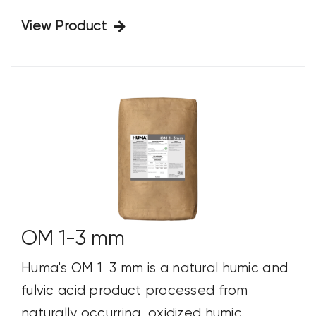
View Product
OM 1-3 mm
Huma's OM 1–3 mm is a natural humic and
fulvic acid product processed from
naturally occurring, oxidized humic