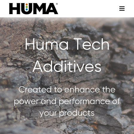
Skip
Toggl
to
Navig
content
AGRICULTURE
Huma Tech
TURF & ORNAMENTALS
Additives
TECH ADDITIVES
ENVIRONMENTAL
Created to enhance the
power and performance of
MICRO CARBON TECHNOLOGY
your products
ABOUT US