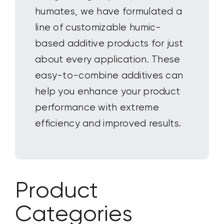
humates, we have formulated a
line of customizable humic-
based additive products for
just
about every
application. These
easy-to-combine additives can
help you enhance your product
performance with extreme
efficiency and improved results.
Product
Categories