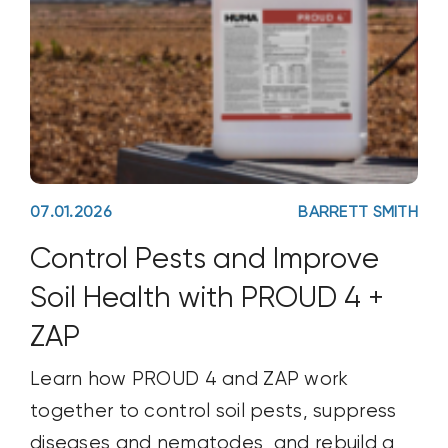
07.01.2026
BARRETT SMITH
Control Pests and Improve
Soil Health with PROUD 4 +
ZAP
Learn how PROUD 4 and ZAP work
together to control soil pests, suppress
diseases and nematodes, and rebuild a