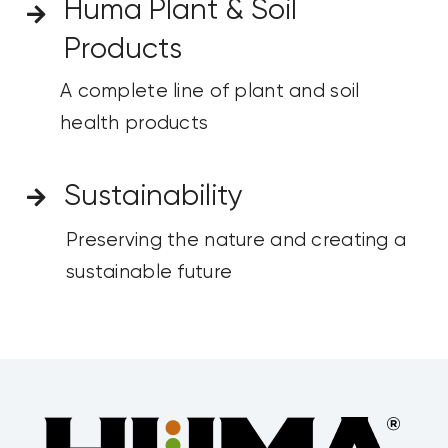
Huma Plant & Soil
Products
A complete line of
plant and soil
health
products
Sustainability
Preserving the nature and creating a
sustainable future