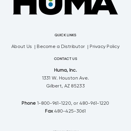
QUICK LINKS
About Us
Become a Distributor
Privacy Policy
CONTACT US
Huma, Inc.
1331 W. Houston Ave.
Gilbert, AZ 85233
Phone
1-800-961-1220, or 480-961-1220
Fax
480-425-3061