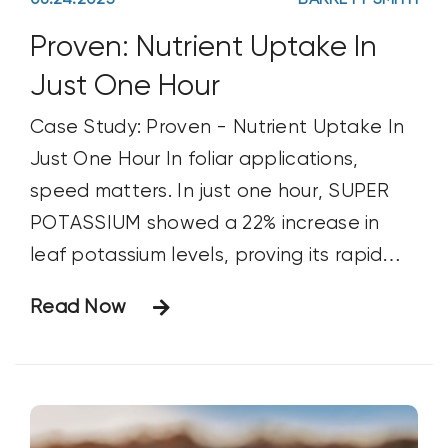
06.24.2025
BARRETT SMITH
Proven: Nutrient Uptake In
Just One Hour
Case Study: Proven - Nutrient Uptake In
Just One Hour In foliar applications,
speed matters. In just one hour, SUPER
POTASSIUM showed a 22% increase in
leaf potassium levels, proving its rapid
uptake, even under tight spray windows
Read Now
and unpredictable weather.