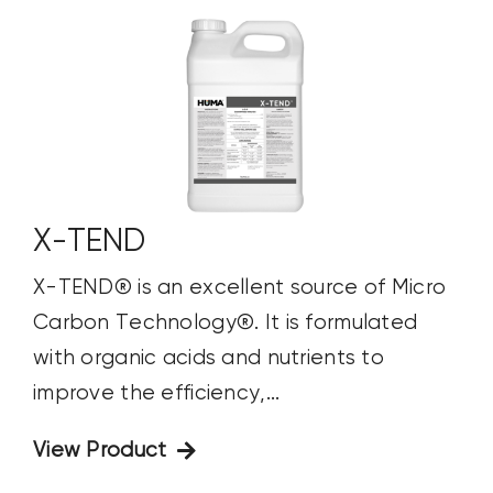
X-TEND
X-TEND® is an excellent source of Micro
Carbon Technology®. It is formulated
with organic acids and nutrients to
improve the efficiency,...
View Product