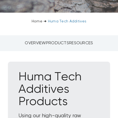
CONTACT US
Home
➜
Huma Tech Additives
SEARCH
FOR:
OVERVIEW
PRODUCTS
RESOURCES
Huma Tech
Additives
Products
Using our high-quality raw