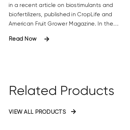
in a recent article on biostimulants and
biofertilizers, published in CropLife and
American Fruit Grower Magazine. In the
article, Fred discusses the growing role of
Read Now
these products in sustainable agriculture,
their benefits, and their impact on crop
production. Below are the questions
posed
Related Products
VIEW ALL PRODUCTS