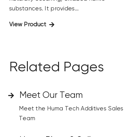
substances. It provides...
View Product
Related Pages
Meet Our Team
Meet the Huma Tech Additives Sales
Team