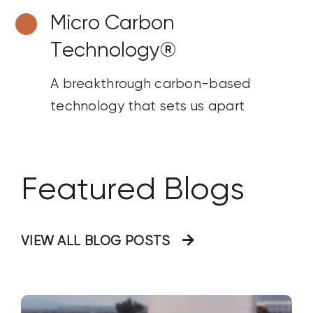
Micro Carbon
Technology®
A breakthrough carbon-based
technology that sets us apart
Featured Blogs
VIEW ALL BLOG POSTS