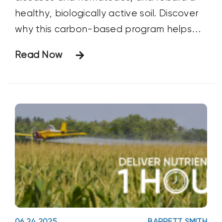
healthy, biologically active soil. Discover
why this carbon-based program helps
protect crops while improving long-term
Read Now
soil health.