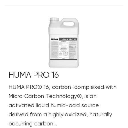
HUMA PRO 16
HUMA PRO® 16, carbon-complexed with
Micro Carbon Technology®, is an
activated liquid humic-acid source
derived from a highly oxidized, naturally
occurring carbon...