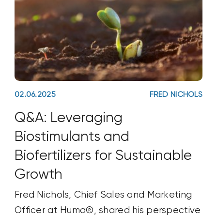
02.06.2025
FRED NICHOLS
Q&A: Leveraging
Biostimulants and
Biofertilizers for Sustainable
Growth
Fred Nichols, Chief Sales and Marketing
Officer at Huma®, shared his perspective