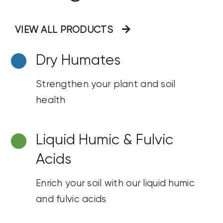
VIEW ALL PRODUCTS
Dry
Humates
Strengthen your plant and soil
health
Liquid Humic & Fulvic
Acids
Enrich your soil with our liquid humic
and fulvic acids