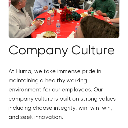
Company Culture
At Huma, we take immense pride in
maintaining
a healthy working
environment for ou
r employees. Our
company culture is
built on strong values
including choose integrity, win-win-win,
and seek innovation
.