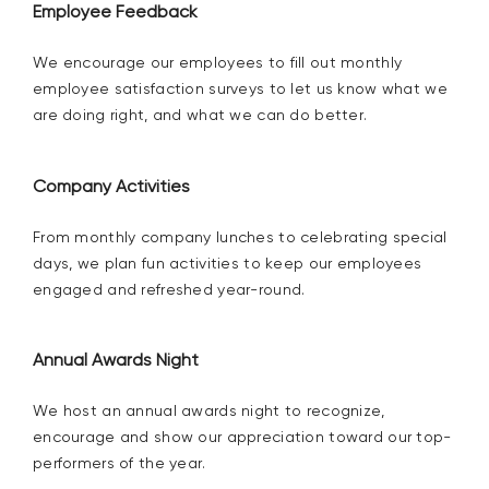
Employee Feedback
We encourage our employees to
fill out
monthly
employee satisfaction
surveys
to let us know what we
are
doing right, and what we can do better.
Company
Activities
From monthly company lunches to celebrating special
days, we plan
fun activities to
keep our employees
engaged and refreshed
year-round.
Annual Awards Night
We host an annual awards night to recognize,
encourage and show our appreciation toward our top-
performers of the year.