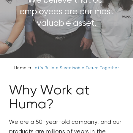
We believe that our
CONTACT US
employees are our most
valuable asset.
SEARCH
FOR:
Home
➜
Let’s Build a Sustainable Future Together
Why Work at
Huma?
We are a 50-year-old company, and our
products are millions of
years in the