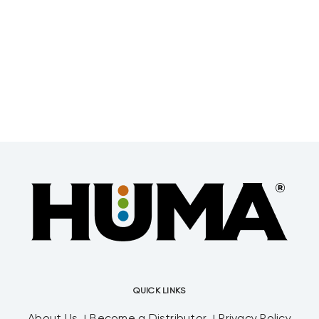
QUICK LINKS