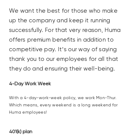
We want the best for
those
who
make
up the company
and keep it running
successfully
.
For that very reason,
Huma
offers
premium
benefits
in addition to
competitive
pay
.
It’s
our way of saying
thank you
to our employees
for all that
they
do and
ensur
ing their
well-being
.
4-Day Work Week
W
ith
a
4-day-work
-week
policy
,
we work
Mon-Thur
.
W
hich
means, e
very weekend is a long weekend for
Huma employees!
401(k) plan