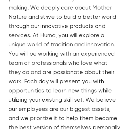
making
.
We
deeply
care about Mother
Nature and
strive
to build a better world
through our innovative products and
services.
At Huma, you will explore a
unique world of tradition and innovation.
You will be working with an experienced
team of professionals who
love what
they do and are passionate about their
work.
Each day
will present you with
opportunities to
learn new things
while
utilizing
your existing skill
set.
We believe
our
employees are our biggest assets
,
and we prioritize it to help them become
the best versio
n
of themselves
personally