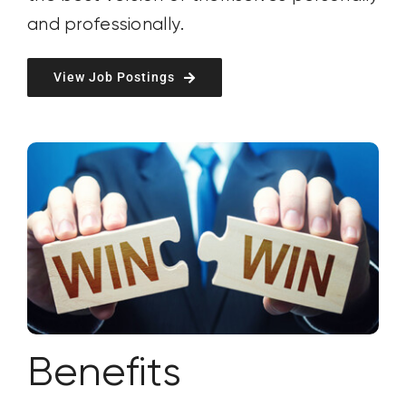
and
professionally
.
View Job Postings
Benefits