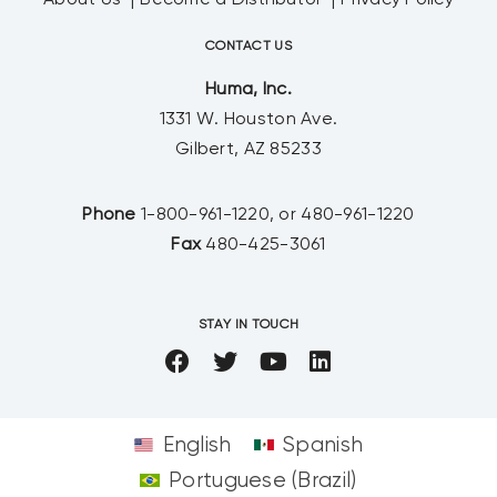
About Us
Become a Distributor
Privacy Policy
CONTACT US
Huma, Inc.
1331 W. Houston Ave.
Gilbert, AZ 85233
Phone
1-800-961-1220, or 480-961-1220
Fax
480-425-3061
STAY IN TOUCH
English
Spanish
Portuguese (Brazil)