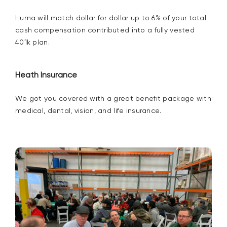
Huma will match dollar for dollar up to
6%
of your total
cash compensation contributed into a fully vested
401k plan.
Heath Insurance
We got you covered with a great benefit package with
medical, dental, vision, and life insurance.