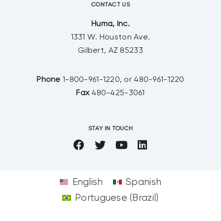
CONTACT US
Huma, Inc.
1331 W. Houston Ave.
Gilbert, AZ 85233
Phone
1-800-961-1220, or 480-961-1220
Fax
480-425-3061
STAY IN TOUCH
English
Spanish
Portuguese (Brazil)