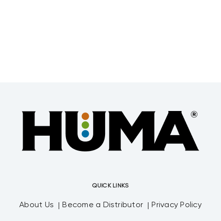
QUICK LINKS
About Us
Become a Distributor
Privacy Policy