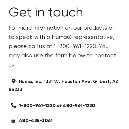
CONTACT US
Get in touch
SEARCH
For more information on our products or
FOR:
to speak with a Huma
®
representative,
please call us at 1-800-961-1220. You
may also use the form below to contact
us.
Huma, Inc.
1331 W. Houston Ave.
Gilbert, AZ
85233
1-800-961-1220 or 480-961-1220
480-425-3061