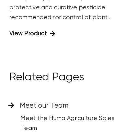
protective and curative pesticide
recommended for control of plant...
View Product
Related Pages
Meet our Team
Meet the Huma Agriculture Sales
Team