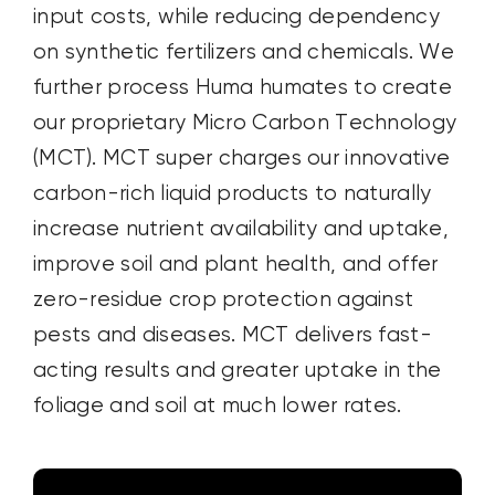
input costs, while reducing dependency
on synthetic fertilizers and chemicals. We
further process Huma humates to create
our proprietary Micro Carbon Technology
(MCT). MCT super charges our innovative
carbon-rich liquid products to naturally
increase nutrient availability and uptake,
improve soil and plant health, and offer
zero-residue crop protection against
pests and diseases. MCT delivers fast-
acting results and greater uptake in the
foliage and soil at much lower rates.