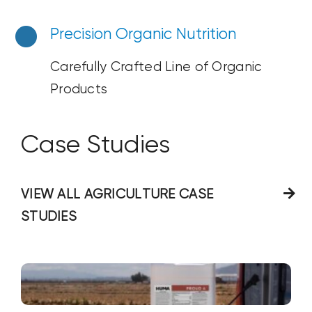
Precision Organic Nutrition
Carefully Crafted Line of Organic
Products
Case Studies
VIEW ALL AGRICULTURE CASE
STUDIES