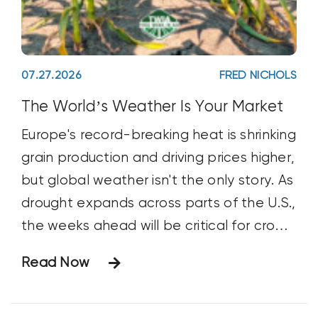
07.27.2026
FRED NICHOLS
The World’s Weather Is Your Market
Europe's record-breaking heat is shrinking
grain production and driving prices higher,
but global weather isn't the only story. As
drought expands across parts of the U.S.,
the weeks ahead will be critical for crop
development—and grain markets.
Read Now