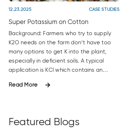
increased the
padding_top_medium=""
12.23.2025
CASE STUDIES
padding_right_medium=""
padding_bottom_medium=""
Super Potassium on Cotton
padding_left_medium=""
Background: Farmers who try to supply
padding_dimensions_small=""
K2O needs on the farm don’t have too
padding_top_small=""
many options to get K into the plant,
padding_right_small=""
especially in deficient soils. A typical
padding_bottom_small=""
application is KCl which contains an
padding_left_small="" padding_top=""
excess amount of Chloride which may not
Read More
padding_right="" padding_bottom=""
be beneficial to the plant and soil
padding_left="" link_hover_color=""
microbes. Huma’s Micro Carbon
link_color="" border_sizes=""
Technology® based Super
border_sizes_top="" border_sizes_right=""
Featured Blogs
border_sizes_bottom=""