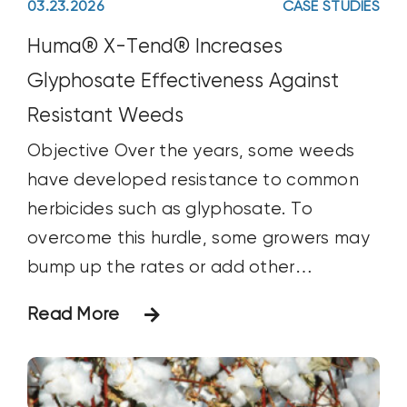
03.23.2026
CASE STUDIES
flex_wrap="wrap" flex_column_spacing=""
hundred_percent_height_center_content="y
Huma® X-Tend® Increases
equal_height_columns="no"
Glyphosate Effectiveness Against
container_tag="div" menu_anchor=""
Resistant Weeds
hide_on_mobile="small-visibility,medium-
Objective Over the years, some weeds
visibility,large-visibility" status="published"
have developed resistance to common
publish_date="" class="" id=""
herbicides such as glyphosate. To
html_attributes="" spacing_medium=""
overcome this hurdle, some growers may
margin_top_medium=""
bump up the rates or add other
margin_bottom_medium=""
herbicides or products with different
spacing_small="" margin_top_small=""
Read More
mechanisms/modes of action into the
margin_bottom_small="" margin_top=""
tank mix. Such approaches have had
margin_bottom=""
mixed results over the long run and have
padding_dimensions_medium=""