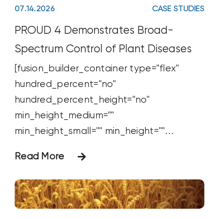
07.14.2026
CASE STUDIES
PROUD 4 Demonstrates Broad-
Spectrum Control of Plant Diseases
[fusion_builder_container type="flex"
hundred_percent="no"
hundred_percent_height="no"
min_height_medium=""
min_height_small="" min_height=""
hundred_percent_height_scroll="no"
Read More
align_content="stretch"
flex_align_items="flex-start"
flex_justify_content="flex-start"
flex_wrap_medium="" flex_wrap_small=""