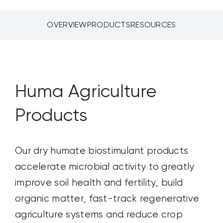
CONTACT US
OVERVIEW
PRODUCTS
RESOURCES
SEARCH
FOR:
Huma Agriculture
Products
Our dry humate
biostimulant
products
accelerate microbial activity to
greatly
improve
soil health and fertility, build
organic matter, fast-track regenerative
agriculture systems and reduce crop