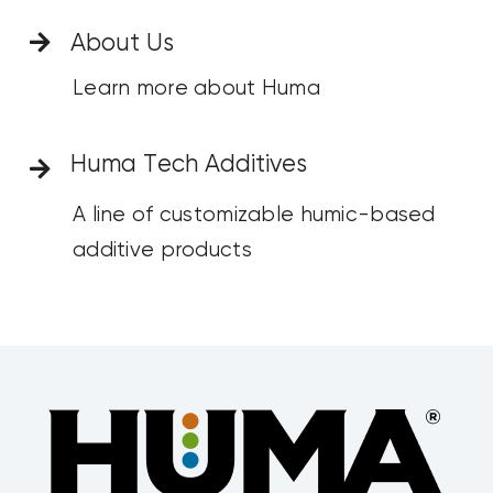
About Us
Learn more about Huma
Huma Tech Additives
A line of customizable humic-based
additive products