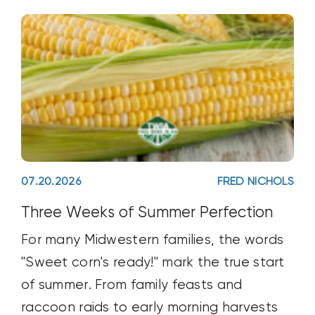
07.20.2026
FRED NICHOLS
Three Weeks of Summer Perfection
For many Midwestern families, the words
"Sweet corn's ready!" mark the true start
of summer. From family feasts and
raccoon raids to early morning harvests