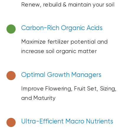
Renew, rebuild &
maintain
your soil
Carbon-Rich Organic Acids
Maximize fertilizer potential and
increase soil organic matter
Optimal Growth Managers
Improve Flowering, Fruit Set,
Sizing,
and Maturity
Ultra-Efficient
Macro Nutrients