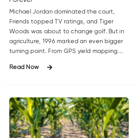
Michael Jordan dominated the court,
Friends topped TV ratings, and Tiger
Woods was about to change golf. But in
agriculture, 1996 marked an even bigger
turning point. From GPS yield mapping
and Bt corn to Roundup Ready soybeans
Read Now
and the Freedom to Farm Act, discover
how one year transformed farming
forever.