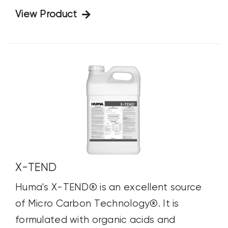
View Product
X-TEND
Huma's X-TEND® is an excellent source
of Micro Carbon Technology®. It is
formulated with organic acids and