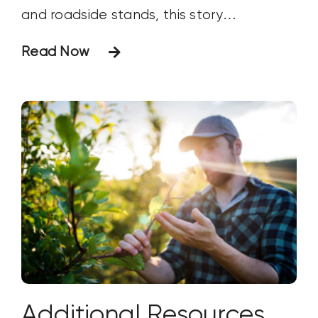
and roadside stands, this story
celebrates the memories, traditions and
Read Now
hard work behind one of America's
favorite seasonal crops.
Additional Resources