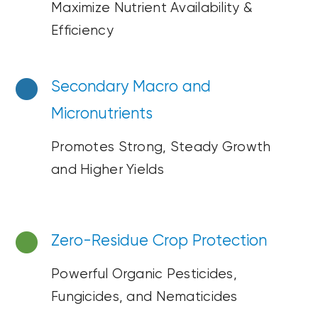
Maximize Nutrient
Availability &
Efficiency
Secondary Macro a
nd
Micronutrients
Promotes Strong, Steady Growth
and Higher Yields
Zero-Residue
Crop Protection
Powerful Organic Pesticides
,
Fungicides, and Nematicides