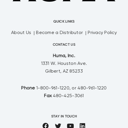
QUICK LINKS
About Us
Become a Distributor
Privacy Policy
CONTACT US
Huma, Inc.
1331 W. Houston Ave.
Gilbert, AZ 85233
Phone
1-800-961-1220, or 480-961-1220
Fax
480-425-3061
STAY IN TOUCH