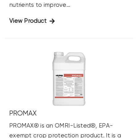
nutrients to improve...
View Product
PROMAX
PROMAX® is an OMRI-Listed®, EPA-
exempt crop protection product. It is a