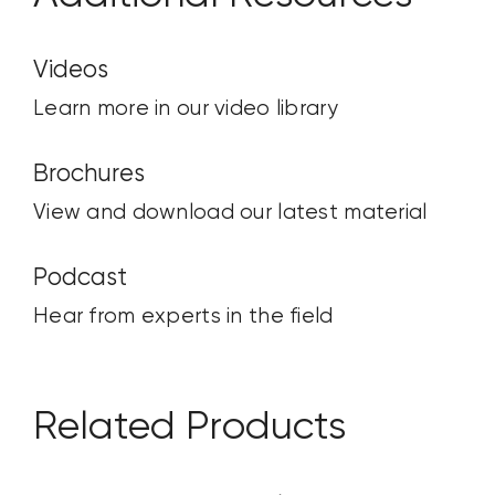
Videos
Learn more in our video library
Brochures
View and download our latest material
Podcast
Hear from experts in the field
Related Products