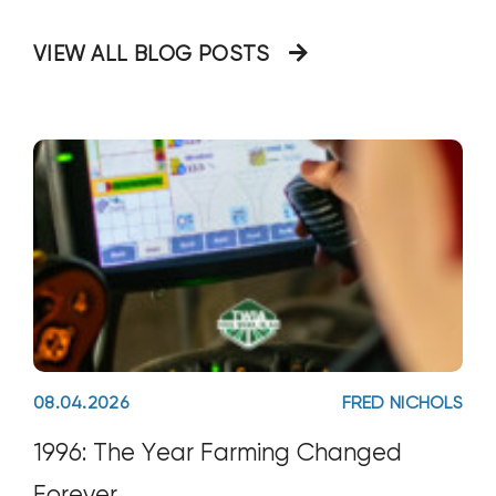
border_sizes_left="" border_color=""
VIEW ALL BLOG POSTS
08.04.2026
FRED NICHOLS
1996: The Year Farming Changed
Forever