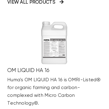
VIEW ALL PRODUCTS
OM LIQUID HA 16
Huma's OM LIQUID HA 16 is OMRI-Listed®
for organic farming and carbon-
complexed with Micro Carbon
Technology®.