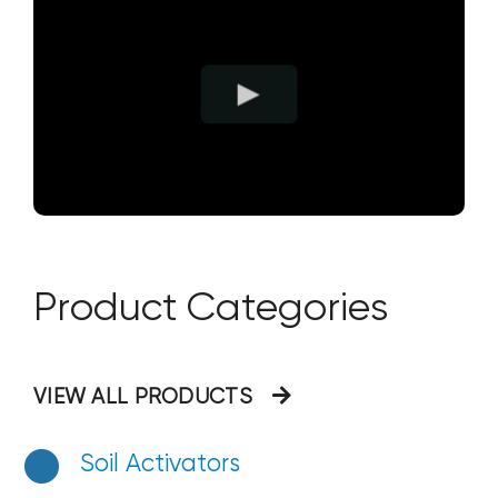
Product Categories
VIEW ALL PRODUCTS
Soil Activators