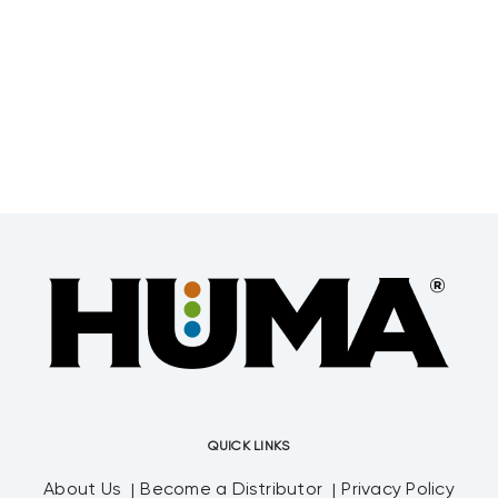
QUICK LINKS
About Us
Become a Distributor
Privacy Policy