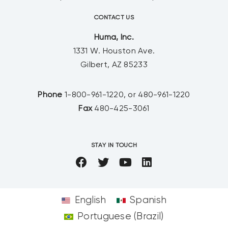
CONTACT US
Huma, Inc.
1331 W. Houston Ave.
Gilbert, AZ 85233
Phone
1-800-961-1220, or 480-961-1220
Fax
480-425-3061
STAY IN TOUCH
English
Spanish
Portuguese (Brazil)