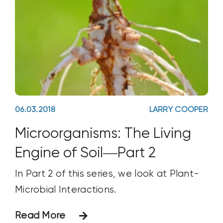
06.03.2018
LARRY COOPER
Microorganisms: The Living
Engine of Soil—Part 2
In Part 2 of this series, we look at Plant-
Microbial Interactions.
Read More