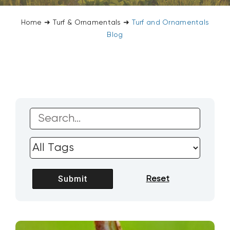
CONTACT US
Home
➜
Turf & Ornamentals
➜
Turf and Ornamentals
Blog
SEARCH
FOR: