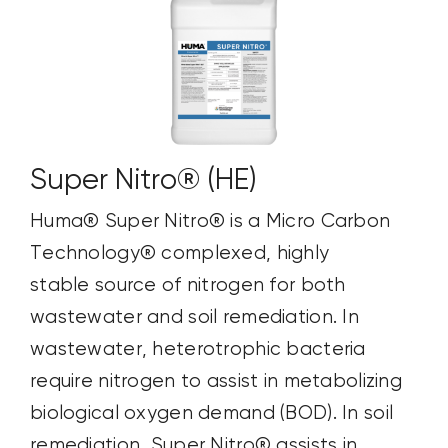
Super Nitro® (HE)
Huma® Super Nitro® is a Micro Carbon
Technology® complexed, highly
stable source of nitrogen for both
wastewater and soil remediation. In
wastewater, heterotrophic bacteria
require nitrogen to assist in metabolizing
biological oxygen demand (BOD). In soil
remediation, Super Nitro® assists in