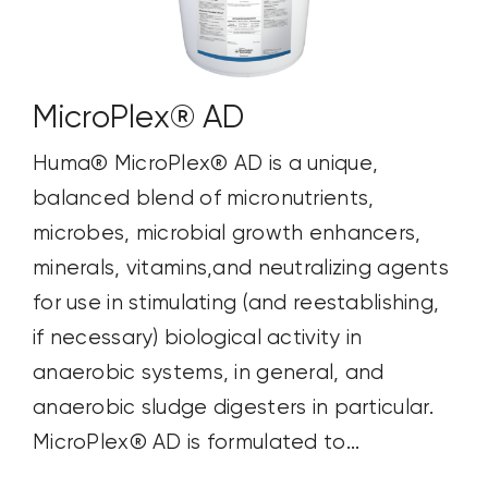
MicroPlex® AD
Huma® MicroPlex® AD is a unique,
balanced blend of micronutrients,
microbes, microbial growth enhancers,
minerals, vitamins,and neutralizing agents
for use in stimulating (and reestablishing,
if necessary) biological activity in
anaerobic systems, in general, and
anaerobic sludge digesters in particular.
MicroPlex® AD is formulated to...