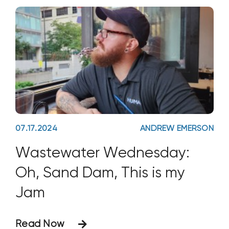
biologically active soil.
07.17.2024
ANDREW EMERSON
Wastewater Wednesday:
Oh, Sand Dam, This is my
Jam
Read Now