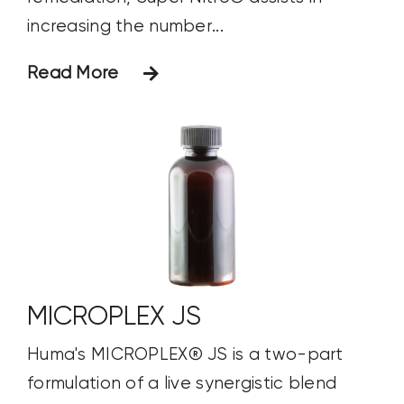
increasing the number...
Read More
MICROPLEX JS
Huma's MICROPLEX® JS is a two-part
formulation of a live synergistic blend