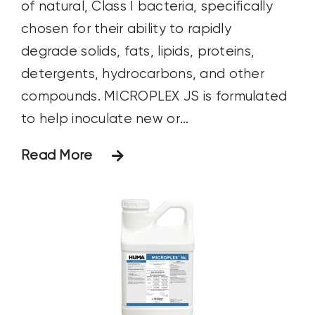
of natural, Class I bacteria, specifically
chosen for their ability to rapidly
degrade solids, fats, lipids, proteins,
detergents, hydrocarbons, and other
compounds. MICROPLEX JS is formulated
to help inoculate new or...
Read More