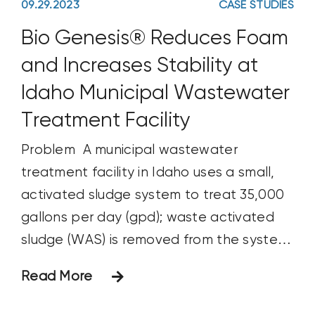
09.29.2023
CASE STUDIES
Bio Genesis® Reduces Foam
and Increases Stability at
Idaho Municipal Wastewater
Treatment Facility
Problem A municipal wastewater
treatment facility in Idaho uses a small,
activated sludge system to treat 35,000
gallons per day (gpd); waste activated
sludge (WAS) is removed from the system
approximately every 2 to 3 weeks. The
Read More
system frequently experienced
intermittent foaming and settling issues,