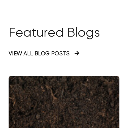
as well as seasonal impact from grease
relating to the
Featured Blogs
VIEW ALL BLOG POSTS