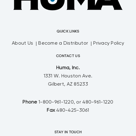
QUICK LINKS
About Us
Become a Distributor
Privacy Policy
CONTACT US
Huma, Inc.
1331 W. Houston Ave.
Gilbert, AZ 85233
Phone
1-800-961-1220, or 480-961-1220
Fax
480-425-3061
STAY IN TOUCH