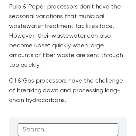
Pulp & Paper processors don't have the
seasonal variations that municipal
wastewater treatment facilities face.
However, their wastewater can also
become upset quickly when large
amounts of fiber waste are sent through
too quickly.
Oil & Gas processors have the challenge
of breaking down and processing long-
chain hydrocarbons.