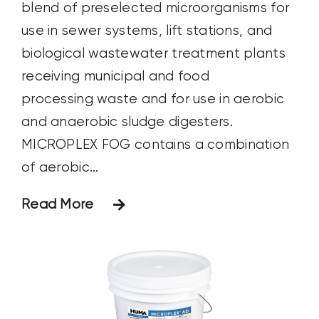
blend of preselected microorganisms for
use in sewer systems, lift stations, and
biological wastewater treatment plants
receiving municipal and food
processing waste and for use in aerobic
and anaerobic sludge digesters.
MICROPLEX FOG contains a combination
of aerobic...
Read More