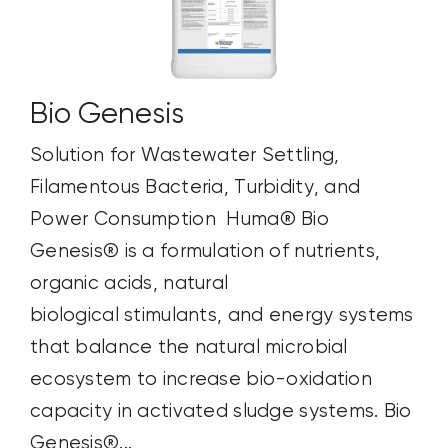
Bio Genesis
Solution for Wastewater Settling,
Filamentous Bacteria, Turbidity, and
Power Consumption Huma® Bio
Genesis® is a formulation of nutrients,
organic acids, natural
biological stimulants, and energy systems
that balance the natural microbial
ecosystem to increase bio-oxidation
capacity in activated sludge systems. Bio
Genesis®...