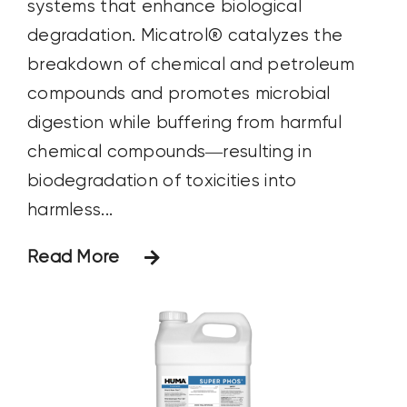
systems that enhance biological
degradation. Micatrol® catalyzes the
breakdown of chemical and petroleum
compounds and promotes microbial
digestion while buffering from harmful
chemical compounds—resulting in
biodegradation of toxicities into
harmless...
Read More