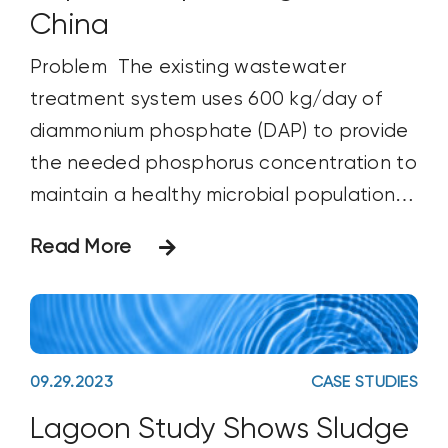
China
Problem The existing wastewater
treatment system uses 600 kg/day of
diammonium phosphate (DAP) to provide
the needed phosphorus concentration to
maintain a healthy microbial population
to treat wastewater. These
Read More
microorganisms break down the organic
matter being discharged from the paper
processing facility. Without the correct
concentration of available phosphorus,
09.29.2023
CASE STUDIES
the microorganisms are unable to grow
Lagoon Study Shows Sludge