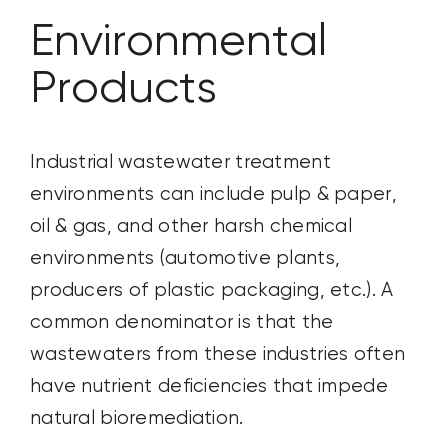
Environmental
CONTACT US
Products
SEARCH
FOR:
Industrial wastewater treatment
environments can include pulp & paper,
oil & gas, and other harsh chemical
environments (automotive plants,
producers of plastic packaging, etc.). A
common denominator is that the
wastewaters from these industries often
have nutrient deficiencies that impede
natural bioremediation.