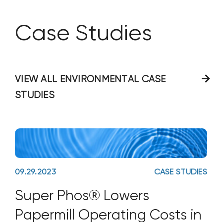
Case Studies
VIEW ALL ENVIRONMENTAL CASE
STUDIES
09.29.2023
CASE STUDIES
Super Phos® Lowers
Papermill Operating Costs in