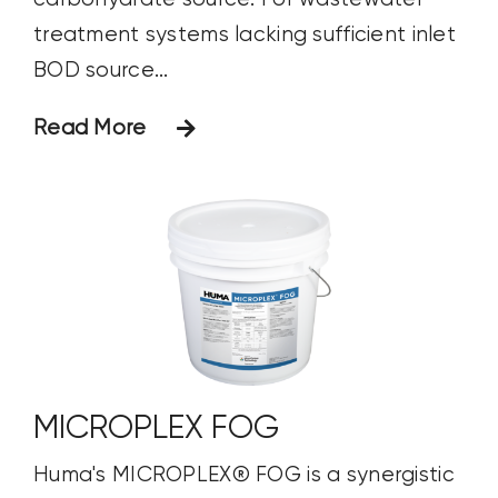
treatment systems lacking sufficient inlet
BOD source...
Read More
MICROPLEX FOG
Huma's MICROPLEX® FOG is a synergistic