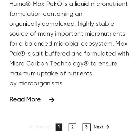
Huma® Max Pak® is a liquid micronutrient
formulation containing an
organically complexed, highly stable
source of many important micronutrients
for a balanced microbial ecosystem. Max
Pak® is salt buffered and formulated with
Micro Carbon Technology® to ensure
maximum uptake of nutrients
by microorganisms.
Read More
Previous
1
2
3
Next