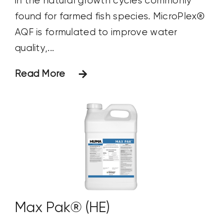
in the natural growth cycles commonly
found for farmed fish species. MicroPlex®
AQF is formulated to improve water
quality,...
Read More
Max Pak® (HE)