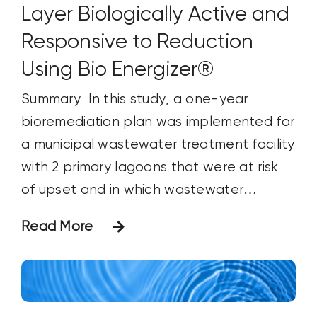
Layer Biologically Active and
Responsive to Reduction
Using Bio Energizer®
Summary In this study, a one-year
bioremediation plan was implemented for
a municipal wastewater treatment facility
with 2 primary lagoons that were at risk
of upset and in which wastewater
processing capacity was reduced due to
Read More
an increased sludge layer. Specific
changes in strata microbial life were
tracked through ATP and DNA analysis at
quarterly