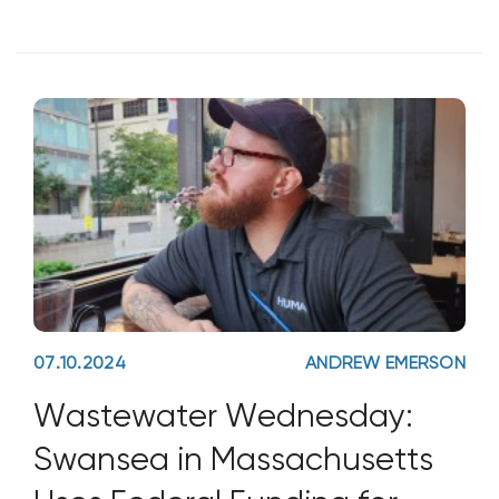
07.10.2024
ANDREW EMERSON
Wastewater Wednesday:
Swansea in Massachusetts