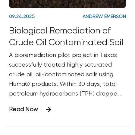
09.24.2025
ANDREW EMERSON
Biological Remediation of
Crude Oil Contaminated Soil
A bioremediation pilot project in Texas
successfully treated highly saturated
crude oil–oil-contaminated soils using
Huma® products. Within 30 days, total
petroleum hydrocarbons (TPH) dropped
from 75,000 ppm to below 10,000 ppm,
Read Now
demonstrating the effectiveness of
probiotic technology in transforming toxic
tank bottom materials into manageable,