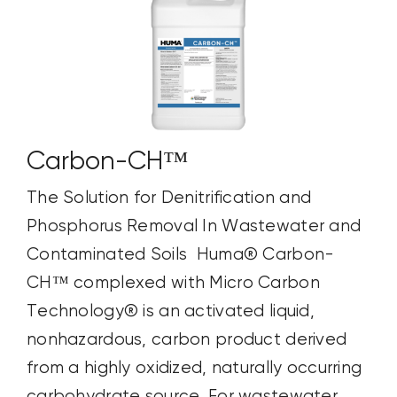
Carbon-CH™
The Solution for Denitrification and
Phosphorus Removal In Wastewater and
Contaminated Soils Huma® Carbon-
CH™ complexed with Micro Carbon
Technology® is an activated liquid,
nonhazardous, carbon product derived
from a highly oxidized, naturally occurring
carbohydrate source. For wastewater