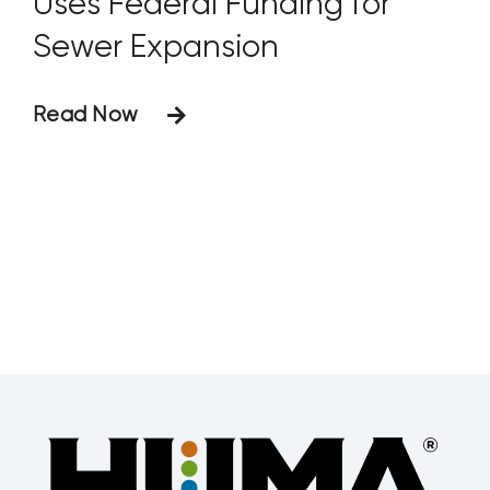
Uses Federal Funding for
Sewer Expansion
Read Now