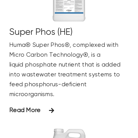
Super Phos (HE)
Huma® Super Phos®, complexed with
Micro Carbon Technology®, is a
liquid phosphate nutrient that is added
into wastewater treatment systems to
feed phosphorus-deficient
microorganisms.
Read More