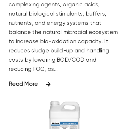
complexing agents, organic acids,
natural biological stimulants, buffers,
nutrients, and energy systems that
balance the natural microbial ecosystem
to increase bio-oxidation capacity. It
reduces sludge build-up and handling
costs by lowering BOD/COD and
reducing FOG, as...
Read More