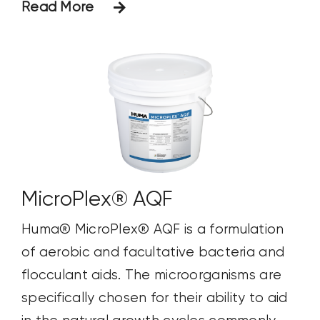
Read More
MicroPlex® AQF
Huma® MicroPlex® AQF is a formulation
of aerobic and facultative bacteria and
flocculant aids. The microorganisms are
specifically chosen for their ability to aid