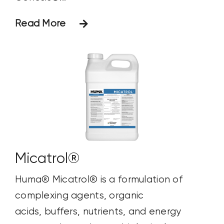
Read More
Micatrol®
Huma® Micatrol® is a formulation of
complexing agents, organic
acids, buffers, nutrients, and energy