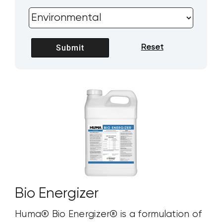
Bio Energizer
Huma® Bio Energizer® is a formulation of