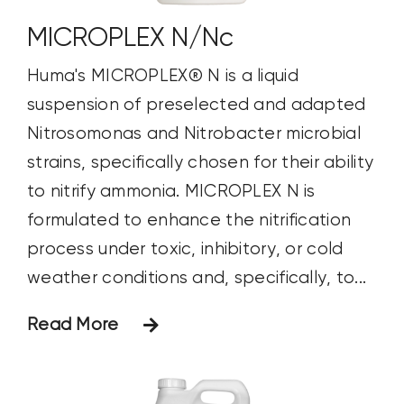
MICROPLEX N/Nc
Huma's MICROPLEX® N is a liquid
suspension of preselected and adapted
Nitrosomonas and Nitrobacter microbial
strains, specifically chosen for their ability
to nitrify ammonia. MICROPLEX N is
formulated to enhance the nitrification
process under toxic, inhibitory, or cold
weather conditions and, specifically, to...
Read More