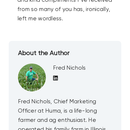
and kind compliments I’ve received
from so many of you has, ironically,
left me wordless.
About the Author
Fred Nichols
Fred Nichols, Chief Marketing
Officer at Huma, is a life-long
farmer and ag enthusiast. He
operated his family farm in Illinois,