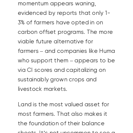
momentum appears waning,
evidenced by reports that only 1-
3% of farmers have opted in on
carbon offset programs. The more
viable future alternative for
farmers – and companies like Huma
who support them – appears to be
via CI scores and capitalizing on
sustainably grown crops and
livestock markets.
Land is the most valued asset for
most farmers. That also makes it
the foundation of their balance