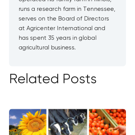
runs a research farm in Tennessee,
serves on the Board of Directors
at Agricenter International and
has spent 35 years in global
agricultural business.
Related Posts