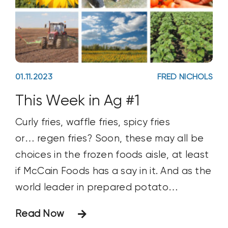
01.11.2023
FRED NICHOLS
This Week in Ag #1
Curly fries, waffle fries, spicy fries
or… regen fries? Soon, these may all be
choices in the frozen foods aisle, at least
if McCain Foods has a say in it. And as the
world leader in prepared potato
products, purchasing 6.8 million tons of
Read Now
spuds annually, McCain carries a strong