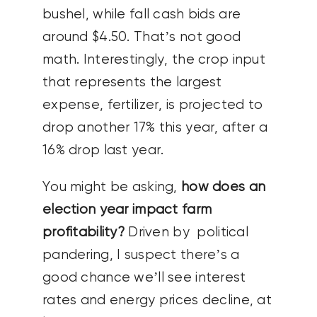
bushel, while fall cash bids are
around $4.50. That’s not good
math. Interestingly, the crop input
that represents the largest
expense, fertilizer, is projected to
drop another 17% this year, after a
16% drop last year.
You might be asking,
how does an
election year impact farm
profitability?
Driven by political
pandering, I suspect there’s a
good chance we’ll see interest
rates and energy prices decline, at