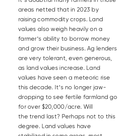
It’s doubtful many farmers in those
areas netted that in 2023 by
raising commodity crops. Land
values also weigh heavily on a
farmer’s ability to borrow money
and grow their business. Ag lenders
are very tolerant, even generous,
as land values increase. Land
values have seen a meteoric rise
this decade. It’s no longer jaw-
dropping to see fertile farmland go
for over $20,000/acre. Will
the trend last? Perhaps not to this
degree. Land values have