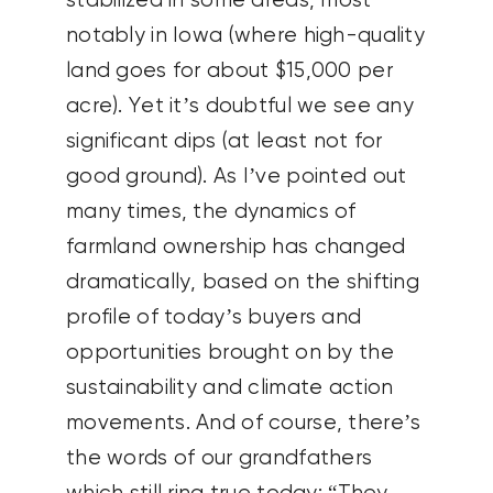
stabilized in some areas, most
notably in Iowa (where high-quality
land goes for about $15,000 per
acre). Yet it’s doubtful we see any
significant dips (at least not for
good ground). As I’ve pointed out
many times, the dynamics of
farmland ownership has changed
dramatically, based on the shifting
profile of today’s buyers and
opportunities brought on by the
sustainability and climate action
movements. And of course, there’s
the words of our grandfathers