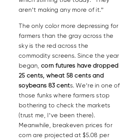
which still ring true today: “They
aren’t making any more of it.”
The only color more depressing for
farmers than the gray across the
sky is the red across the
commodity screens. Since the year
began,
corn futures have dropped
25 cents, wheat 58 cents and
soybeans 83 cent
s. We’re in one of
those funks where farmers stop
bothering to check the markets
(trust me, I’ve been there).
Meanwhile, breakeven prices for
corn are projected at $5.08 per