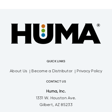
QUICK LINKS
About Us
Become a Distributor
Privacy Policy
CONTACT US
Huma, Inc.
1331 W. Houston Ave.
Gilbert, AZ 85233