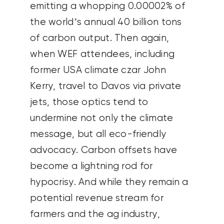
emitting a whopping 0.00002% of
the world’s annual 40 billion tons
of carbon output. Then again,
when WEF attendees, including
former USA climate czar John
Kerry, travel to Davos via private
jets, those optics tend to
undermine not only the climate
message, but all eco-friendly
advocacy. Carbon offsets have
become a lightning rod for
hypocrisy. And while they remain a
potential revenue stream for
farmers and the ag industry,