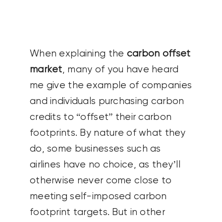
CONTACT US
SEARCH
When explaining the
carbon offset
FOR:
market
, many of you have heard
me give the example of companies
and individuals purchasing carbon
credits to “offset” their carbon
footprints. By nature of what they
do, some businesses such as
airlines have no choice, as they’ll
otherwise never come close to
meeting self-imposed carbon
footprint targets.
But in other