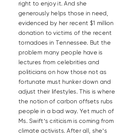
right to enjoy it. And she
generously helps those in need,
evidenced by her recent $1 million
donation to victims of the recent
tornadoes in Tennessee. But the
problem many people have is
lectures from celebrities and
politicians on how those not as
fortunate must hunker down and
adjust their lifestyles. This is where
the notion of carbon offsets rubs
people in a bad way. Yet much of
Ms. Swift’s criticism is coming from
climate activists. After all, she’s