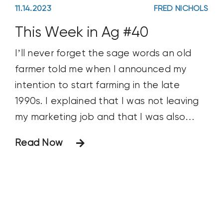
11.14.2023
FRED NICHOLS
This Week in Ag #40
I’ll never forget the sage words an old
farmer told me when I announced my
intention to start farming in the late
1990s. I explained that I was not leaving
my marketing job and that I was also
doing a fair amount of freelance
Read Now
consulting work. He told me, “It’s funny
how many other jobs you need