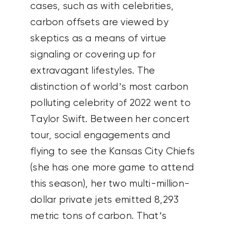
cases, such as with celebrities,
carbon offsets are viewed by
skeptics as a means of virtue
signaling or covering up for
extravagant lifestyles. The
distinction of world’s most carbon
polluting celebrity of 2022 went to
Taylor Swift. Between her concert
tour, social engagements and
flying to see the Kansas City Chiefs
(she has one more game to attend
this season), her two multi-million-
dollar private jets emitted 8,293
metric tons of carbon. That’s