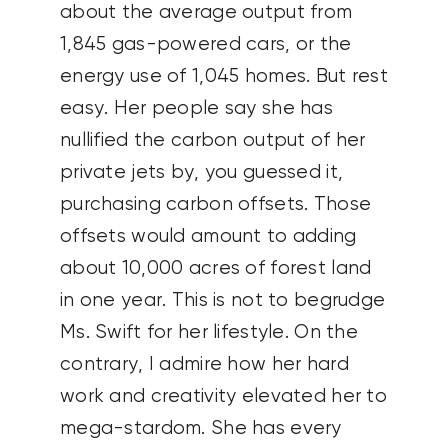
about the average output from
1,845 gas-powered cars, or the
energy use of 1,045 homes. But rest
easy. Her people say she has
nullified the carbon output of her
private jets by, you guessed it,
purchasing carbon offsets. Those
offsets would amount to adding
about 10,000 acres of forest land
in one year. This is not to begrudge
Ms. Swift for her lifestyle. On the
contrary, I admire how her hard
work and creativity elevated her to
mega-stardom. She has every