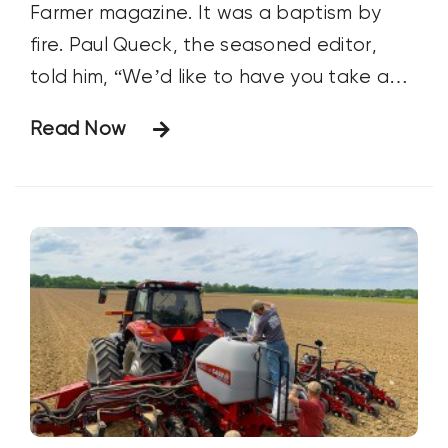
Farmer magazine. It was a baptism by
fire. Paul Queck, the seasoned editor,
told him, “We’d like to have you take a
shot at writing what we hope to be the
Read Now
cover story for July. Since you’re only
here for a few months, we