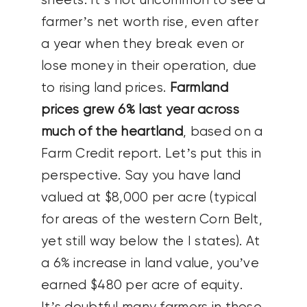
sheets. It’s not uncommon to see a
farmer’s net worth rise, even after
a year when they break even or
lose money in their operation, due
to rising land prices.
Farmland
prices grew 6% last year across
much of the heartland
, based on a
Farm Credit report. Let’s put this in
perspective. Say you have land
valued at $8,000 per acre (typical
for areas of the western Corn Belt,
yet still way below the I states). At
a 6% increase in land value, you’ve
earned $480 per acre of equity.