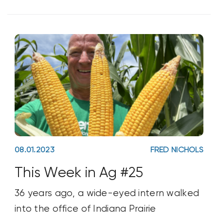
voice. Their commitment to
sustainability includes a pledge to have
regen
08.01.2023
FRED NICHOLS
This Week in Ag #25
36 years ago, a wide-eyed intern walked
into the office of Indiana Prairie