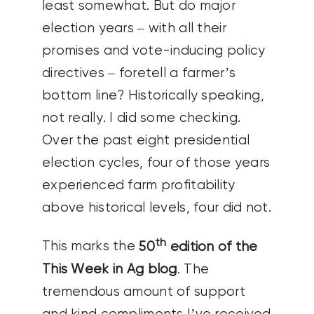
least somewhat. But do major
election years – with all their
promises and vote-inducing policy
directives – foretell a farmer’s
bottom line? Historically speaking,
not really. I did some checking.
Over the past eight presidential
election cycles, four of those years
experienced farm profitability
above historical levels, four did not.
th
This marks the
50
edition of the
This Week in Ag blog
. The
tremendous amount of support