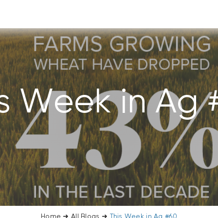
is Week in Ag 
Home
➜
All Blogs
➜
This Week in Ag #60