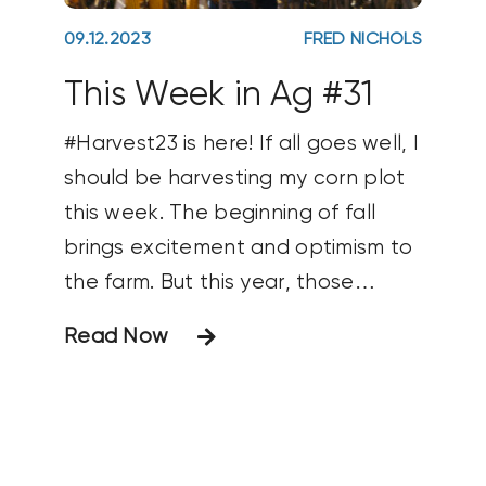
09.12.2023
FRED NICHOLS
This Week in Ag #31
#Harvest23 is here! If all goes well, I
should be harvesting my corn plot
this week. The beginning of fall
brings excitement and optimism to
the farm. But this year, those
feelings appear tempered. Farmer
Read Now
sentiment dropped 8 points last
month (according to the Purdue Ag
Economy Barometer) as producers
shared a dimming view of