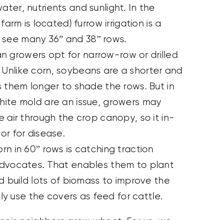
ter, nutrients and sunlight. In the
arm is located) furrow irrigation is a
ll see many 36” and 38” rows.
growers opt for narrow-row or drilled
Unlike corn, soybeans are a shorter and
s them longer to shade the rows. But in
hite mold are an issue, growers may
 air through the crop canopy, so it in-
or for disease.
n in 60” rows is catching traction
advocates. That enables them to plant
d build lots of biomass to improve the
lly use the covers as feed for cattle.