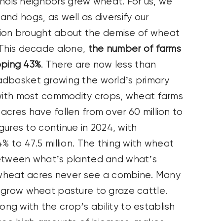
linois neighbors grew wheat. For us, we
nd hogs, as well as diversify our
zation brought about the demise of wheat
 This decade alone,
the number of farms
ping 43%
. There are now less than
adbasket growing the world’s primary
 with most commodity crops, wheat farms
cres have fallen from over 60 million to
igures to continue in 2024, with
% to 47.5 million. The thing with wheat
between what’s planted and what’s
f wheat acres never see a combine. Many
 grow wheat pasture to graze cattle.
g with the crop’s ability to establish