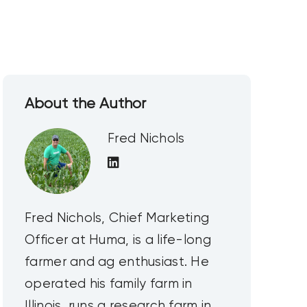
About the Author
Fred Nichols
Fred Nichols, Chief Marketing
Officer at Huma, is a life-long
farmer and ag enthusiast. He
operated his family farm in
Illinois, runs a research farm in