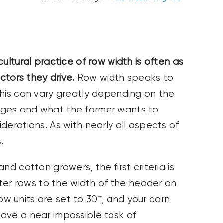
ultural practice of row width is often as
ctors they drive.
Row width speaks to
This can vary greatly depending on the
nges and what the farmer wants to
derations. As with nearly all aspects of
.
 cotton growers, the first criteria is
ter rows to the width of the header on
row units are set to 30”, and your corn
 have a near impossible task of