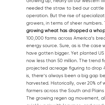
Growing up, nearly all our western Il
needed the straw to bed our cattle a
operation. But the rise of speciali
growers, in terms of sheer numbers.
growing wheat has dropped a whop
100,000 farms across America’s bre
energy source. Sure, as is the case
have gotten bigger. Yet planted US a
now less than 50 million. The trend f
projected acreage figuring to drop 4
is, there’s always been a big gap 
harvested. Historically, over 20% o
farmers across the South and Plains
The growing regen ag movement, alon