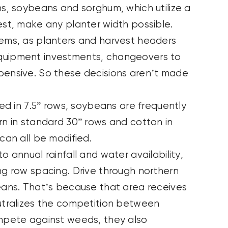
ns, soybeans and sorghum, which utilize a
est, make any planter width possible.
tems, as planters and harvest headers
equipment investments, changeovers to
pensive. So these decisions aren’t made
led in 7.5” rows, soybeans are frequently
rn in standard 30” rows and cotton in
 can all be modified.
o annual rainfall and water availability,
ng row spacing. Drive through northern
beans. That’s because that area receives
eutralizes the competition between
ompete against weeds, they also