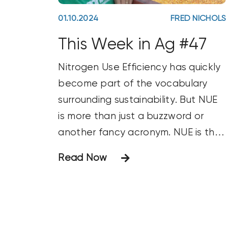
01.10.2024
FRED NICHOLS
This Week in Ag #47
Nitrogen Use Efficiency has quickly
become part of the vocabulary
surrounding sustainability. But NUE
is more than just a buzzword or
another fancy acronym. NUE is the
benchmark for nitrogen
Read Now
management. You’ll often see it
used to measure the amount of
nitrogen used to produce a bushel
of grain. NUE is a pillar for