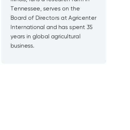
Tennessee, serves on the
Board of Directors at Agricenter
International and has spent 35
years in global agricultural
business.