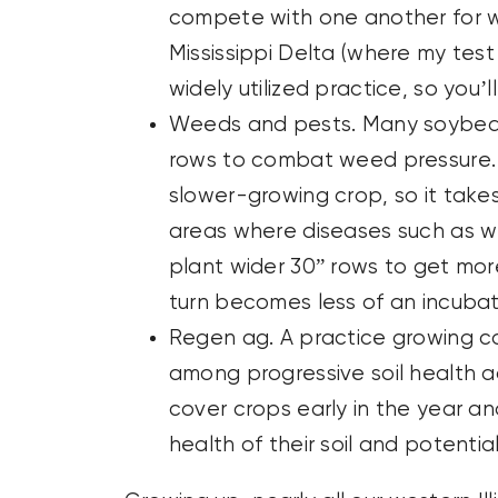
compete with one another for wa
Mississippi Delta (where my test f
widely utilized practice, so you’
Weeds and pests. Many soybean 
rows to combat weed pressure. 
slower-growing crop, so it take
areas where diseases such as w
plant wider 30” rows to get more
turn becomes less of an incubat
Regen ag. A practice growing cor
among progressive soil health 
cover crops early in the year an
health of their soil and potentia