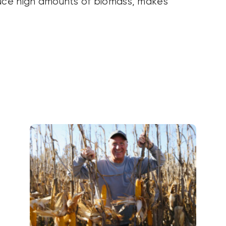
duce high amounts of biomass, makes