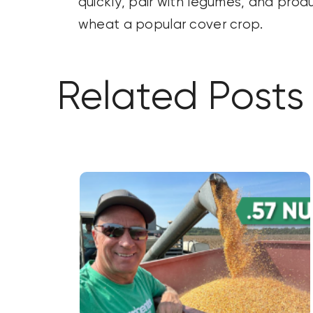
quickly, pair with legumes, and pro
wheat a popular cover crop.
Related Posts