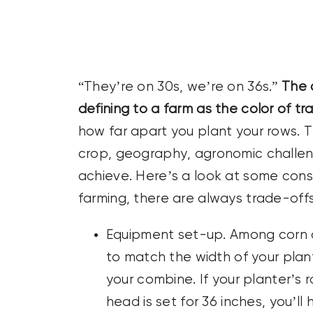
CONTACT US
SEARCH
FOR:
“They’re on 30s, we’re on 36s.”
The c
defining to a farm as the color of tra
how far apart you plant your rows. 
crop, geography, agronomic challe
achieve. Here’s a look at some consi
farming, there are always trade-offs
Equipment set-up. Among corn and
to match the width of your plan
your combine. If your planter’s 
head is set for 36 inches, you’ll