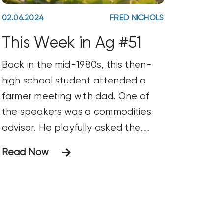
02.06.2024
FRED NICHOLS
This Week in Ag #51
Back in the mid-1980s, this then-
high school student attended a
farmer meeting with dad. One of
the speakers was a commodities
advisor. He playfully asked the
attendees what their target price
Read Now
was for their crops. He further
inquired, “How many of you are still
holding out for the return of $12
soybeans?” The sheepish looks