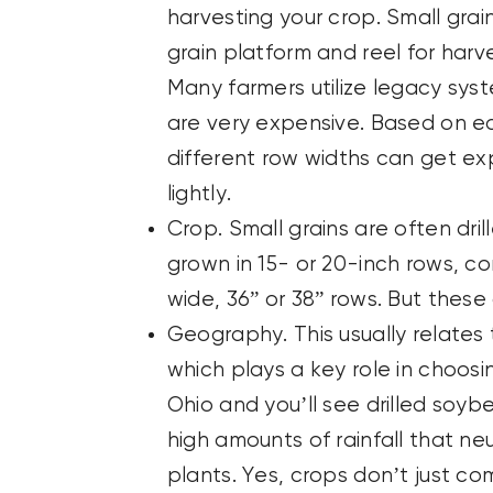
harvesting your crop. Small grai
grain platform and reel for harv
Many farmers utilize legacy sys
are very expensive. Based on 
different row widths can get ex
lightly.
Crop. Small grains are often dril
grown in 15- or 20-inch rows, co
wide, 36” or 38” rows. But these
Geography. This usually relates t
which plays a key role in choosi
Ohio and you’ll see drilled soy
high amounts of rainfall that n
plants. Yes, crops don’t just c