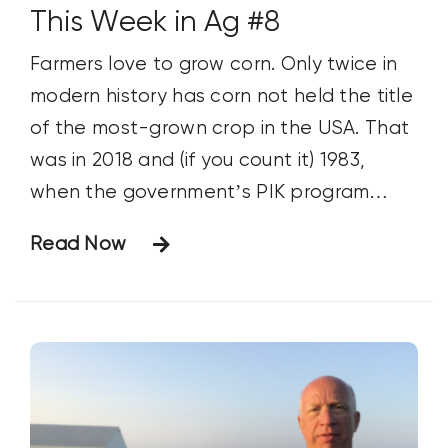
This Week in Ag #8
Farmers love to grow corn. Only twice in
modern history has corn not held the title
of the most-grown crop in the USA. That
was in 2018 and (if you count it) 1983,
when the government’s PIK program
artificially swayed planting practices.
Read Now
Spurred by record fertilizer prices, many
projected soybeans would overtake corn
last year