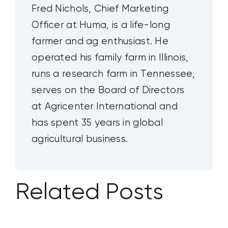
Fred Nichols, Chief Marketing
Officer at Huma, is a life-long
farmer and ag enthusiast. He
operated his family farm in Illinois,
runs a research farm in Tennessee,
serves on the Board of Directors
at Agricenter International and
has spent 35 years in global
agricultural business.
Related Posts