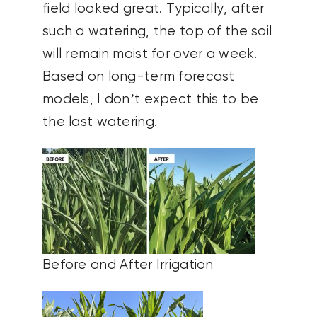
field looked great. Typically, after
such a watering, the top of the soil
will remain moist for over a week.
Based on long-term forecast
models, I don’t expect this to be
the last watering.
Before and After Irrigation