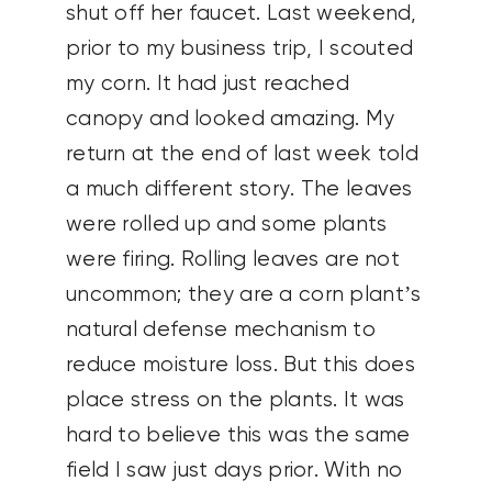
shut off her faucet. Last weekend,
prior to my business trip, I scouted
my corn. It had just reached
canopy and looked amazing. My
return at the end of last week told
a much different story. The leaves
were rolled up and some plants
were firing. Rolling leaves are not
uncommon; they are a corn plant’s
natural defense mechanism to
reduce moisture loss. But this does
place stress on the plants. It was
hard to believe this was the same
field I saw just days prior. With no