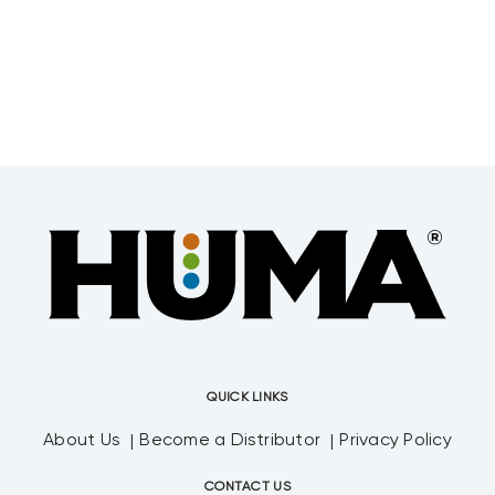
their bets by purchasing crop nutrients
that
QUICK LINKS
About Us
Become a Distributor
Privacy Policy
CONTACT US