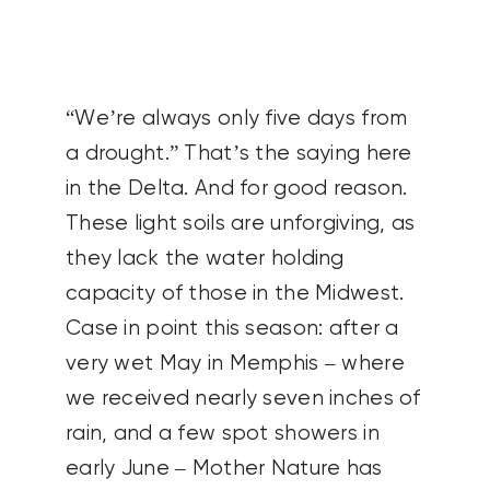
CONTACT US
SEARCH
“We’re always only five days from
FOR:
a drought.” That’s the saying here
in the Delta. And for good reason.
These light soils are unforgiving, as
they lack the water holding
capacity of those in the Midwest.
Case in point this season: after a
very wet May in Memphis – where
we received nearly seven inches of
rain, and a few spot showers in
early June – Mother Nature has