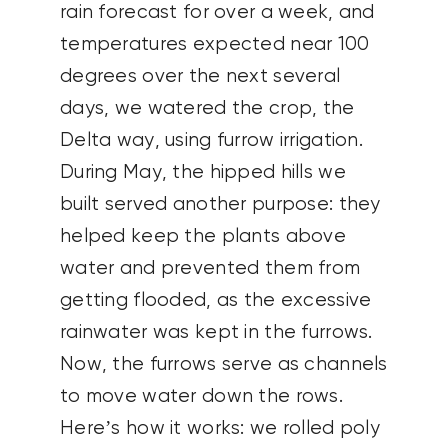
rain forecast for over a week, and
temperatures expected near 100
degrees over the next several
days, we watered the crop, the
Delta way, using furrow irrigation.
During May, the hipped hills we
built served another purpose: they
helped keep the plants above
water and prevented them from
getting flooded, as the excessive
rainwater was kept in the furrows.
Now, the furrows serve as channels
to move water down the rows.
Here’s how it works: we rolled poly