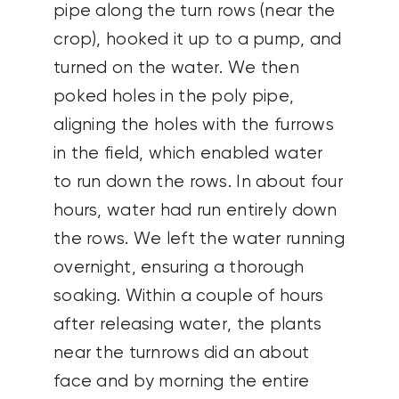
pipe along the turn rows (near the
crop), hooked it up to a pump, and
turned on the water. We then
poked holes in the poly pipe,
aligning the holes with the furrows
in the field, which enabled water
to run down the rows. In about four
hours, water had run entirely down
the rows. We left the water running
overnight, ensuring a thorough
soaking. Within a couple of hours
after releasing water, the plants
near the turnrows did an about
face and by morning the entire