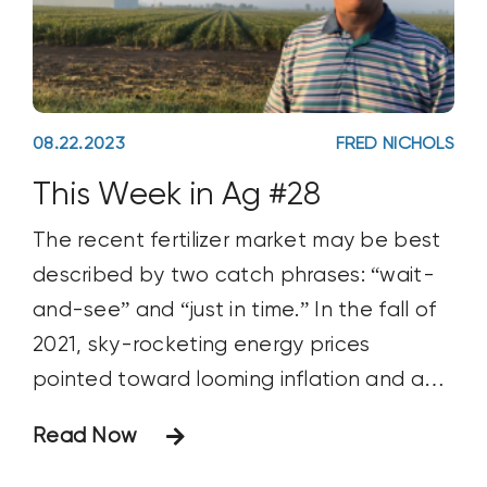
08.22.2023
FRED NICHOLS
This Week in Ag #28
The recent fertilizer market may be best
described by two catch phrases: “wait-
and-see” and “just in time.” In the fall of
2021, sky-rocketing energy prices
pointed toward looming inflation and an
inevitable rise in fertilizer prices. Many
Read Now
savvy growers, including those aligned
with the regen ag movement, hedged