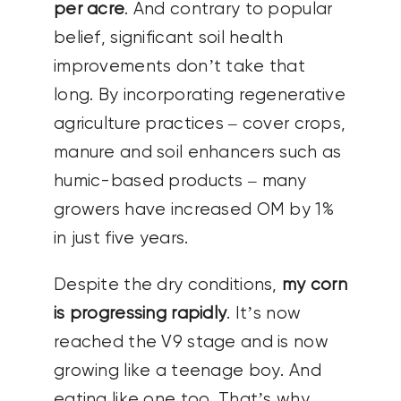
per acre
. And contrary to popular
belief, significant soil health
improvements don’t take that
long. By incorporating regenerative
agriculture practices – cover crops,
manure and soil enhancers such as
humic-based products – many
growers have increased OM by 1%
in just five years.
Despite the dry conditions,
my corn
is progressing rapidly
. It’s now
reached the V9 stage and is now
growing like a teenage boy. And
eating like one too. That’s why