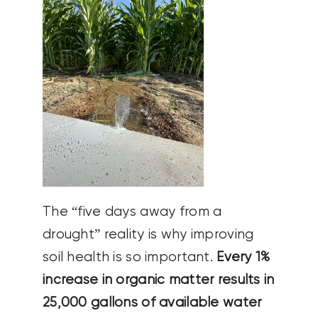
The “five days away from a
drought” reality is why improving
soil health is so important.
Every 1%
increase in organic matter results in
25,000 gallons of available water