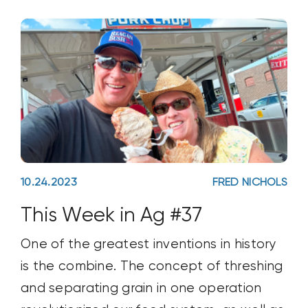
10.24.2023
FRED NICHOLS
This Week in Ag #37
One of the greatest inventions in history
is the combine. The concept of threshing
and separating grain in one operation