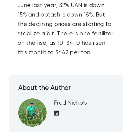
June last year, 32% UAN is down
15% and potash is down 18%. But
the declining prices are starting to
stabilize a bit. There is one fertilizer
on the rise, as 10-34-0 has risen
this month to $642 per ton.
About the Author
Fred Nichols