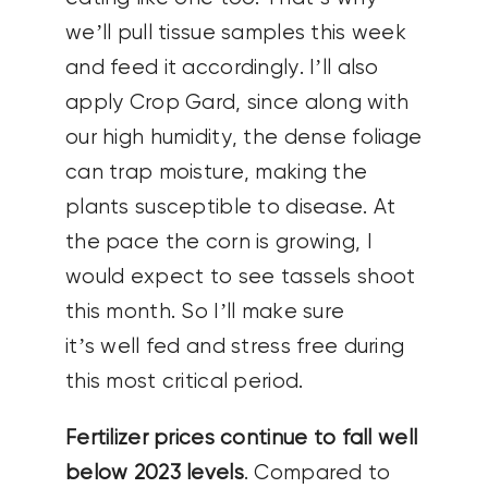
we’ll pull tissue samples this week
and feed it accordingly. I’ll also
apply Crop Gard, since along with
our high humidity, the dense foliage
can trap moisture, making the
plants susceptible to disease.
At
the pace the corn is growing, I
would expect to see tassels shoot
this month. So I’ll make sure
it’s well fed and stress free during
this most critical period.
Fertilizer prices continue to fall well
below 2023 levels
. Compared to