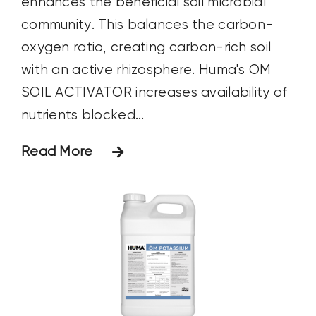
enhances the beneficial soil microbial
community. This balances the carbon-
oxygen ratio, creating carbon-rich soil
with an active rhizosphere. Huma's OM
SOIL ACTIVATOR increases availability of
nutrients blocked...
Read More