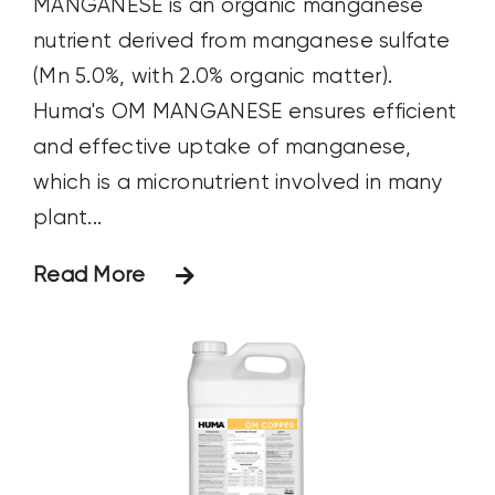
MANGANESE is an organic manganese
nutrient derived from manganese sulfate
(Mn 5.0%, with 2.0% organic matter).
Huma's OM MANGANESE ensures efficient
and effective uptake of manganese,
which is a micronutrient involved in many
plant...
Read More