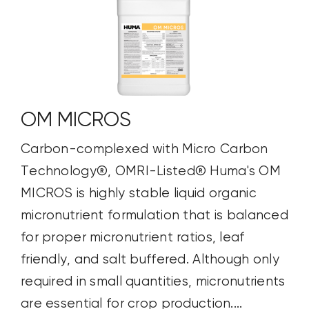
OM MICROS
Carbon-complexed with Micro Carbon
Technology®, OMRI-Listed® Huma's OM
MICROS is highly stable liquid organic
micronutrient formulation that is balanced
for proper micronutrient ratios, leaf
friendly, and salt buffered. Although only
required in small quantities, micronutrients
are essential for crop production....