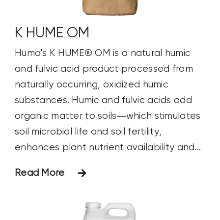
K HUME OM
Huma's K HUME® OM is a natural humic
and fulvic acid product processed from
naturally occurring, oxidized humic
substances. Humic and fulvic acids add
organic matter to soils—which stimulates
soil microbial life and soil fertility,
enhances plant nutrient availability and...
Read More