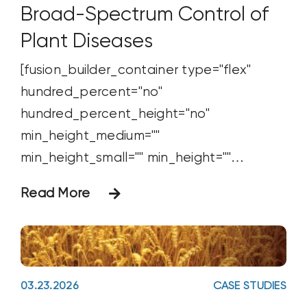
Broad-Spectrum Control of
Plant Diseases
[fusion_builder_container type="flex"
hundred_percent="no"
hundred_percent_height="no"
min_height_medium=""
min_height_small="" min_height=""
hundred_percent_height_scroll="no"
Read More
align_content="stretch"
flex_align_items="flex-start"
flex_justify_content="flex-start"
flex_wrap_medium="" flex_wrap_small=""
03.23.2026
CASE STUDIES
flex_wrap="wrap" flex_column_spacing=""