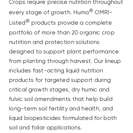
Crops require precise nutrition throughout
®
every stage of growth. Huma
OMRI-
®
Listed
products provide a complete
portfolio of more than 20 organic crop
nutrition and protection solutions
designed to support plant performance
from planting through harvest. Our lineup
includes fast-acting liquid nutrition
products for targeted support during
critical growth stages, dry humic and
fulvic soil amendments that help build
long-term soil fertility and health, and
liquid biopesticides formulated for both
soil and foliar applications.