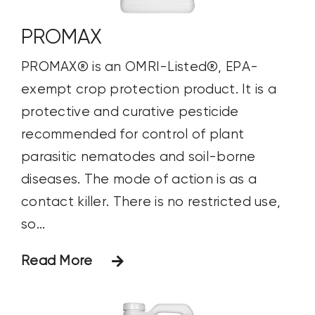
PROMAX
PROMAX® is an OMRI-Listed®, EPA-
exempt crop protection product. It is a
protective and curative pesticide
recommended for control of plant
parasitic nematodes and soil-borne
diseases. The mode of action is as a
contact killer. There is no restricted use,
so...
Read More