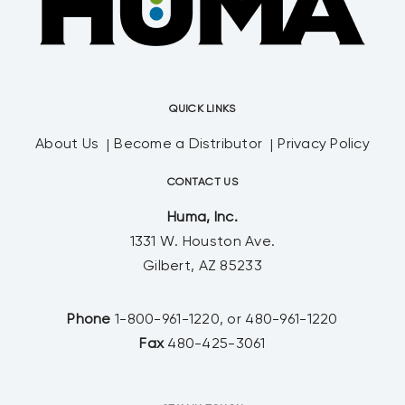
QUICK LINKS
About Us
Become a Distributor
Privacy Policy
CONTACT US
Huma, Inc.
1331 W. Houston Ave.
Gilbert, AZ 85233
Phone
1-800-961-1220, or 480-961-1220
Fax
480-425-3061