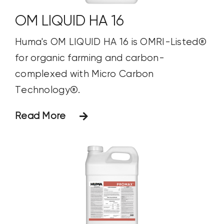
OM LIQUID HA 16
Huma's OM LIQUID HA 16 is OMRI-Listed®
for organic farming and carbon-
complexed with Micro Carbon
Technology®.
Read More