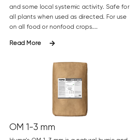
and some local systemic activity. Safe for
all plants when used as directed. For use
on all food or nonfood crops....
Read More
OM 1-3 mm