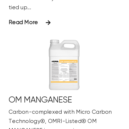
tied up...
Read More
OM MANGANESE
Carbon-complexed with Micro Carbon
Technology®, OMRI-Listed® OM