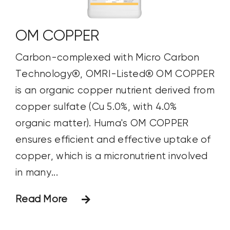
OM COPPER
Carbon-complexed with Micro Carbon
Technology®, OMRI-Listed® OM COPPER
is an organic copper nutrient derived from
copper sulfate (Cu 5.0%, with 4.0%
organic matter). Huma's OM COPPER
ensures efficient and effective uptake of
copper, which is a micronutrient involved
in many...
Read More