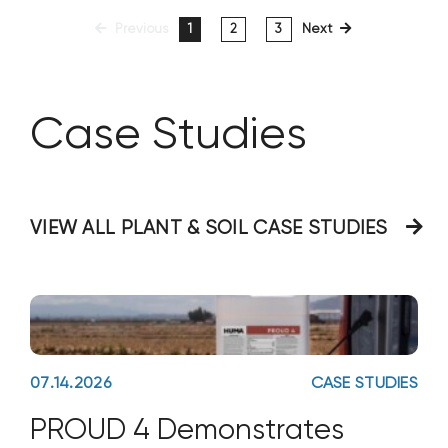
Previous
1
2
3
Next
Case Studies
VIEW ALL PLANT & SOIL CASE STUDIES
07.14.2026
CASE STUDIES
PROUD 4 Demonstrates