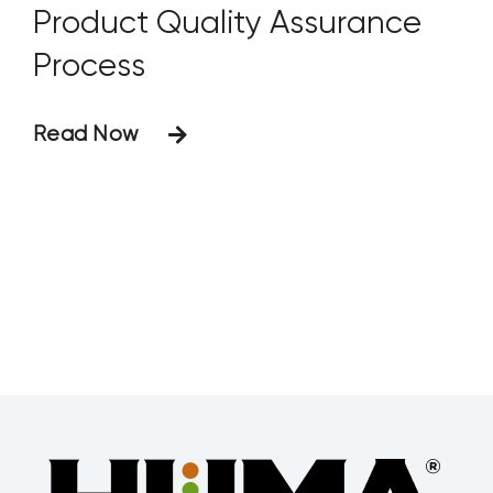
Product Quality Assurance
Process
Read Now