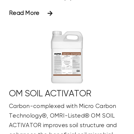
Read More
OM SOIL ACTIVATOR
Carbon-complexed with Micro Carbon
Technology®, OMRI-Listed® OM SOIL
ACTIVATOR improves soil structure and