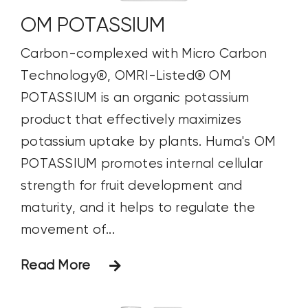
OM POTASSIUM
Carbon-complexed with Micro Carbon
Technology®, OMRI-Listed® OM
POTASSIUM is an organic potassium
product that effectively maximizes
potassium uptake by plants. Huma's OM
POTASSIUM promotes internal cellular
strength for fruit development and
maturity, and it helps to regulate the
movement of...
Read More