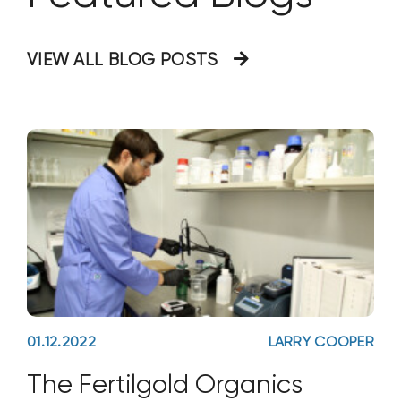
VIEW ALL BLOG POSTS
01.12.2022
LARRY COOPER
The Fertilgold Organics