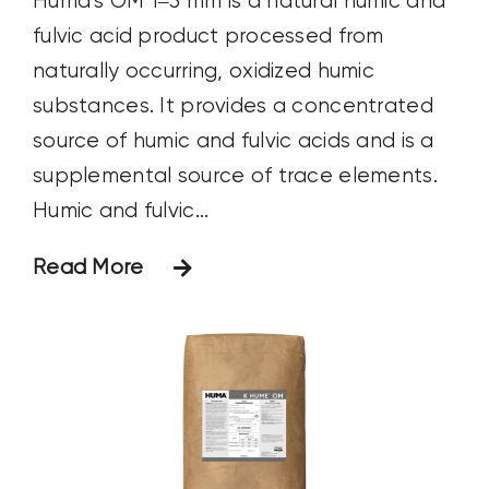
Huma's OM 1–3 mm is a natural humic and
fulvic acid product processed from
naturally occurring, oxidized humic
substances. It provides a concentrated
source of humic and fulvic acids and is a
supplemental source of trace elements.
Humic and fulvic...
Read More