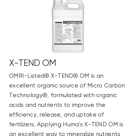
X-TEND OM
OMRI-Listed® X-TEND® OM is an
excellent organic source of Micro Carbon
Technology®, formulated with organic
acids and nutrients to improve the
efficiency, release, and uptake of
fertilizers. Applying Huma's X-TEND OM is
an excellent way to mineralize nutrients