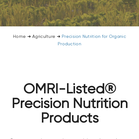
CONTACT US
SEARCH
FOR:
Home
➜
Agriculture
➜
Precision Nutrition for Organic
Production
OMRI-Listed®
Precision Nutrition
Products