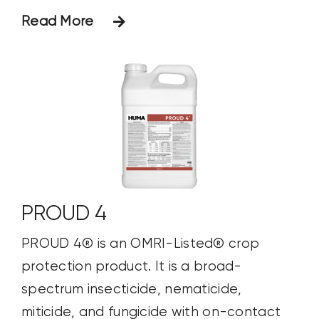
Read More
PROUD 4
PROUD 4® is an OMRI-Listed® crop
protection product. It is a broad-
spectrum insecticide, nematicide,
miticide, and fungicide with on-contact