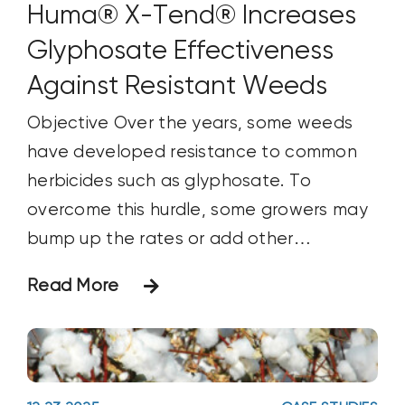
hundred_percent_height_center_content="y
Huma® X-Tend® Increases
equal_height_columns="no"
Glyphosate Effectiveness
container_tag="div" menu_anchor=""
Against Resistant Weeds
hide_on_mobile="small-visibility,medium-
visibility,large-visibility" status="published"
Objective Over the years, some weeds
publish_date="" class="" id=""
have developed resistance to common
html_attributes="" spacing_medium=""
herbicides such as glyphosate. To
margin_top_medium=""
overcome this hurdle, some growers may
margin_bottom_medium=""
bump up the rates or add other
spacing_small="" margin_top_small=""
herbicides or products with different
Read More
margin_bottom_small="" margin_top=""
mechanisms/modes of action into the
margin_bottom=""
tank mix. Such approaches have had
padding_dimensions_medium=""
mixed results over the long run and have
padding_top_medium=""
increased the