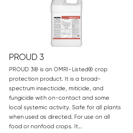
PROUD 3
PROUD 3® is an OMRI-Listed® crop
protection product. It is a broad-
spectrum insecticide, miticide, and
fungicide with on-contact and some
local systemic activity. Safe for all plants
when used as directed. For use on all
food or nonfood crops. It...