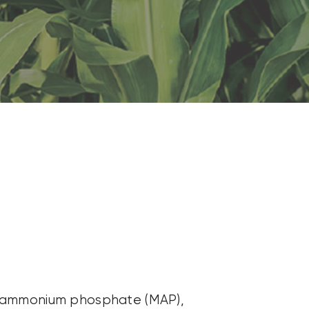
onoammonium phosphate (MAP),