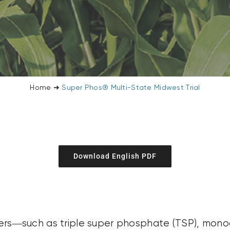
Home
➜
Super Phos® Multi-State Midwest Trial
Download English PDF
ilizers—such as triple super phosphate (TSP), m