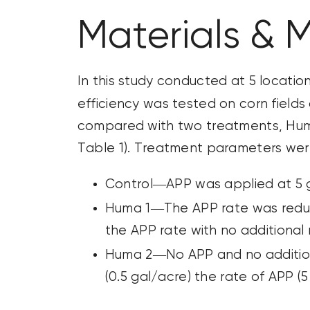
Materials & 
In this study conducted at 5 locatio
efficiency was tested on corn fields
compared with two treatments, Huma 
Table 1). Treatment parameters were
Control—APP was applied at 5 
Huma 1—The APP rate was reduce
the APP rate with no additional 
Huma 2—No APP and no additiona
(0.5 gal/acre) the rate of APP (5