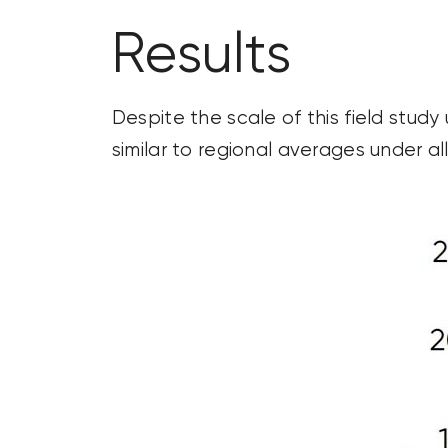
Results
Despite the scale of this field stud
similar to regional averages under all