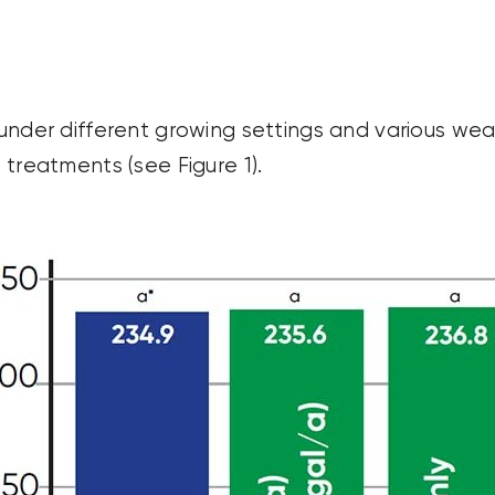
y under different growing settings and various wea
 treatments (see Figure 1).