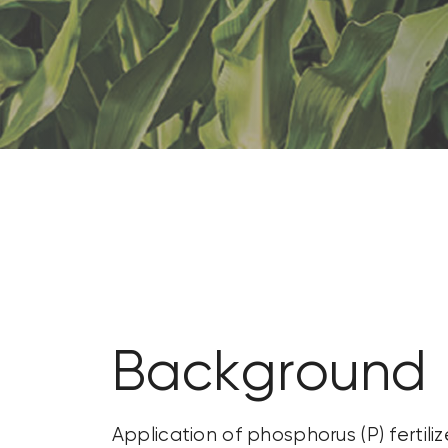
CONTACT US
SEARCH
FOR:
Background
Application of phosphorus (P) fert