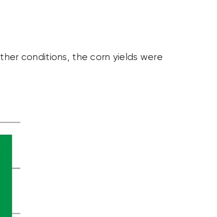
ther conditions, the corn yields were