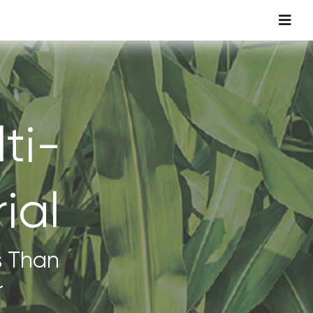
Toggl
Navig
ti-
ial
s Than
r