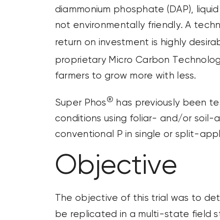
diammonium phosphate (DAP), liquid
not environmentally friendly. A tech
return on investment is highly desir
proprietary Micro Carbon Technolo
farmers to grow more with less.
®
Super Phos
has previously been te
conditions using foliar- and/or soil
conventional P in single or split-app
Objective
The objective of this trial was to de
be replicated in a multi-state field 