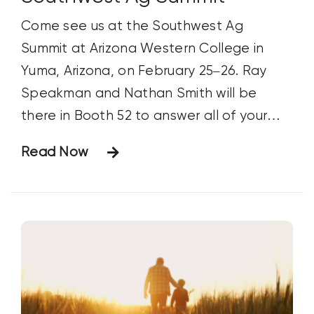
Come see us at the Southwest Ag
Summit at Arizona Western College in
Yuma, Arizona, on February 25–26. Ray
Speakman and Nathan Smith will be
there in Booth 52 to answer all of your
Huma Gro questions. For more
Read Now
information, go to www.swagsummit.com.