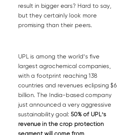
result in bigger ears? Hard to say,
but they certainly look more
promising than their peers.
UPL is among the world’s five
largest agrochemical companies,
with a footprint reaching 138
countries and revenues eclipsing $6
billion. The India-based company
just announced a very aggressive
sustainability goal:
50% of UPL’s
revenue in the crop protection
segment will come from