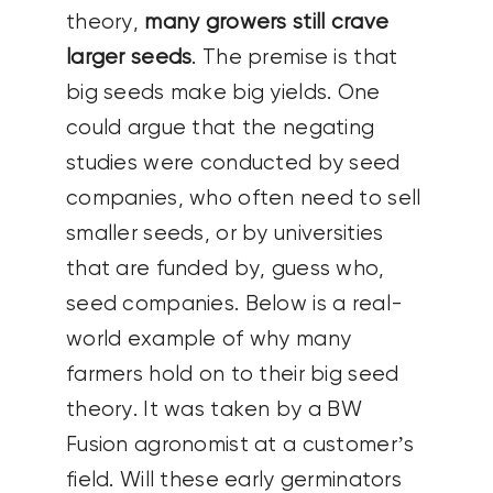
theory,
many growers still crave
larger seeds
. The premise is that
big seeds make big yields. One
could argue that the negating
studies were conducted by seed
companies, who often need to sell
smaller seeds, or by universities
that are funded by, guess who,
seed companies. Below is a real-
world example of why many
farmers hold on to their big seed
theory. It was taken by a BW
Fusion agronomist at a customer’s
field. Will these early germinators