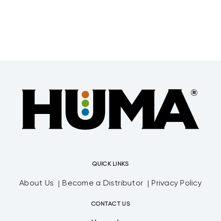
QUICK LINKS
About Us
Become a Distributor
Privacy Policy
CONTACT US