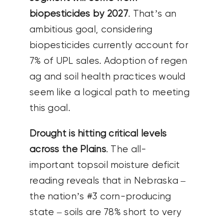
biopesticides by 2027
. That’s an
ambitious goal, considering
biopesticides currently account for
7% of UPL sales. Adoption of regen
ag and soil health practices would
seem like a logical path to meeting
this goal.
Drought is hitting critical levels
across the Plains
. The all-
important topsoil moisture deficit
reading reveals that in Nebraska –
the nation’s #3 corn-producing
state – soils are 78% short to very