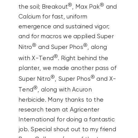
®
®
the soil; Breakout
, Max Pak
and
Calcium for fast, uniform
emergence and sustained vigor;
and for macros we applied Super
®
®
Nitro
and Super Phos
, along
®
with X-Tend
. Right behind the
planter, we made another pass of
®
®
Super Nitro
, Super Phos
and X-
®
Tend
, along with Acuron
herbicide.
Many thanks to the
research team at Agricenter
International for doing a fantastic
job. Special shout out to my friend