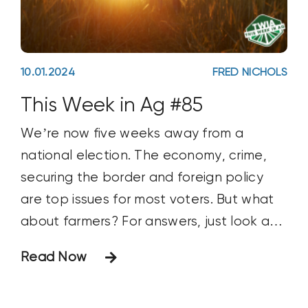
10.01.2024
FRED NICHOLS
This Week in Ag #85
We’re now five weeks away from a
national election. The economy, crime,
securing the border and foreign policy
are top issues for most voters. But what
about farmers? For answers, just look at
what they value most: family.
Read Now