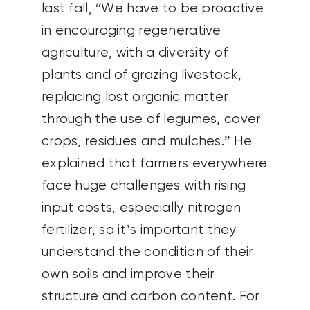
last fall, “We have to be proactive
in encouraging regenerative
agriculture, with a diversity of
plants and of grazing livestock,
replacing lost organic matter
through the use of legumes, cover
crops, residues and mulches.” He
explained that farmers everywhere
face huge challenges with rising
input costs, especially nitrogen
fertilizer, so it’s important they
understand the condition of their
own soils and improve their
structure and carbon content. For