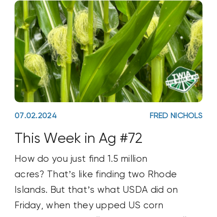
07.02.2024
FRED NICHOLS
This Week in Ag #72
How do you just find 1.5 million
acres? That’s like finding two Rhode
Islands. But that’s what USDA did on
Friday, when they upped US corn