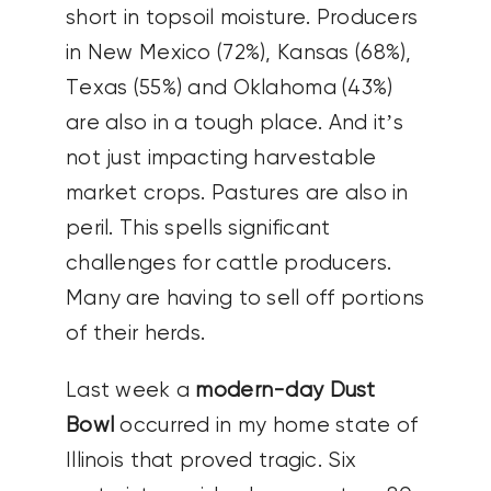
short in topsoil moisture. Producers
in New Mexico (72%), Kansas (68%),
Texas (55%) and Oklahoma (43%)
are also in a tough place. And it’s
not just impacting harvestable
market crops. Pastures are also in
peril. This spells significant
challenges for cattle producers.
Many are having to sell off portions
of their herds.
Last week a
modern-day Dust
Bowl
occurred in my home state of
Illinois that proved tragic. Six