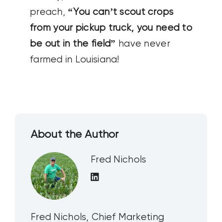
preach,
“You can’t scout crops
from your pickup truck, you need to
be out in the field”
have never
farmed in Louisiana!
About the Author
Fred Nichols
Fred Nichols, Chief Marketing