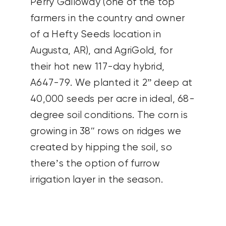
Perry Galloway (one of the top
farmers in the country and owner
of a Hefty Seeds location in
Augusta, AR), and AgriGold, for
their hot new 117-day hybrid,
A647-79. We planted it 2” deep at
40,000 seeds per acre in ideal, 68-
degree soil conditions. The corn is
growing in 38″ rows on ridges we
created by hipping the soil, so
there’s the option of furrow
irrigation layer in the season.