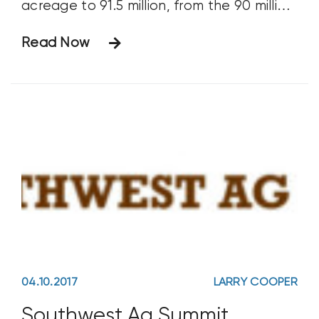
acreage to 91.5 million, from the 90 million
acres estimated in March. Predictably,
Read Now
that sent the market tumbling down. New
corn prices are now trading in the $3s.
These are
04.10.2017
LARRY COOPER
Southwest Ag Summit