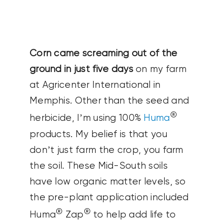
CONTACT US
SEARCH
Corn came screaming out of the
FOR:
ground in just five days
on my farm
at Agricenter International in
Memphis. Other than the seed and
®
herbicide, I’m using 100%
Huma
products. My belief is that you
don’t just farm the crop, you farm
the soil. These Mid-South soils
have low organic matter levels, so
the pre-plant application included
®
®
Huma
Zap
to help add life to