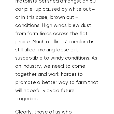
motorists perished amongst an 80-
car pile-up caused by white out –
or in this case, brown out –
conditions. High winds blew dust
from farm fields across the flat
prairie. Much of Illinois’ farmland is
still tilled, making loose dirt
susceptible to windy conditions. As
an industry, we need to come
together and work harder to
promote a better way to farm that
will hopefully avoid future
tragedies.
Clearly, those of us who