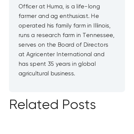
Officer at Huma, is a life-long
farmer and ag enthusiast. He
operated his family farm in Illinois,
runs a research farm in Tennessee,
serves on the Board of Directors
at Agricenter International and
has spent 35 years in global
agricultural business.
Related Posts