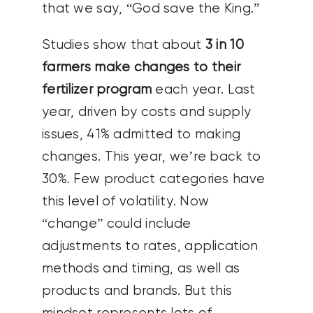
that we say, “God save the King.”
Studies show that about
3 in 10
farmers make changes to their
fertilizer program
each year. Last
year, driven by costs and supply
issues, 41% admitted to making
changes. This year, we’re back to
30%. Few product categories have
this level of volatility. Now
“change” could include
adjustments to rates, application
methods and timing, as well as
products and brands. But this