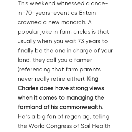
This weekend witnessed a once-
in-70-years-event as Britain
crowned a new monarch. A
popular joke in farm circles is that
usually when you wait 73 years to
finally be the one in charge of your
land, they call you a farmer
(referencing that farm parents
never really retire either).
King
Charles does have strong views
when it comes to managing the
farmland of his commonwealth
.
He’s a big fan of regen ag, telling
the World Congress of Soil Health