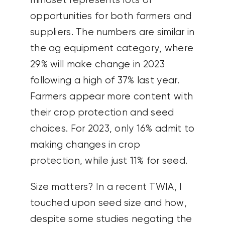
mindset represents lots of
opportunities for both farmers and
suppliers. The numbers are similar in
the ag equipment category, where
29% will make change in 2023
following a high of 37% last year.
Farmers appear more content with
their crop protection and seed
choices. For 2023, only 16% admit to
making changes in crop
protection, while just 11% for seed.
Size matters? In a recent TWIA, I
touched upon seed size and how,
despite some studies negating the