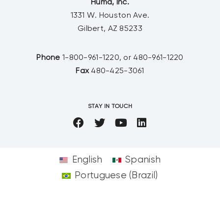
Huma, Inc.
1331 W. Houston Ave.
Gilbert, AZ 85233
Phone
1-800-961-1220, or 480-961-1220
Fax
480-425-3061
STAY IN TOUCH
English
Spanish
Portuguese (Brazil)