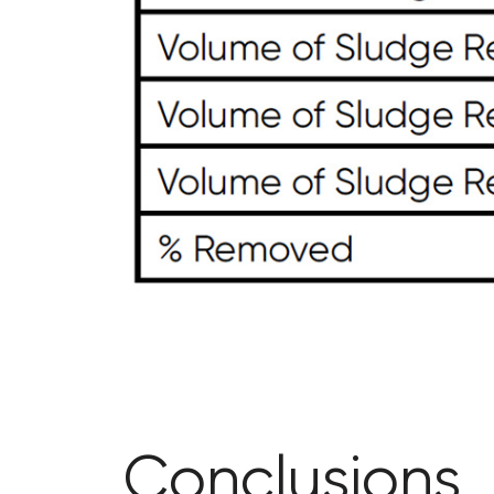
Conclusions