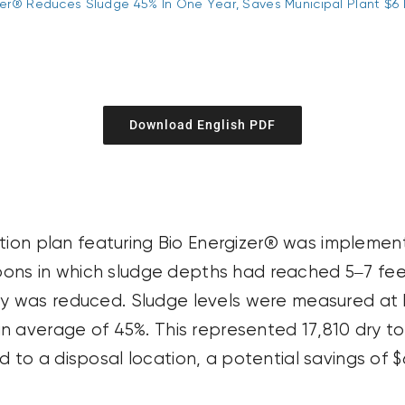
zer® Reduces Sludge 45% In One Year, Saves Municipal Plant $6 
Download English PDF
ation plan featuring Bio Energizer® was impleme
goons in which sludge depths had reached 5–7 fee
ty
was reduced. Sludge levels were measured at b
n average of 45%. This represented 17,810 dry to
o a disposal location, a potential savings of $6 