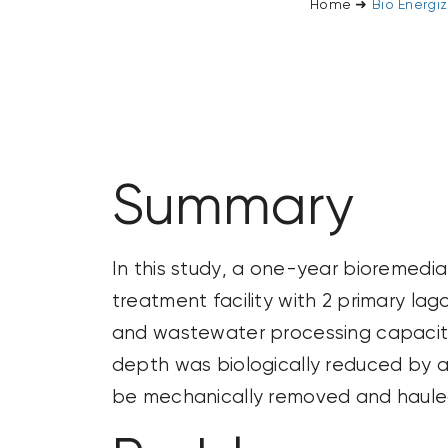
Home
➜
Bio Energi
Summary
In this study, a one-year bioremedi
treatment facility with 2 primary la
and wastewater processing
capaci
depth was biologically reduced by a
be mechanically removed and hauled t