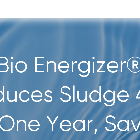
Bio Energizer
duces Sludge 
 One Year, Sa