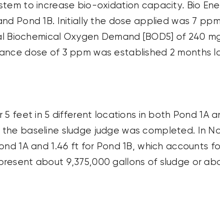
ystem to increase bio-oxidation
capacity
. Bio En
nd Pond 1B. Initially the dose applied was 7 ppm
ical Biochemical Oxygen Demand [BOD5] of
240 m
enance dose of 3 ppm was
established
2 months la
 5 feet in 5
different locations
in both Pond 1A a
 the baseline sludge judge was completed. In 
ond 1A and 1.46 ft for Pond 1B, which accounts f
epresent about
9,375,000 gallons
of sludge or ab