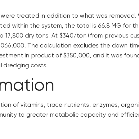
 were treated in addition to what was removed.
ated within the system, the total is 66.8 MG for 
 17,800 dry tons. At $340/ton (from
previous
cus
,066,000. The calculation excludes
the down
ti
stment in product of $350,000, and it was found 
l dredging costs.
rmation
tion of vitamins, trace nutrients, enzymes, organ
mmunity to greater metabolic
capacity
and efficie