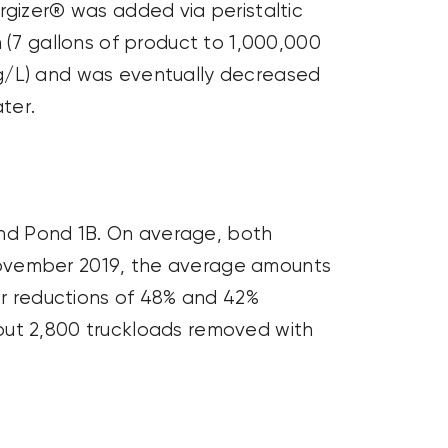
ergizer® was added via peristaltic
 (7 gallons of product to
1,000,000
g
/L) and was eventually decreased
ter.
nd Pond 1B. On average, both
November 2019, the average amounts
or reductions of 48% and 42%
out 2,800 truckloads removed with