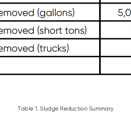
Table 1. Sludge Reduction Summary