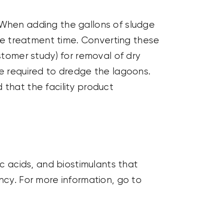
 When adding the gallons of sludge
the treatment time. Converting these
tomer study) for removal of dry
me
required
to dredge the lagoons.
that the facility product
ic acids, and
biostimulants
that
ncy. For more information, go to