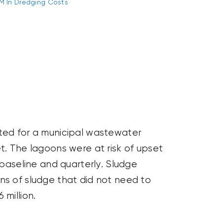
M In Dredging Costs
nted for a municipal wastewater
t. The lagoons were at risk of
upset
aseline and quarterly. Sludge
ns of sludge that did not need to
million.