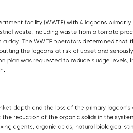
reatment facility (WWTF) with 4 lagoons primaril
strial waste, including waste from a tomato proc
s
a day. The WWTF operators
determined
that t
putting the lagoons at risk of
upset
and seriousl
on plan was requested to reduce sludge levels, 
h.
ket depth and the loss of the primary lagoon's 
the reduction of the organic solids in the system.
ing agents, organic acids, natural biological sti