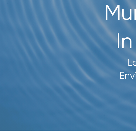
Mun
CONTACT US
SEARCH
I
FOR:
L
Env