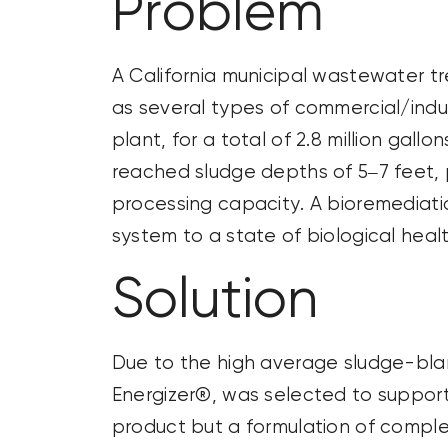
Problem
A California municipal wastewater t
as several types of commercial/indu
plant, for a total of
2.8 million gallon
reached sludge depths of 5–7 feet, 
processing capacity. A bioremediati
system to a state of biological healt
Solution
Due to the high average sludge-blan
Energizer®, was selected to support 
product but a formulation of complex