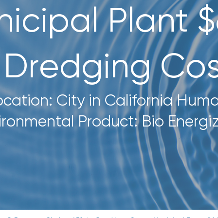
icipal Plant 
n Dredging Cos
ocation: City in California Hum
ironmental Product: Bio Energi