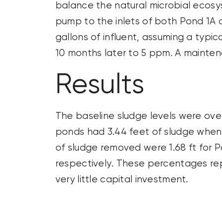
balance the natural microbial ecos
pump to the inlets of both Pond 1A a
gallons
of influent, assuming a typ
10 months later to 5 ppm. A maint
Results
The baseline sludge levels were over
ponds had 3.44 feet of sludge when
of sludge removed were 1.68 ft for P
respectively. These percentages r
very little
capital investment.