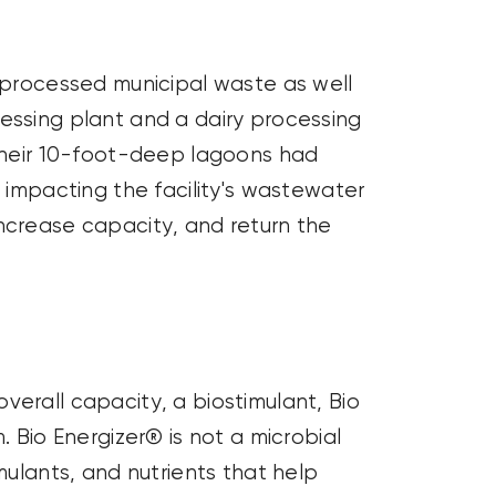
y processed municipal waste as well
essing plant and a dairy processing
heir 10-foot-deep lagoons had
y
impacting
the facility's wastewater
increase
capacity
, and return the
overall
capacity
, a
biostimulant
, Bio
 Bio Energizer® is not a microbial
mulants, and nutrients that help