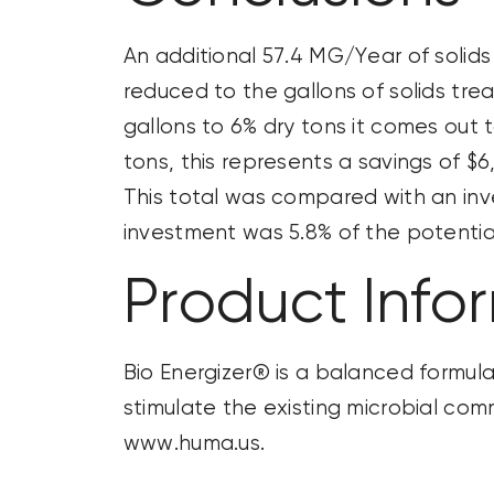
An
additional
57.4 MG/Year of solids
reduced to the gallons of solids tre
gallons to 6% dry
tons it
comes out to
tons, this
represents
a savings of $6
This total was compared with an inve
investment was 5.8% of the potentia
Product Info
Bio Energizer® is a balanced formula
stimulate the existing microbial co
www.huma.us.