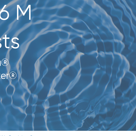
$6 M
ts
a®
zer®