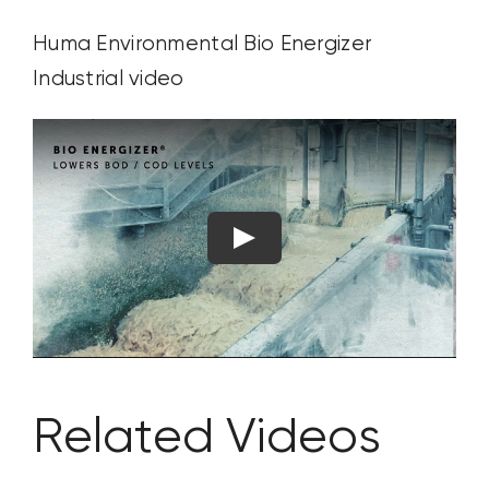
Huma Environmental
Bio Energizer
Industrial
video
Related Videos