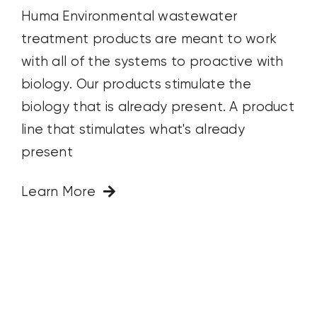
Huma Environmental wastewater
treatment products are meant to work
with all of the systems to proactive with
biology. Our products stimulate the
biology that is already present. A product
line that stimulates what's already
present
Learn More