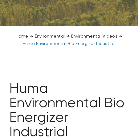
CONTACT US
SEARCH
FOR:
Home
➜
Environmental
➜
Environmental Videos
➜
Huma Environmental Bio Energizer Industrial
Huma
Environmental Bio
Energizer
Industrial