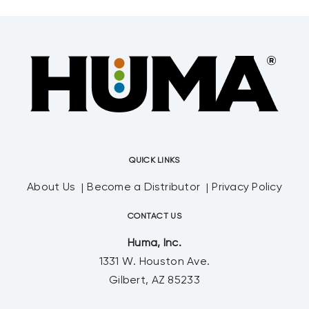
QUICK LINKS
About Us
Become a Distributor
Privacy Policy
CONTACT US
Huma, Inc.
1331 W. Houston Ave.
Gilbert, AZ 85233