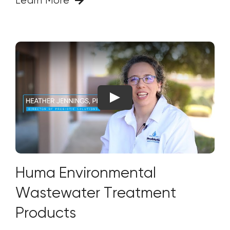
Learn More
Huma Environmental
Wastewater Treatment
Products