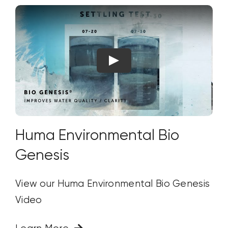
Huma Environmental Bio
Genesis
View our Huma Environmental Bio Genesis
Video