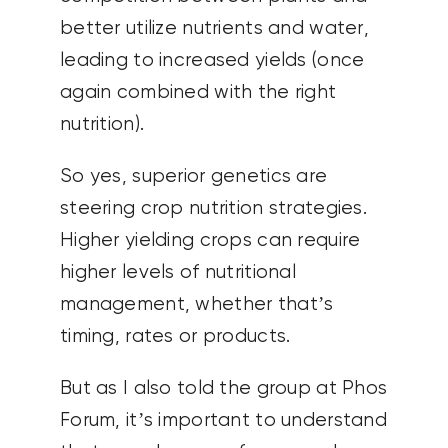
better utilize nutrients and water,
leading to increased yields (once
again combined with the right
nutrition).
So yes, superior genetics are
steering crop nutrition strategies.
Higher yielding crops can require
higher levels of nutritional
management, whether that’s
timing, rates or products.
But as I also told the group at Phos
Forum, it’s important to understand