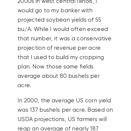
2000s in west central Illinois, I
would go to my banker with
projected soybean yields of 55
bu/A. While I would often exceed
that number, it was a conservative
projection of revenue per acre
that I used to build my cropping
plan. Now those same fields
average about 80 bushels per
acre.
In 2000, the average US corn yield
was 137 bushels per acre. Based on
USDA projections, US farmers will
reap an average of nearly 187