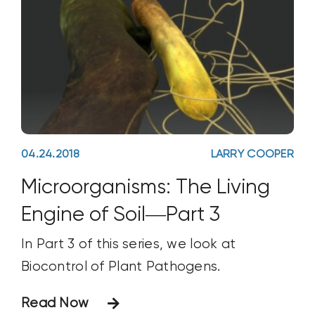
04.24.2018
LARRY COOPER
Microorganisms: The Living
Engine of Soil—Part 3
In Part 3 of this series, we look at
Biocontrol of Plant Pathogens.
Read Now