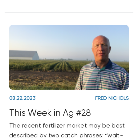
08.22.2023
FRED NICHOLS
This Week in Ag #28
The recent fertilizer market may be best
described by two catch phrases: “wait-