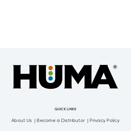
Resonance Facility, Tallahassee, Fla. The
research, titled “Bioactivity of Humic
Acids
QUICK LINKS
About Us
Become a Distributor
Privacy Policy