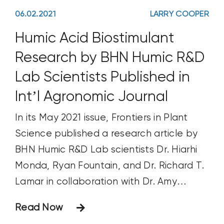
06.02.2021
LARRY COOPER
Humic Acid Biostimulant
Research by BHN Humic R&D
Lab Scientists Published in
Int’l Agronomic Journal
In its May 2021 issue, Frontiers in Plant
Science published a research article by
BHN Humic R&D Lab scientists Dr. Hiarhi
Monda, Ryan Fountain, and Dr. Richard T.
Lamar in collaboration with Dr. Amy
McKenna of the National High Magnetic
Read Now
Field Laboratory, Ion Cyclotron