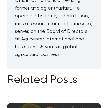
Officer at Huma, is a life-long
farmer and ag enthusiast. He
operated his family farm in Illinois,
runs a research farm in Tennessee,
serves on the Board of Directors
at Agricenter International and
has spent 35 years in global
agricultural business.
Related Posts