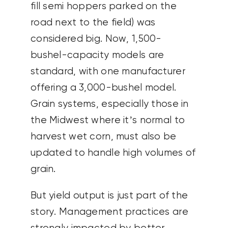
fill semi hoppers parked on the
road next to the field) was
considered big. Now, 1,500-
bushel-capacity models are
standard, with one manufacturer
offering a 3,000-bushel model.
Grain systems, especially those in
the Midwest where it’s normal to
harvest wet corn, must also be
updated to handle high volumes of
grain.
But yield output is just part of the
story. Management practices are