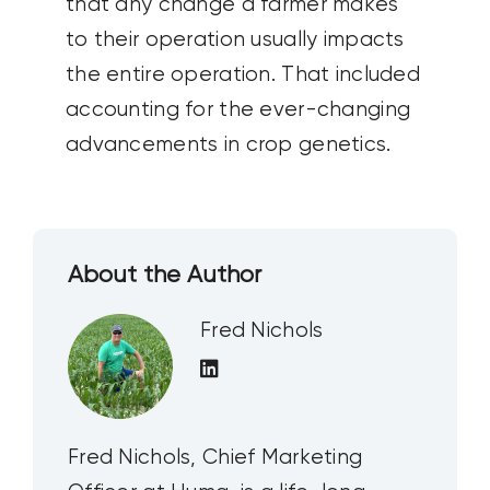
that any change a farmer makes
to their operation usually impacts
the entire operation. That included
accounting for the ever-changing
advancements in crop genetics.
About the Author
Fred Nichols
Fred Nichols, Chief Marketing