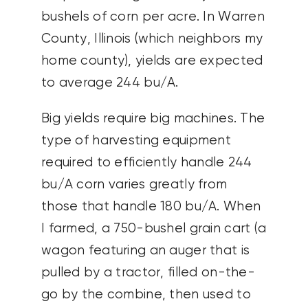
bushels of corn per acre. In Warren
County, Illinois (which neighbors my
home county), yields are expected
to average 244 bu/A.
Big yields require big machines. The
type of harvesting equipment
required to efficiently handle 244
bu/A corn varies greatly from
those that handle 180 bu/A. When
I farmed, a 750-bushel grain cart (a
wagon featuring an auger that is
pulled by a tractor, filled on-the-
go by the combine, then used to