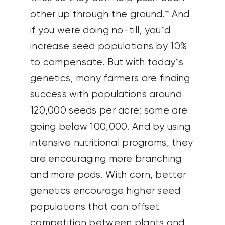
other up through the ground.” And
if you were doing no-till, you’d
increase seed populations by 10%
to compensate. But with today’s
genetics, many farmers are finding
success with populations around
120,000 seeds per acre; some are
going below 100,000. And by using
intensive nutritional programs, they
are encouraging more branching
and more pods. With corn, better
genetics encourage higher seed
populations that can offset
competition between plants and