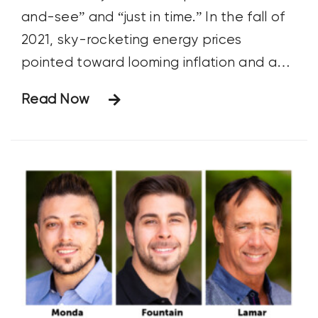
and-see” and “just in time.” In the fall of
2021, sky-rocketing energy prices
pointed toward looming inflation and an
inevitable rise in fertilizer prices. Many
Read Now
savvy growers, including those aligned
with the regen ag movement, hedged
their bets by purchasing crop nutrients
that