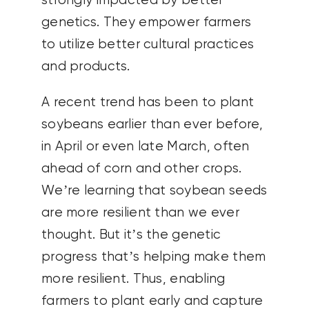
strongly impacted by better
genetics. They empower farmers
to utilize better cultural practices
and products.
A recent trend has been to plant
soybeans earlier than ever before,
in April or even late March, often
ahead of corn and other crops.
We’re learning that soybean seeds
are more resilient than we ever
thought. But it’s the genetic
progress that’s helping make them
more resilient. Thus, enabling
farmers to plant early and capture