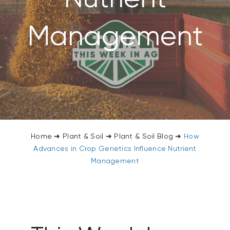
CONTACT US
Management
SEARCH
FOR:
Home
➜
Plant & Soil
➜
Plant & Soil Blog
➜
How
Advances in Crop Genetics Influence Nutrient
Management