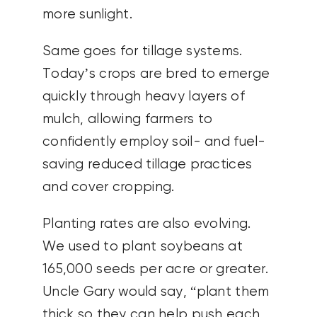
more sunlight.
Same goes for tillage systems.
Today’s crops are bred to emerge
quickly through heavy layers of
mulch, allowing farmers to
confidently employ soil- and fuel-
saving reduced tillage practices
and cover cropping.
Planting rates are also evolving.
We used to plant soybeans at
165,000 seeds per acre or greater.
Uncle Gary would say, “plant them
thick so they can help push each