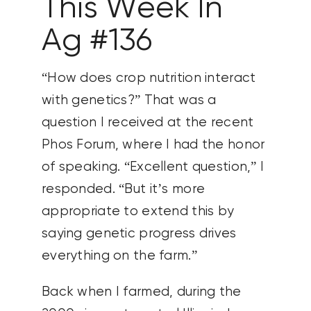
This Week In
Ag #136
“How does crop nutrition interact
with genetics?” That was a
question I received at the recent
Phos Forum, where I had the honor
of speaking. “Excellent question,” I
responded. “But it’s more
appropriate to extend this by
saying genetic progress drives
everything on the farm.”
Back when I farmed, during the