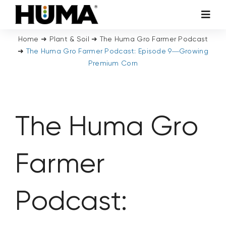
Skip
Toggl
to
Navig
content
Home
➜
Plant & Soil
➜
The Huma Gro Farmer Podcast
AGRICULTURE
➜
The Huma Gro Farmer Podcast: Episode 9—Growing
Premium Corn
TURF & ORNAMENTALS
TECH ADDITIVES
The Huma Gro
ENVIRONMENTAL
Farmer
MICRO CARBON TECHNOLOGY
Podcast:
ABOUT US