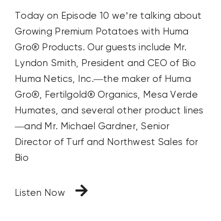
Today on Episode 10 we’re talking about
Growing Premium Potatoes with Huma
Gro® Products. Our guests include Mr.
Lyndon Smith, President and CEO of Bio
Huma Netics, Inc.—the maker of Huma
Gro®, Fertilgold® Organics, Mesa Verde
Humates, and several other product lines
—and Mr. Michael Gardner, Senior
Director of Turf and Northwest Sales for
Bio
Listen Now