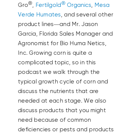
®
®
Gro
,
Fertilgold
Organics
,
Mesa
Verde Humates
, and several other
product lines—and Mr. Jason
Garcia, Florida Sales Manager and
Agronomist for Bio Huma Netics,
Inc. Growing corn is quite a
complicated topic, so in this
podcast we walk through the
typical growth cycle of corn and
discuss the nutrients that are
needed at each stage. We also
discuss products that you might
need because of common
deficiencies or pests and products