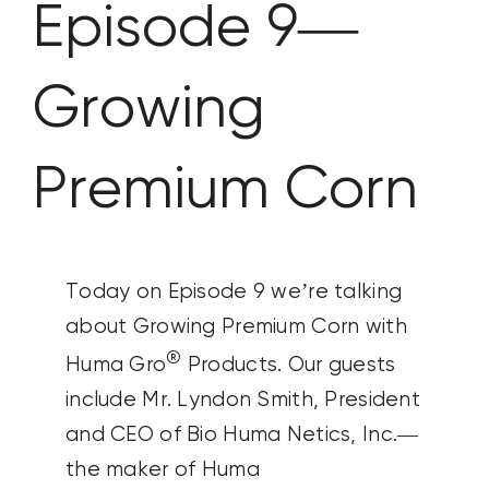
Episode 9—
CONTACT US
Growing
SEARCH
FOR:
Premium Corn
Today on Episode 9 we’re talking
about Growing Premium Corn with
®
Huma Gro
Products. Our guests
include Mr. Lyndon Smith, President
and CEO of Bio Huma Netics, Inc.—
the maker of Huma