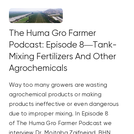
The Huma Gro Farmer
Podcast: Episode 8—Tank-
Mixing Fertilizers And Other
Agrochemicals
Way too many growers are wasting
agrochemical products or making
products ineffective or even dangerous
due to improper mixing. In Episode 8
of The Huma Gro Farmer Podcast we
interview Dr. Mojtaba Zaifnejad, BHN