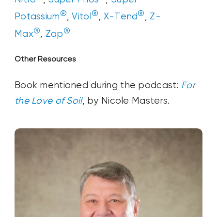
®
®
®
Potassium
,
Vitol
,
X-Tend
,
Z-
®
®
Max
,
Zap
Other Resources
Book mentioned during the podcast:
For
the Love of Soil
, by Nicole Masters.