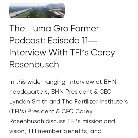
The Huma Gro Farmer
Podcast: Episode 11—
Interview With TFI’s Corey
Rosenbusch
In this wide-ranging interview at BHN
headquarters, BHN President & CEO
Lyndon Smith and The Fertilizer Institute’s
(TFI’s) President & CEO Corey
Rosenbusch discuss TFI’s mission and
vision, TFI member benefits, and