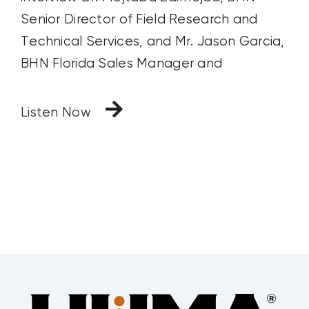
Senior Director of Field Research and
Technical Services, and Mr. Jason Garcia,
BHN Florida Sales Manager and
Listen Now