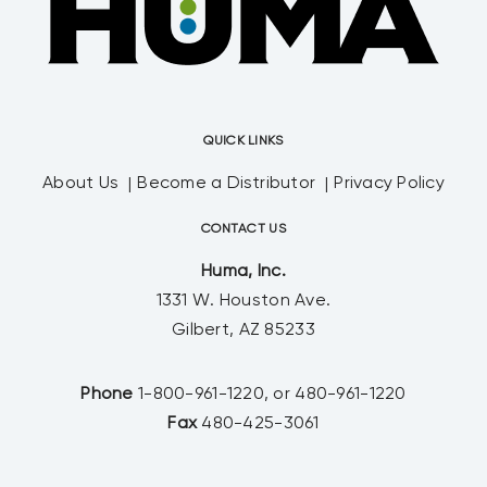
QUICK LINKS
About Us
Become a Distributor
Privacy Policy
CONTACT US
Huma, Inc.
1331 W. Houston Ave.
Gilbert, AZ 85233
Phone
1-800-961-1220, or 480-961-1220
Fax
480-425-3061