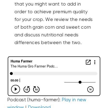
that you might want to add in
order to achieve premium quality
for your crop. We review the needs
of both grain corn and sweet corn
and discuss nutritional needs
differences between the two.
Podcast (huma-farmer):
Play in new
window
|
Download