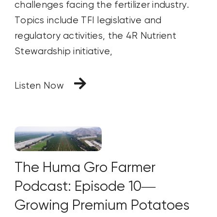
challenges facing the fertilizer industry.
Topics include TFI legislative and
regulatory activities, the 4R Nutrient
Stewardship initiative,
Listen Now
The Huma Gro Farmer
Podcast: Episode 10—
Growing Premium Potatoes