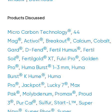
Products Discussed
®
Micro Carbon Technology
,
44
®
®
®
Mag
,
Activol
,
Breakout
,
Calcium
,
Cobalt
®
®
®
Gard
,
D-Fend
,
Fertil Humus
,
Fertil
®
®
®
Soil
,
Fertilgold
XT
,
Fulvi Pro
,
Golden
®
®
Pro
,
Huma Burst
1–3 mm
,
Huma
®
®
Burst
K Hume
,
Huma
®
®
®
Pro
,
Jackpot
,
Lucky 7
,
Max
®
®
Pak
,
Molybdenum
,
Promax
,
Proud
®
®
3
,
Pur Cal
,
Sulfur
,
Start-L™
,
Super
®
®
Nitro
,
Super Phos
,
Super