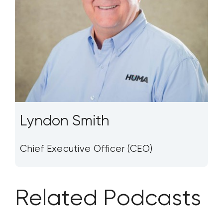
Lyndon Smith
Chief Executive Officer (CEO)
Related Podcasts