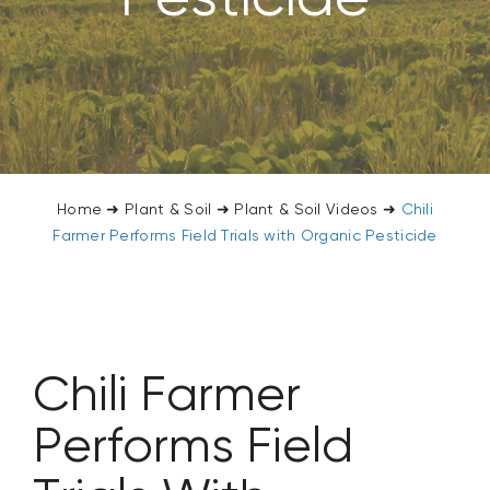
CONTACT US
SEARCH
FOR:
Home
➜
Plant & Soil
➜
Plant & Soil Videos
➜
Chili
Farmer Performs Field Trials with Organic Pesticide
Chili Farmer
Performs Field