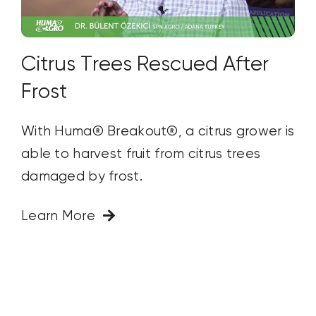
Citrus Trees Rescued After
Frost
With Huma® Breakout®, a citrus grower is
able to harvest fruit from citrus trees
damaged by frost.
Learn More