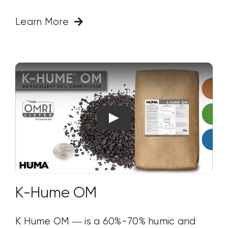
Learn More
K-Hume OM
K Hume OM — is a 60%-70% humic and