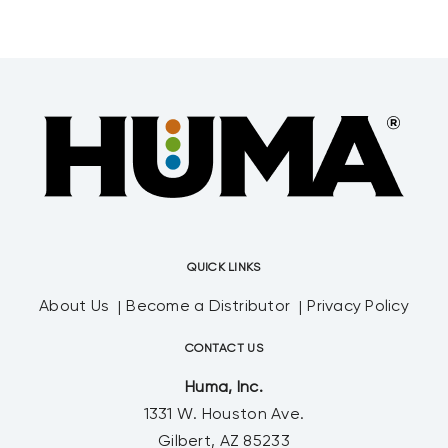
QUICK LINKS
About Us
Become a Distributor
Privacy Policy
CONTACT US
Huma, Inc.
1331 W. Houston Ave.
Gilbert, AZ 85233