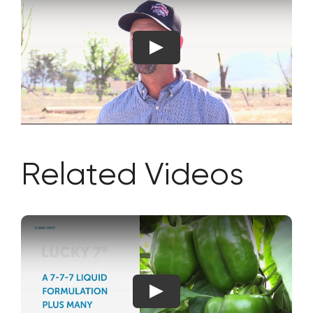
Related Videos