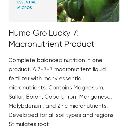
Huma Gro Lucky 7:
Macronutrient Product
Complete balanced nutrition in one
product. A 7-7-7 macronutrient liquid
fertilizer with many essential
micronutrients. Contains Magnesium,
Sulfur, Boron, Cobalt, Iron, Manganese,
Molybdenum, and Zinc micronutrients.
Developed for all soil types and regions.
Stimulates root