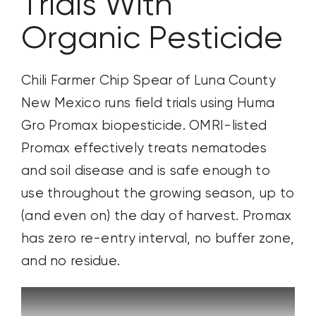
Trials With
Organic Pesticide
Chili Farmer Chip Spear of Luna County
New Mexico runs field trials using Huma
Gro Promax biopesticide. OMRI-listed
Promax effectively treats nematodes
and soil disease and is safe enough to
use throughout the growing season, up to
(and even on) the day of harvest. Promax
has zero re-entry interval, no buffer zone,
and no residue.