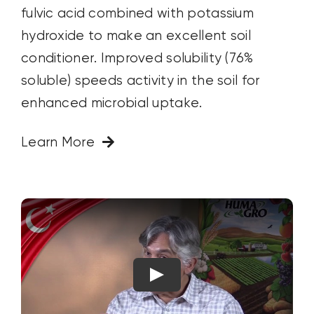
fulvic acid combined with potassium
hydroxide to make an excellent soil
conditioner. Improved solubility (76%
soluble) speeds activity in the soil for
enhanced microbial uptake.
Learn More