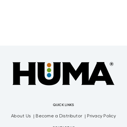
QUICK LINKS
About Us
Become a Distributor
Privacy Policy