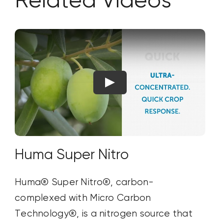
Related Videos
Huma Super Nitro
Huma® Super Nitro®, carbon-
complexed with Micro Carbon
Technology®, is a nitrogen source that