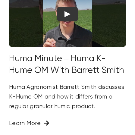
Huma Minute – Huma K-
Hume OM With Barrett Smith
Huma Agronomist Barrett Smith discusses
K-Hume OM and how it differs from a
regular granular humic product.
Learn More