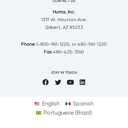
CONTACT US
Huma, Inc.
1331 W. Houston Ave.
Gilbert, AZ 85233
Phone
1-800-961-1220, or 480-961-1220
Fax
480-425-3061
STAY IN TOUCH
English
Spanish
Portuguese (Brazil)