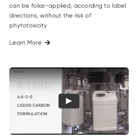
can be foliar-applied, according to label
directions, without the risk of
phytotoxicity
Learn More