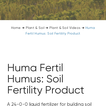
CONTACT US
SEARCH
FOR:
Home
➜
Plant & Soil
➜
Plant & Soil Videos
➜
Huma
Fertil Humus: Soil Fertility Product
Huma Fertil
Humus: Soil
Fertility Product
A 24-0-0 liquid fertilizer for building soil