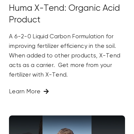
Huma X-Tend: Organic Acid
Product
A 6-2-0 Liquid Carbon Formulation for
improving fertilizer efficiency in the soil.
When added to other products, X-Tend
acts as a carrier. Get more from your
fertilizer with X-Tend.
Learn More