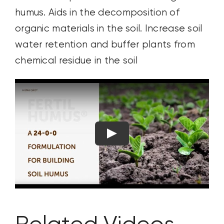
humus. Aids in the decomposition of
organic materials in the ​soil. Increase soil
water retention and buffer plants from
chemical residue in the soil