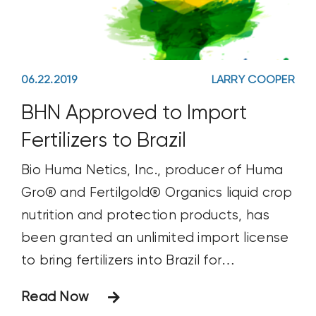
06.22.2019
LARRY COOPER
BHN Approved to Import
Fertilizers to Brazil
Bio Huma Netics, Inc., producer of Huma
Gro® and Fertilgold® Organics liquid crop
nutrition and protection products, has
been granted an unlimited import license
to bring fertilizers into Brazil for
commercial sale.
Read Now