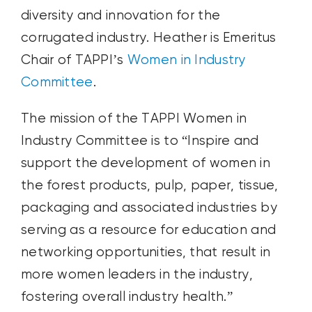
diversity and innovation for the
corrugated industry. Heather is Emeritus
Chair of TAPPI’s
Women in Industry
Committee
.
The mission of the TAPPI Women in
Industry Committee is to “Inspire and
support the development of women in
the forest products, pulp, paper, tissue,
packaging and associated industries by
serving as a resource for education and
networking opportunities, that result in
more women leaders in the industry,
fostering overall industry health.”