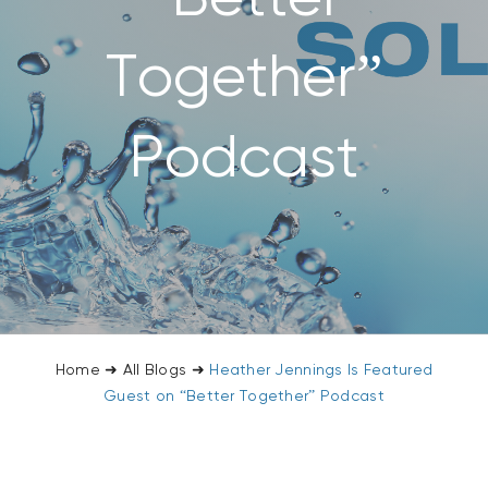
CONTACT US
Together”
SEARCH
FOR:
Podcast
Home
➜
All Blogs
➜
Heather Jennings Is Featured
Guest on “Better Together” Podcast