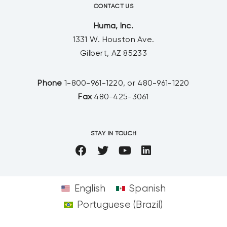
CONTACT US
Huma, Inc.
1331 W. Houston Ave.
Gilbert, AZ 85233
Phone
1-800-961-1220, or 480-961-1220
Fax
480-425-3061
STAY IN TOUCH
English
Spanish
Portuguese (Brazil)