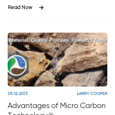
new upstream processes. The products
Read Now
involved are Bio Energizer® (BE)—a
scientific formulation of organic acids,
buffers, natural biological stimulants,
micronutrients, and energy systems—and
Micatrol® (MT), a
05.12.2013
LARRY COOPER
Advantages of Micro Carbon