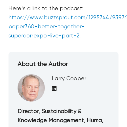
Here’s a link to the podcast:
https://www.buzzsprout.com/1295744/9397
paper360-better-together-
supercorrexpo-live-part-2
.
About the Author
Larry Cooper
Director, Sustainability &
Knowledge Management, Huma,