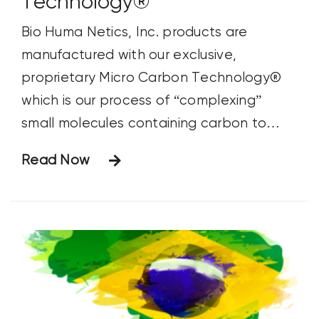
Technology®
Bio Huma Netics, Inc. products are
manufactured with our exclusive,
proprietary Micro Carbon Technology®
which is our process of “complexing”
small molecules containing carbon to
nutrients. These ultra-fine molecules are
Read Now
excellent nutrient carriers that enable
more efficient nutrient absorption. This
Micro Carbon Technology® makes HUMA
GRO® nutrients much more effective and
efficient than any other nutrient