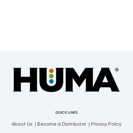
QUICK LINKS
About Us
Become a Distributor
Privacy Policy