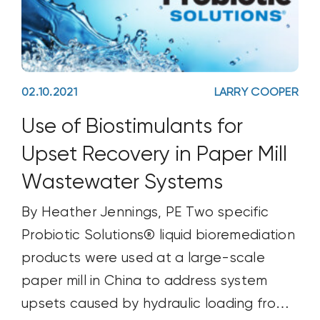
02.10.2021
LARRY COOPER
Use of Biostimulants for
Upset Recovery in Paper Mill
Wastewater Systems
By Heather Jennings, PE Two specific
Probiotic Solutions® liquid bioremediation
products were used at a large-scale
paper mill in China to address system
upsets caused by hydraulic loading from