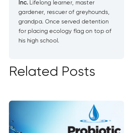
Inc.
Lifelong learner, master
gardener, rescuer of greyhounds,
grandpa. Once served detention
for placing ecology flag on top of
his high school.
Related Posts