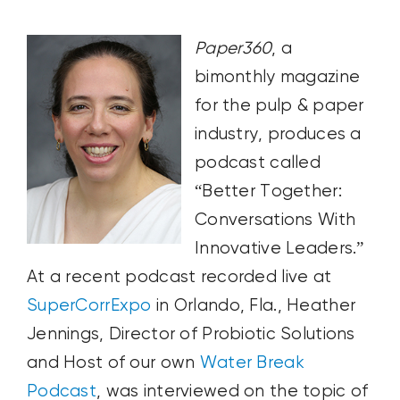
Paper360
, a
bimonthly magazine
for the pulp & paper
industry, produces a
podcast called
“Better Together:
Conversations With
Innovative Leaders.”
At a recent podcast recorded live at
SuperCorrExpo
in Orlando, Fla., Heather
Jennings, Director of Probiotic Solutions
and Host of our own
Water Break
Podcast
, was interviewed on the topic of