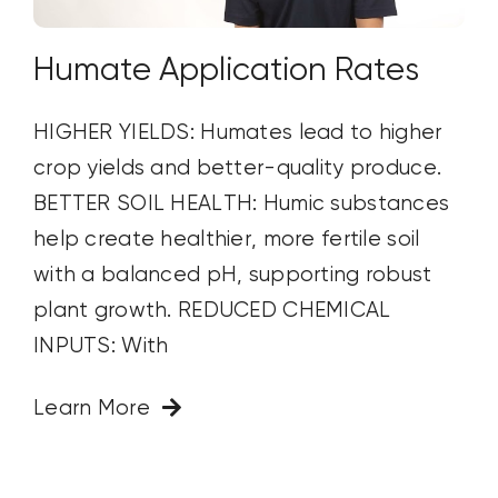
Humate Application Rates
HIGHER YIELDS: Humates lead to higher
crop yields and better-quality produce.
BETTER SOIL HEALTH: Humic substances
help create healthier, more fertile soil
with a balanced pH, supporting robust
plant growth. REDUCED CHEMICAL
INPUTS: With
Learn More