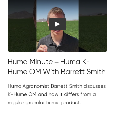
Huma Minute – Huma K-
Hume OM With Barrett Smith
Huma Agronomist Barrett Smith discusses
K-Hume OM and how it differs from a
regular granular humic product.