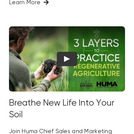
Learn More
Breathe New Life Into Your
Soil
Join Huma Chief Sales and Marketing