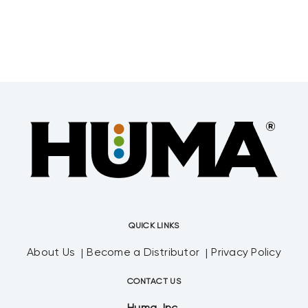
QUICK LINKS
About Us
Become a Distributor
Privacy Policy
CONTACT US