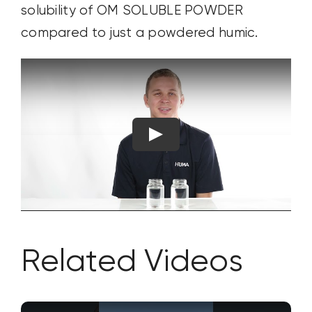
solubility of OM SOLUBLE POWDER
compared to just a powdered humic.
Related Videos