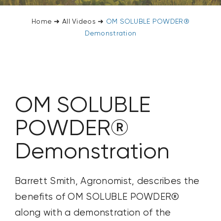
CONTACT US
Home
➜
All Videos
➜
OM SOLUBLE POWDER®
Demonstration
SEARCH
FOR:
OM SOLUBLE
POWDER®
Demonstration
Barrett Smith, Agronomist, describes the
benefits of OM SOLUBLE POWDER®
along with a demonstration of the