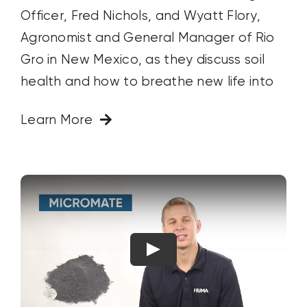
Officer, Fred Nichols, and Wyatt Flory,
Agronomist and General Manager of Rio
Gro in New Mexico, as they discuss soil
health and how to breathe new life into
Learn More