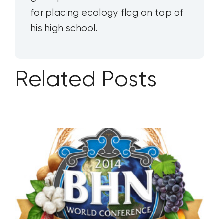
for placing ecology flag on top of
his high school.
Related Posts