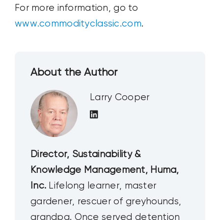
For more information, go to
www.commodityclassic.com
.
About the Author
Larry Cooper
Director, Sustainability &
Knowledge Management, Huma,
Inc.
Lifelong learner, master
gardener, rescuer of greyhounds,
grandpa. Once served detention