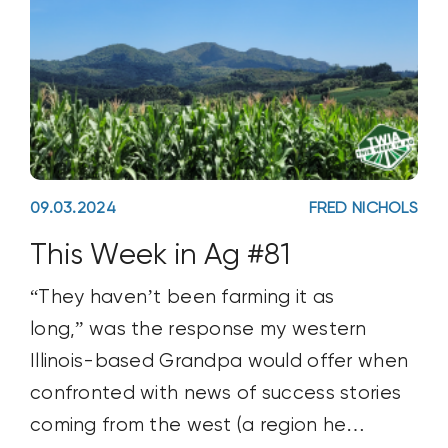
09.03.2024
FRED NICHOLS
This Week in Ag #81
“They haven’t been farming it as
long,” was the response my western
Illinois-based Grandpa would offer when
confronted with news of success stories
coming from the west (a region he