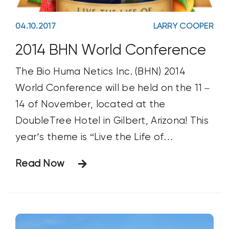
04.10.2017
LARRY COOPER
2014 BHN World Conference
The Bio Huma Netics Inc. (BHN) 2014
World Conference will be held on the 11 –
14 of November, located at the
DoubleTree Hotel in Gilbert, Arizona! This
year’s theme is “Live the Life of
Abundance”. The basic breakdown of
Read Now
the schedule is on Tuesday attendees will
arrive and settle in with a welcome
dinner.