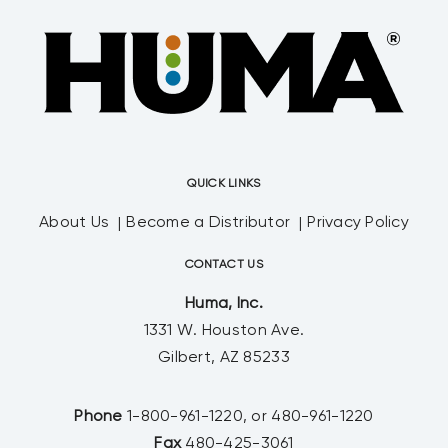
QUICK LINKS
About Us
Become a Distributor
Privacy Policy
CONTACT US
Huma, Inc.
1331 W. Houston Ave.
Gilbert, AZ 85233
Phone
1-800-961-1220, or 480-961-1220
Fax
480-425-3061