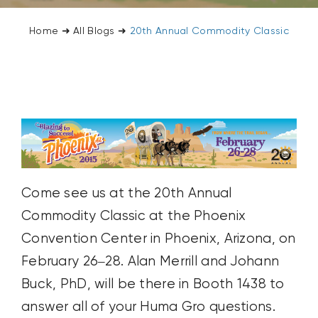
CONTACT US
Home
➜
All Blogs
➜
20th Annual Commodity Classic
SEARCH
FOR:
Come see us at the 20th Annual
Commodity Classic at the Phoenix
Convention Center in Phoenix, Arizona, on
February 26–28. Alan Merrill and Johann
Buck, PhD, will be there in Booth 1438 to
answer all of your Huma Gro questions.