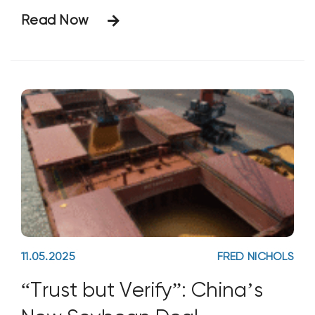
defined as across the Mississippi River,
Read Now
less than 50-miles from his farm). I’ve long
held a similar belief when it comes to the
adoption of non-traditional
11.05.2025
FRED NICHOLS
“Trust but Verify”: China’s