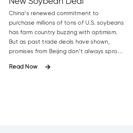
New Soybean Deal
China’s renewed commitment to
purchase millions of tons of U.S. soybeans
has farm country buzzing with optimism.
But as past trade deals have shown,
promises from Beijing don’t always sprout
into reality.
Read Now