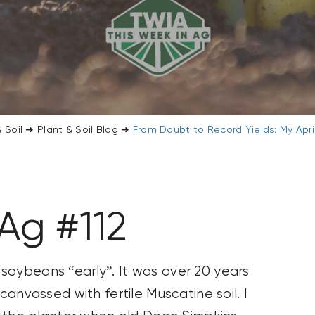
 Soil
➜
Plant & Soil Blog
➜
From Doubt to Record Yields: My Apr
Ag #112
ted soybeans “early”. It was over 20 years
canvassed with fertile Muscatine soil. I