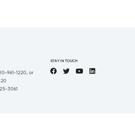
calculating
STAY IN TOUCH
00-961-1220, or
220
25-3061