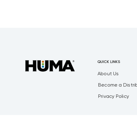
Fertilgold® Organics, Probiotic
Solutions®, and Mesa Verde
Humates® product lines. Mr. Plehn
brings a wealth
QUICK LINKS
About Us
Become a Distri
Privacy Policy