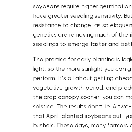
soybeans require higher germinati
have greater seedling sensitivity. 
resistance to change, as so eloquen
genetics are removing much of the ri
seedlings to emerge faster and bett
The premise for early planting is log
light, so the more sunlight you can 
perform. It’s all about getting ahea
vegetative growth period, and prod
the crop canopy sooner, you can ma
solstice. The results don’t lie. A tw
that April-planted soybeans out-y
bushels. These days, many farmers a