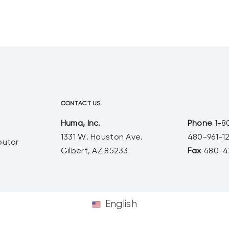
than half of the US population is
now comprised of millennials or
younger. With a shift in population,
and shift in culture, comes a shift in
buying patterns.
CONTACT US
Huma, Inc.
Phone
1-8
1331 W. Houston Ave.
480-961-1
butor
Gilbert, AZ 85233
Fax
480-4
English