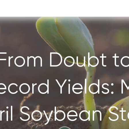
From Doubt t
ecord Yields: 
ril Soybean St