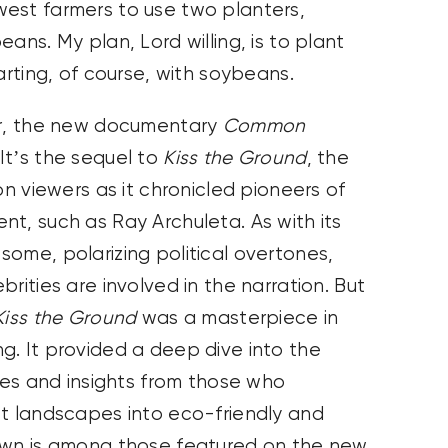
est farmers to use two planters,
ans. My plan, Lord willing, is to plant
arting, of course, with soybeans.
nor, the new documentary
Common
It’s the sequel to
Kiss the Ground
, the
on viewers as it chronicled pioneers of
t, such as Ray Archuleta. As with its
ome, polarizing political overtones,
rities are involved in the narration. But
Kiss the Ground
was a masterpiece in
g. It provided a deep dive into the
ices and insights from those who
st landscapes into eco-friendly and
rown is among those featured on the new