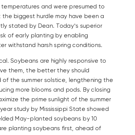
on temperatures and were presumed to
But the biggest hurdle may have been a
tly stated by Dean. Today’s superior
sk of early planting by enabling
er withstand harsh spring conditions.
ical. Soybeans are highly responsive to
give them, the better they should
d of the summer solstice, lengthening the
ucing more blooms and pods. By closing
ximize the prime sunlight of the summer
o-year study by Mississippi State showed
ielded May-planted soybeans by 10
re planting soybeans first, ahead of