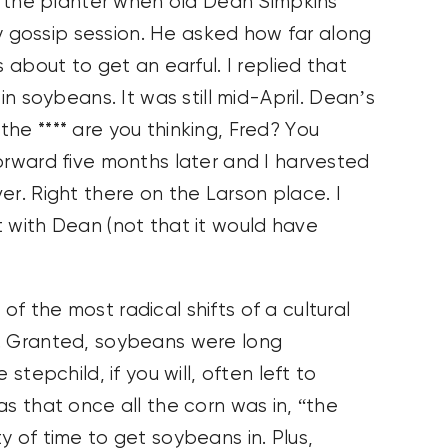
ll the planter when old Dean Simpkins
ory gossip session. He asked how far along
s about to get an earful. I replied that
in soybeans. It was still mid-April. Dean’s
he **** are you thinking, Fred? You
orward five months later and I harvested
er. Right there on the Larson place. I
t with Dean (not that it would have
f the most radical shifts of a cultural
n. Granted, soybeans were long
stepchild, if you will, often left to
as that once all the corn was in, “the
y of time to get soybeans in. Plus,