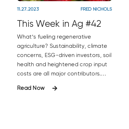
11.27.2023
FRED NICHOLS
This Week in Ag #42
What’s fueling regenerative
agriculture? Sustainability, climate
concerns, ESG-driven investors, soil
health and heightened crop input
costs are all major contributors.
Another may be the shift in
Read Now
demographics. Millennials (born
1981-1996) recently passed baby
boomers as the USAs most
populous generation. And more