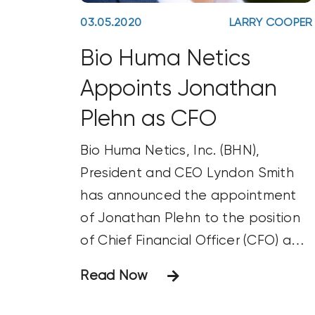
03.05.2020
LARRY COOPER
Bio Huma Netics
Appoints Jonathan
Plehn as CFO
Bio Huma Netics, Inc. (BHN),
President and CEO Lyndon Smith
has announced the appointment
of Jonathan Plehn to the position
of Chief Financial Officer (CFO) and
Vice President of Finance and
Read Now
Accounting. BHN produces the
Huma Gro®, Huma Gro® Turf,