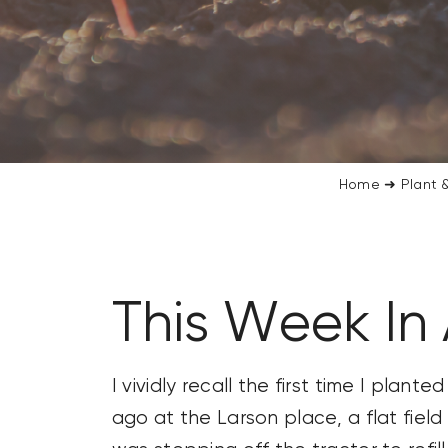
CONTACT US
SEARCH
FOR:
Home
➜
Plant &
This Week In 
I vividly recall the first time I plan
ago at the Larson place, a flat field 