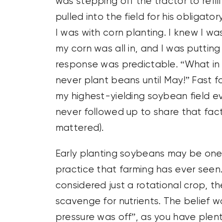
was stepping off the tractor to refi
pulled into the field for his obligat
I was with corn planting. I knew I wa
my corn was all in, and I was putting 
response was predictable. “What in t
never plant beans until May!” Fast f
my highest-yielding soybean field ev
never followed up to share that fac
mattered).
Early planting soybeans may be one o
practice that farming has ever see
considered just a rotational crop, the 
scavenge for nutrients. The belief w
pressure was off”, as you have plent