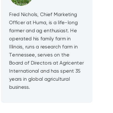
Fred Nichols, Chief Marketing
Officer at Huma, is a life-long
farmer and ag enthusiast. He
operated his family farm in
Illinois, runs a research farm in
Tennessee, serves on the
Board of Directors at Agricenter
International and has spent 35
years in global agricultural
business.