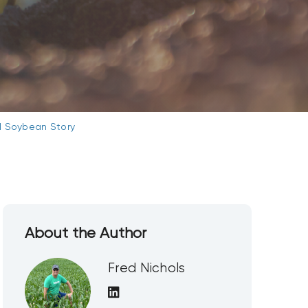
il Soybean Story
About the Author
Fred Nichols