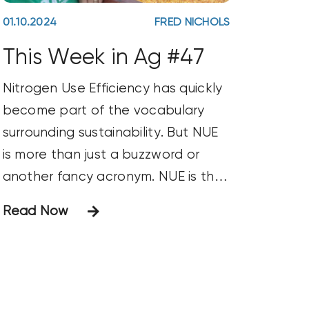
01.10.2024
FRED NICHOLS
This Week in Ag #47
Nitrogen Use Efficiency has quickly
become part of the vocabulary
surrounding sustainability. But NUE
is more than just a buzzword or
another fancy acronym. NUE is the
benchmark for nitrogen
Read Now
management. You’ll often see it
used to measure the amount of
nitrogen used to produce a bushel
of grain. NUE is a pillar for