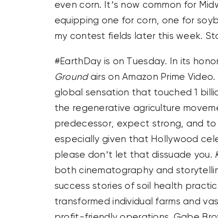
even corn. It’s now common for Midw
equipping one for corn, one for soybe
my contest fields later this week. St
#EarthDay is on Tuesday. In its ho
Ground
airs on Amazon Prime Video. 
global sensation that touched 1 billi
the regenerative agriculture movemen
predecessor, expect strong, and to s
especially given that Hollywood celeb
please don’t let that dissuade you.
both cinematography and storytellin
success stories of soil health pract
transformed individual farms and va
profit-friendly operations. Gabe B