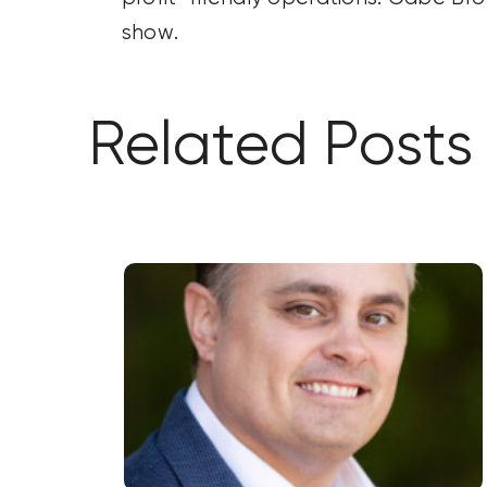
show.
Related Posts