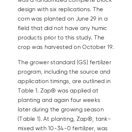
was a randomized complete block
design with six replications. The
corn was planted on June 29 in a
field that did not have any humic
products prior to this study. The
crop was harvested on October 19.
The grower standard (GS) fertilizer
program, including the source and
application timings, are outlined in
Table 1. Zap® was applied at
planting and again four weeks
later during the growing season
(Table 1). At planting, Zap®, tank-
mixed with 10-34-0 fertilizer, was