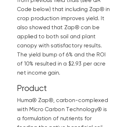
from previous field trials (see QR
Code below) that including Zap® in
crop production improves yield. It
also showed that Zap® can be
applied to both soil and plant
canopy with satisfactory results.
The yield bump of 6% and the ROI
of 10% resulted in a $2.93 per acre
net income gain.
Product
Huma® Zap®, carbon-complexed
with Micro Carbon Technology® is
a formulation of nutrients for