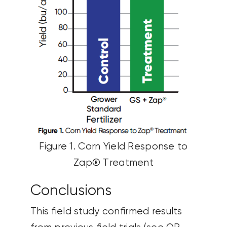
Figure 1. Corn Yield Response to
Zap® Treatment
Conclusions
This field study confirmed results