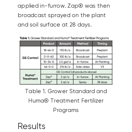
applied in-furrow. Zap® was then
broadcast sprayed on the plant
and soil surface at 28 days.
Table 1. Grower Standard and
Huma® Treatment Fertilizer
Programs
Results