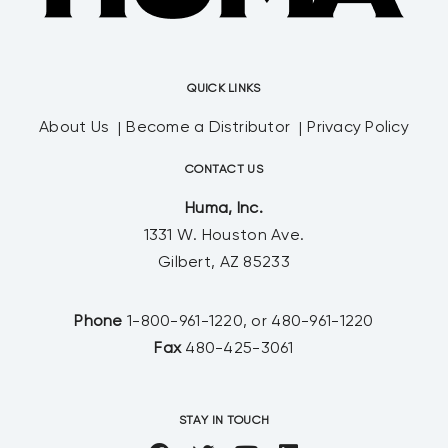
QUICK LINKS
About Us
Become a Distributor
Privacy Policy
CONTACT US
Huma, Inc.
1331 W. Houston Ave.
Gilbert, AZ 85233
Phone
1-800-961-1220, or 480-961-1220
Fax
480-425-3061
STAY IN TOUCH