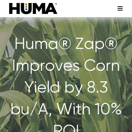
Skip
Toggl
to
Navig
content
AGRICULTURE
Huma® Zap®
TURF & ORNAMENTALS
Improves Corn
TECH ADDITIVES
Yield by 8.3
ENVIRONMENTAL
MICRO CARBON TECHNOLOGY
bu/A, With 10%
ABOUT US
ROI