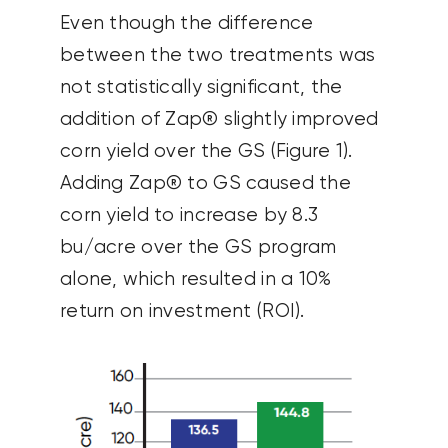
Even though the difference
between the two treatments was
not statistically significant, the
addition of Zap® slightly improved
corn yield over the GS (Figure 1).
Adding Zap® to GS caused the
corn yield to increase by 8.3
bu/acre over the GS program
alone, which resulted in a 10%
return on investment (ROI).