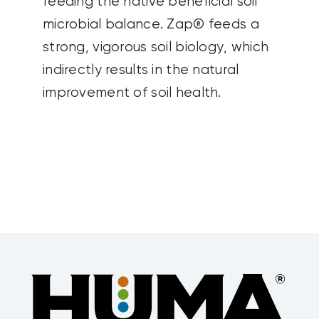
feeding the native beneficial soil
microbial balance. Zap® feeds a
strong, vigorous soil biology, which
indirectly results in the natural
improvement of soil health.