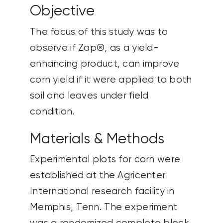
Objective
The focus of this study was to
observe if Zap®, as a yield-
enhancing product, can improve
corn yield if it were applied to both
soil and leaves under field
condition.
Materials & Methods
Experimental plots for corn were
established at the Agricenter
International research facility in
Memphis, Tenn. The experiment