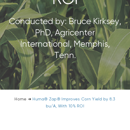
CONTACT US
Conducted by: Bruce Kirksey,
SEARCH
PhD, Agricenter
FOR:
International, Memphis,
Tenn.
Home
➜
Huma® Zap® Improves Corn Yield by 8.3
bu/A, With 10% ROI