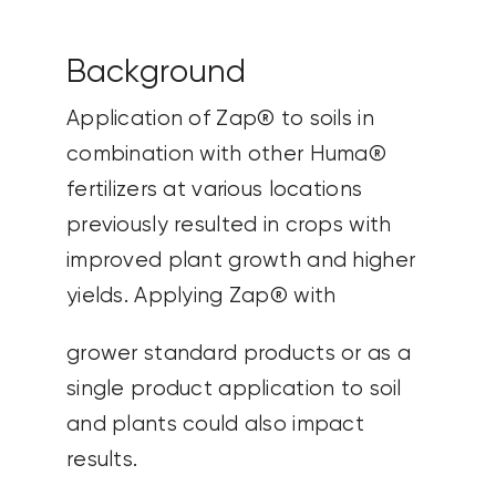
Background
Application of Zap® to soils in
combination with other Huma®
fertilizers at various locations
previously resulted in crops with
improved plant growth and higher
yields. Applying Zap® with
grower standard products or as a
single product application to soil
and plants could also impact
results.