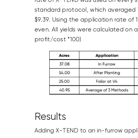
rate of X-TEND was used on every s
standard protocol, which averaged 
$9.39. Using the application rate of
even. All yields were calculated on
profit/cost *100)
Results
Adding X-TEND to an in-furrow appli