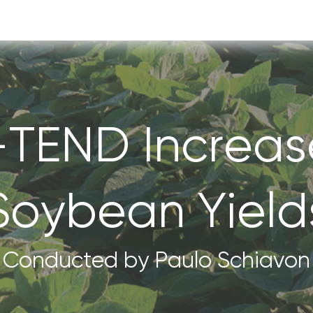
-TEND Increas
Soybean Yield
Conducted by Paulo Schiavon