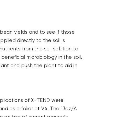
bean yields and to see if those
ied directly to the soil is
utrients from the soil solution to
beneficial microbiology in the soil.
lant and push the plant to aid in
Applications of X-TEND were
and as a foliar at V4. The 13oz/A