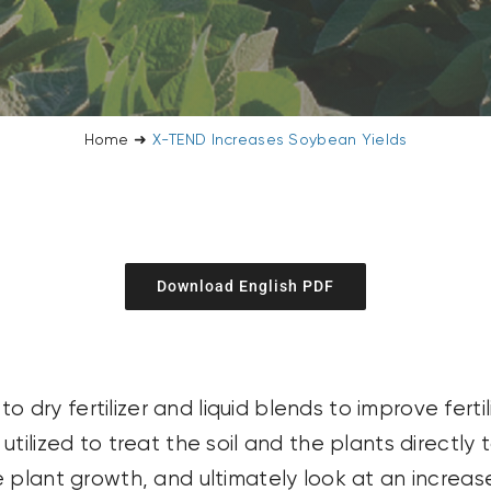
Home
➜
X-TEND Increases Soybean Yields
Download English PDF
ry fertilizer and liquid blends to improve ferti
tilized to treat the soil and the plants directly 
 plant growth, and ultimately look at an increase