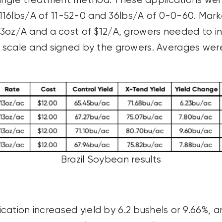
ingle treatment method. These applications were
116lbs/A of 11-52-0 and 36lbs/A of 0-0-60. Mark
 13oz/A and a cost of $12/A, growers needed to i
 a scale and signed by the growers. Averages wer
Brazil Soybean results
cation increased yield by 6.2 bushels or 9.66%, 