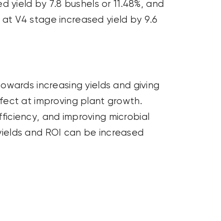
 yield by 7.8 bushels or 11.48%, and
n at V4 stage increased yield by 9.6
owards increasing yields and giving
fect at improving plant growth.
fficiency, and improving microbial
 yields and ROI can be increased