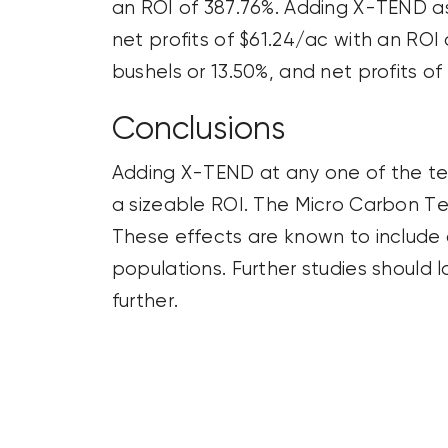
an ROI of 387.76%. Adding X-TEND as 
net profits of $61.24/ac with an ROI
bushels or 13.50%, and net profits of
Conclusions
Adding X-TEND at any one of the tes
a sizeable ROI. The Micro Carbon Te
These effects are known to include di
populations. Further studies should 
further.