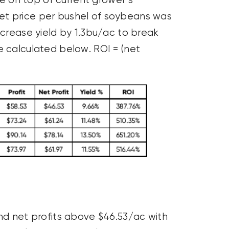
 on top of current grower’s
et price per bushel of soybeans was
ncrease yield by 1.3bu/ac to break
e calculated below. ROI = (net
and net profits above $46.53/ac with