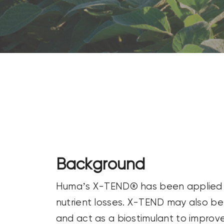
CONTACT US
SEARCH
FOR:
Background
Huma’s X-TEND® has been applied to d
nutrient losses. X-TEND may also be u
and act as a biostimulant to improve