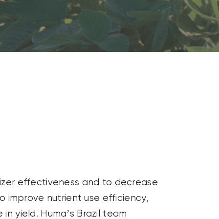
lizer effectiveness and to decrease
to improve nutrient use efficiency,
 in yield. Huma’s Brazil team