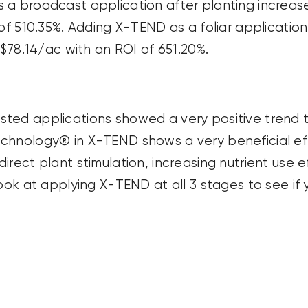
a broadcast application after planting increased
 of 510.35%. Adding X-TEND as a foliar applicatio
 $78.14/ac with an ROI of 651.20%.
ted applications showed a very positive trend t
chnology® in X-TEND shows a very beneficial ef
rect plant stimulation, increasing nutrient use e
look at applying X-TEND at all 3 stages to see if