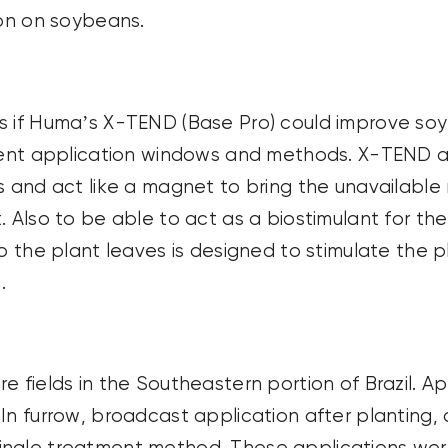
ion on soybeans.
s if Huma’s X-TEND (Base Pro) could improve soy
rent application windows and methods. X-TEND appl
 and act like a magnet to bring the unavailable n
 Also to be able to act as a biostimulant for the 
o the plant leaves is designed to stimulate the p
.
e fields in the Southeastern portion of Brazil. 
In furrow, broadcast application after planting, 