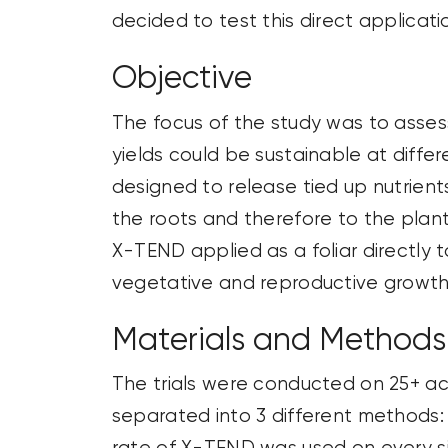
decided to test this direct applicat
Objective
The focus of the study was to asses
yields could be sustainable at diffe
designed to release tied up nutrients
the roots and therefore to the plant.
X-TEND applied as a foliar directly t
vegetative and reproductive growth
Materials and Methods
The trials were conducted on 25+ acr
separated into 3 different methods: 