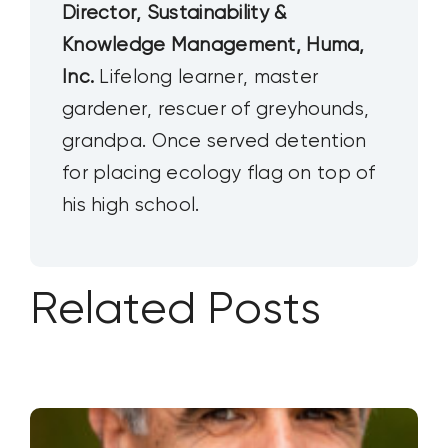
Director, Sustainability &
Knowledge Management, Huma,
Inc.
Lifelong learner, master
gardener, rescuer of greyhounds,
grandpa. Once served detention
for placing ecology flag on top of
his high school.
Related Posts