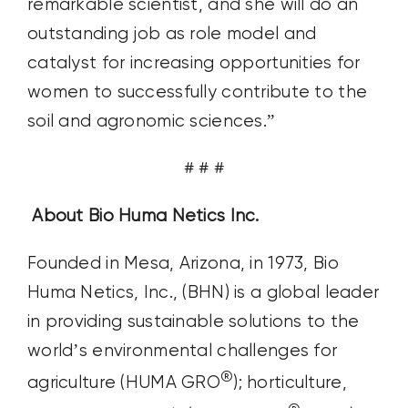
remarkable scientist, and she will do an
outstanding job as role model and
catalyst for increasing opportunities for
women to successfully contribute to the
soil and agronomic sciences.”
# # #
About Bio Huma Netics Inc.
Founded in Mesa, Arizona, in 1973, Bio
Huma Netics, Inc., (BHN) is a global leader
in providing sustainable solutions to the
world’s environmental challenges for
®
agriculture (HUMA GRO
); horticulture,