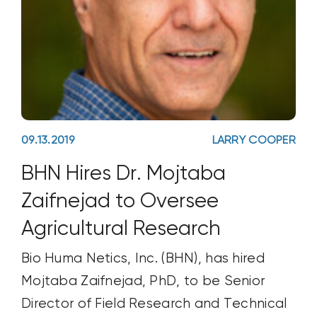
09.13.2019
LARRY COOPER
BHN Hires Dr. Mojtaba
Zaifnejad to Oversee
Agricultural Research
Bio Huma Netics, Inc. (BHN), has hired
Mojtaba Zaifnejad, PhD, to be Senior
Director of Field Research and Technical