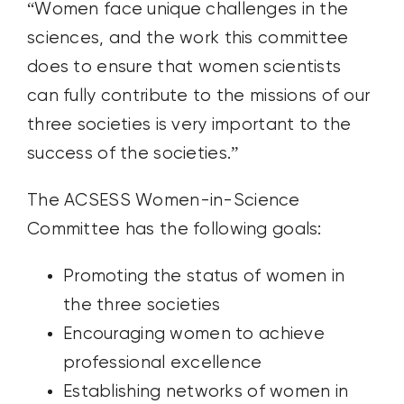
“Women face unique challenges in the
sciences, and the work this committee
does to ensure that women scientists
can fully contribute to the missions of our
three societies is very important to the
success of the societies.”
The ACSESS Women-in-Science
Committee has the following goals:
Promoting the status of women in
the three societies
Encouraging women to achieve
professional excellence
Establishing networks of women in