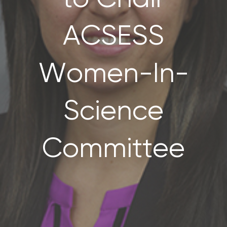
CONTACT US
ACSESS
SEARCH
FOR:
Women-In-
Science
Committee