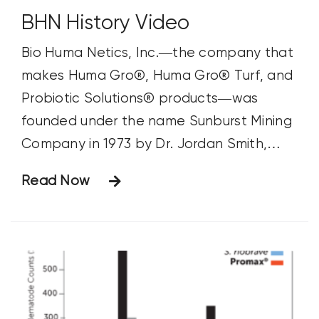
BHN History Video
Bio Huma Netics, Inc.—the company that
makes Huma Gro®, Huma Gro® Turf, and
Probiotic Solutions® products—was
founded under the name Sunburst Mining
Company in 1973 by Dr. Jordan Smith,
Don Organ, and Delworth Stout. These
Read Now
men discovered a unique oxidized humate
that was rich in natural organic
compounds and minerals in a mine in the