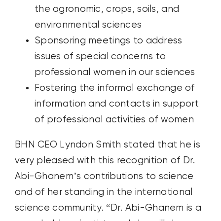
the agronomic, crops, soils, and
environmental sciences
Sponsoring meetings to address
issues of special concerns to
professional women in our sciences
Fostering the informal exchange of
information and contacts in support
of professional activities of women
BHN CEO Lyndon Smith stated that he is
very pleased with this recognition of Dr.
Abi-Ghanem’s contributions to science
and of her standing in the international
science community. “Dr. Abi-Ghanem is a