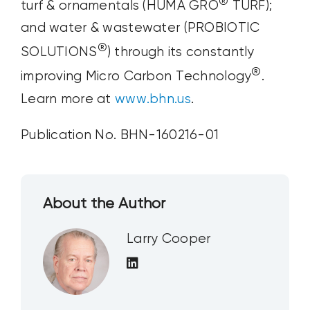
®
turf & ornamentals (HUMA GRO
TURF);
and water & wastewater (PROBIOTIC
®
SOLUTIONS
) through its constantly
®
improving Micro Carbon Technology
.
Learn more at
www.bhn.us
.
Publication No. BHN-160216-01
About the Author
Larry Cooper