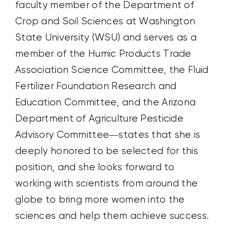
faculty member of the Department of
Crop and Soil Sciences at Washington
State University (WSU) and serves as a
member of the Humic Products Trade
Association Science Committee, the Fluid
Fertilizer Foundation Research and
Education Committee, and the Arizona
Department of Agriculture Pesticide
Advisory Committee—states that she is
deeply honored to be selected for this
position, and she looks forward to
working with scientists from around the
globe to bring more women into the
sciences and help them achieve success.