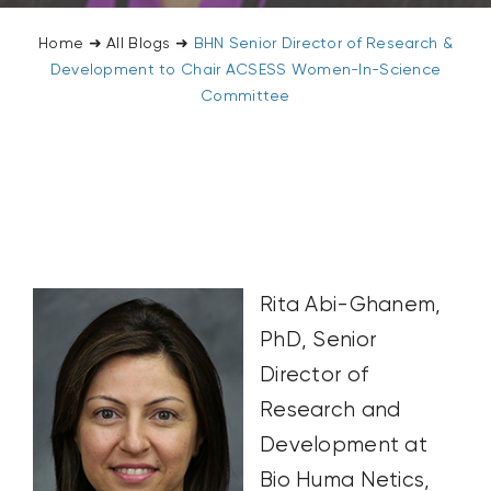
Home
➜
All Blogs
➜
BHN Senior Director of Research &
Development to Chair ACSESS Women-In-Science
Committee
Rita Abi-Ghanem,
PhD, Senior
Director of
Research and
Development at
Bio Huma Netics,