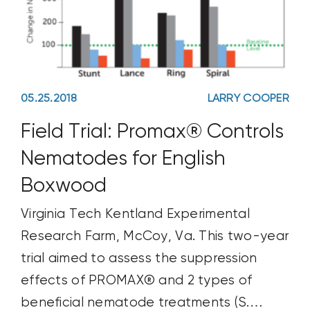
05.25.2018
LARRY COOPER
Field Trial: Promax® Controls
Nematodes for English
Boxwood
Virginia Tech Kentland Experimental
Research Farm, McCoy, Va. This two-year
trial aimed to assess the suppression
effects of PROMAX® and 2 types of
beneficial nematode treatments (S.