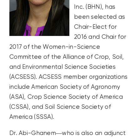
Inc. (BHN), has
been selected as
Chair-Elect for
2016 and Chair for
2017 of the Women-in-Science
Committee of the Alliance of Crop, Soil,
and Environmental Science Societies
(ACSESS). ACSESS member organizations
include American Society of Agronomy
(ASA), Crop Science Society of America
(CSSA), and Soil Science Society of
America (SSSA).
Dr. Abi-Ghanem—who is also an adjunct