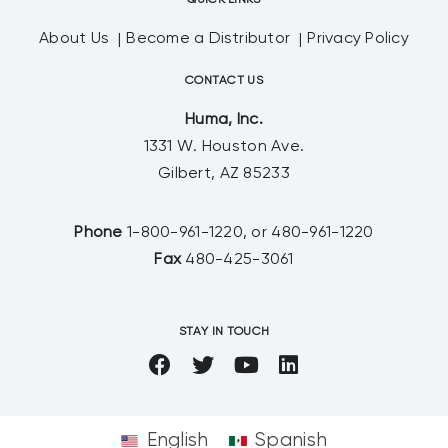
QUICK LINKS
About Us
Become a Distributor
Privacy Policy
CONTACT US
Huma, Inc.
1331 W. Houston Ave.
Gilbert, AZ 85233
Phone
1-800-961-1220, or 480-961-1220
Fax
480-425-3061
STAY IN TOUCH
English
Spanish