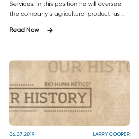
Services. In this position he will oversee
the company’s agricultural product-use
research and field trials for its Huma Gro®
Read Now
and Fertilgold® Organics soil health, crop
nutrition, and crop protection brand lines.
He will also provide technical
06.07.2019
LARRY COOPER