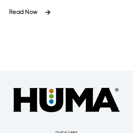
feltiae and S. riobrave) versus a control
Read Now
on plant-parasitic nematodes (Stunt,
Lance, Ring, and Spiral) for English
Boxwood (Buxus sempervirens L. var.
suffruticosa) ornamental plants. The
results reported