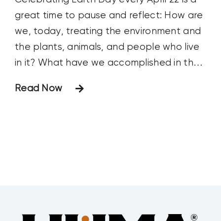
great time to pause and reflect: How are
we, today, treating the environment and
the plants, animals, and people who live
in it? What have we accomplished in the
past year that makes our planet a
Read Now
better, more sustainable place to live
and raise our families? What are our goals
for future improvement?