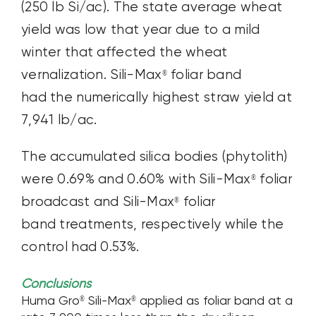
(250 lb Si/ac). The state average wheat
yield was low that year due to a mild
winter that affected the wheat
vernalization. Sili-Max
foliar band
®
had the numerically highest straw yield at
7,941 lb/ac.
The accumulated silica bodies (phytolith)
were 0.69% and 0.60% with Sili-Max
foliar
®
broadcast and Sili-Max
foliar
®
band treatments, respectively while the
control had 0.53%.
Conclusions
Huma Gro
Sili-Max
applied as foliar band at a
®
®