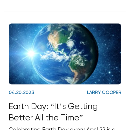
Cylindrocarpon destructans Fusarium
oxysporum f. sp. fragariae Macrophomina
phaseolina Phytophthora ramorum
Rhizoctonia solani Verticillium dahlia After
04.20.2023
LARRY COOPER
Earth Day: “It’s Getting
Better All the Time”
Celebrating Earth Day every April 22 is a