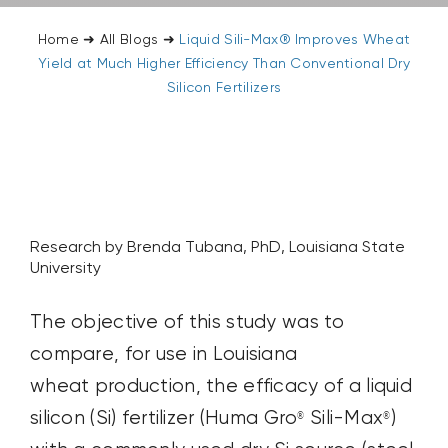
Home
➜
All Blogs
➜
Liquid Sili-Max® Improves Wheat
Yield at Much Higher Efficiency Than Conventional Dry
Silicon Fertilizers
Research by Brenda Tubana, PhD, Louisiana State
University
The objective of this study was to
compare, for use in Louisiana
wheat production, the efficacy of a liquid
silicon (Si) fertilizer (Huma Gro
Sili-Max
)
®
®