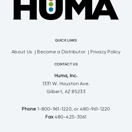
QUICK LINKS
About Us
Become a Distributor
Privacy Policy
CONTACT US
Huma, Inc.
1331 W. Houston Ave.
Gilbert, AZ 85233
Phone
1-800-961-1220, or 480-961-1220
Fax
480-425-3061