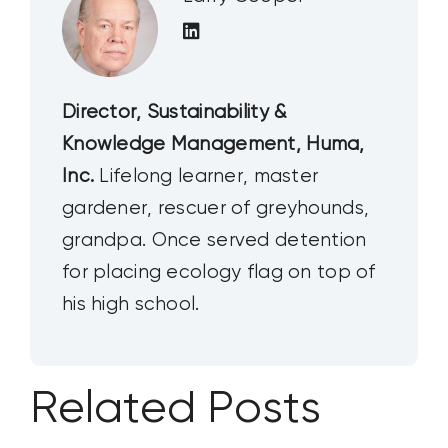
Director, Sustainability &
Knowledge Management, Huma,
Inc.
Lifelong learner, master
gardener, rescuer of greyhounds,
grandpa. Once served detention
for placing ecology flag on top of
his high school.
Related Posts