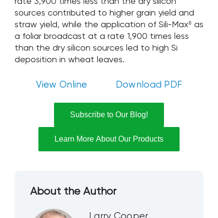
rate 3,900 times less than the dry silicon
sources contributed to higher grain yield and
straw yield, while the application of Sili-Max
as
®
a foliar broadcast at a rate 1,900 times less
than the dry silicon sources led to high Si
deposition in wheat leaves.
View Online
Download PDF
Subscribe to Our Blog!
Learn More About Our Products
About the Author
Larry Cooper