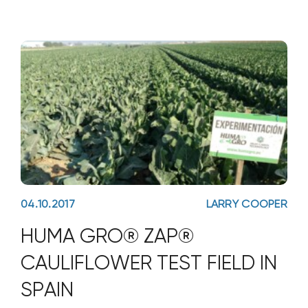
04.10.2017
LARRY COOPER
HUMA GRO® ZAP®
CAULIFLOWER TEST FIELD IN
SPAIN