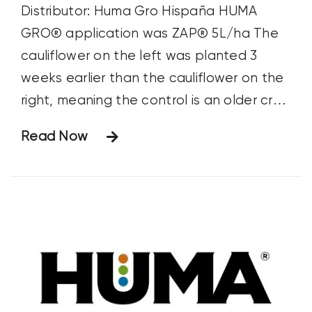
Distributor: Huma Gro Hispaña HUMA
GRO® application was ZAP® 5L/ha The
cauliflower on the left was planted 3
weeks earlier than the cauliflower on the
right, meaning the control is an older crop
—although it looks worse for wear and is
Read Now
shorter. The two groups have equal
nutrition programs: the difference is time
and ZAP® at 5L/ha.