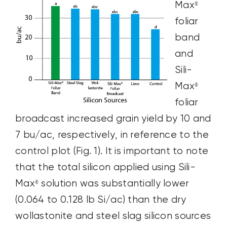
Max
®
foliar
band
and
Sili-
Max
®
foliar
broadcast increased grain yield by 10 and
7 bu/ac, respectively, in reference to the
control plot (Fig. 1). It is important to note
that the total silicon applied using Sili-
Max
solution was substantially lower
®
(0.064 to 0.128 lb Si/ac) than the dry
wollastonite and steel slag silicon sources