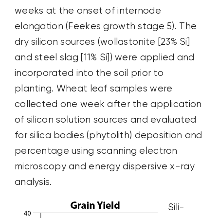
weeks at the onset of internode
elongation (Feekes growth stage 5). The
dry silicon sources (wollastonite [23% Si]
and steel slag [11% Si]) were applied and
incorporated into the soil prior to
planting. Wheat leaf samples were
collected one week after the application
of silicon solution sources and evaluated
for silica bodies (phytolith) deposition and
percentage using scanning electron
microscopy and energy dispersive x-ray
analysis.
Sili-