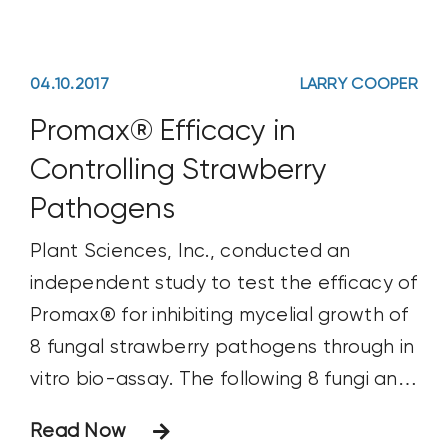
04.10.2017
LARRY COOPER
Promax® Efficacy in
Controlling Strawberry
Pathogens
Plant Sciences, Inc., conducted an
independent study to test the efficacy of
Promax® for inhibiting mycelial growth of
8 fungal strawberry pathogens through in
vitro bio-assay. The following 8 fungi and
fungal-like pathogens were tested:
Read Now
Botrytis cinera Colletotrichum acutatum