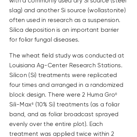
with a commonly used dry Si source (steel
slag) and another Si source (wollastonite)
often used in research as a suspension.
Silica deposition is an important barrier
for foliar fungal diseases.
The wheat field study was conducted at
Louisiana Ag-Center Research Stations.
Silicon (Si) treatments were replicated
four times and arranged in a randomized
block design. There were 2 Huma Gro
®
Sili-Max
(10% Si) treatments (as a foliar
®
band, and as foliar broadcast sprayed
evenly over the entire plot). Each
treatment was applied twice within 2