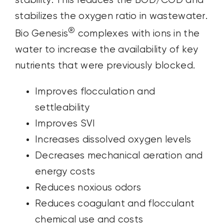
stability. This reduces the BOD/COD and
stabilizes the oxygen ratio in wastewater.
®
Bio Genesis
complexes with ions in the
water to increase the availability of key
nutrients that were previously blocked.
Improves flocculation and
settleability
Improves SVI
Increases dissolved oxygen levels
Decreases mechanical aeration and
energy costs
Reduces noxious odors
Reduces coagulant and flocculant
chemical use and costs