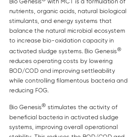
Bio Genesis
with MCT is a formulation of
nutrients, organic acids, natural biological
stimulants, and energy systems that
balance the natural microbial ecosystem
to increase bio-oxidation capacity in
®
activated sludge systems. Bio Genesis
reduces operating costs by lowering
BOD/COD and improving settleability
while controlling filamentous bacteria and
reducing FOG.
®
Bio Genesis
stimulates the activity of
beneficial bacteria in activated sludge
systems, improving overall operational