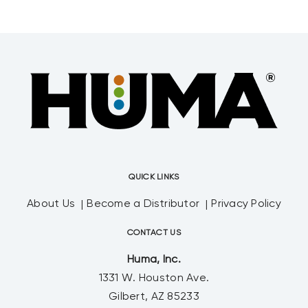
balancing nutrients in the
growth environment. Probiotic Solutions®
QUICK LINKS
About Us
Become a Distributor
Privacy Policy
CONTACT US
Huma, Inc.
1331 W. Houston Ave.
Gilbert, AZ 85233