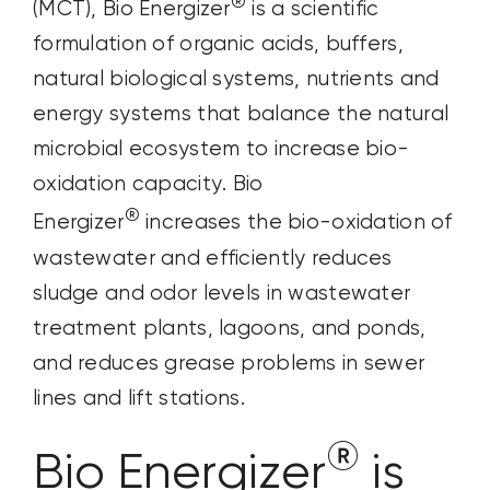
®
(MCT), Bio Energizer
is a scientific
formulation of organic acids, buffers,
natural biological systems, nutrients and
energy systems that balance the natural
microbial ecosystem to increase bio-
oxidation capacity. Bio
®
Energizer
increases the bio-oxidation of
wastewater and efficiently reduces
sludge and odor levels in wastewater
treatment plants, lagoons, and ponds,
and reduces grease problems in sewer
lines and lift stations.
®
Bio Energizer
is