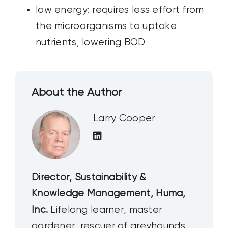
low energy: requires less effort from
the microorganisms to uptake
nutrients, lowering BOD
About the Author
Larry Cooper
Director, Sustainability &
Knowledge Management, Huma,
Inc.
Lifelong learner, master
gardener, rescuer of greyhounds,