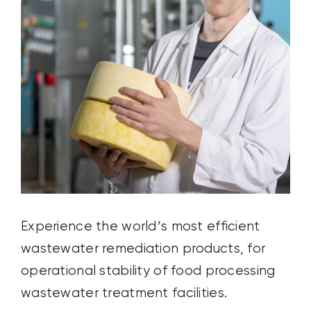
Experience the world’s most efficient
wastewater remediation products, for
operational stability of food processing
wastewater treatment facilities.