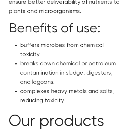
ensure better deliverability of nutrients to
plants and microorganisms.
Benefits of use:
buffers microbes from chemical
toxicity
breaks down chemical or petroleum
contamination in sludge, digesters,
and lagoons.
complexes heavy metals and salts,
reducing toxicity
Our products