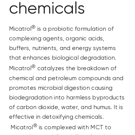
chemicals
®
Micatrol
is a probiotic formulation of
complexing agents, organic acids,
buffers, nutrients, and energy systems
that enhances biological degradation.
®
Micatrol
catalyzes the breakdown of
chemical and petroleum compounds and
promotes microbial digestion causing
biodegradation into harmless byproducts
of carbon dioxide, water, and humus. It is
effective in detoxifying chemicals.
®
Micatrol
is complexed with MCT to