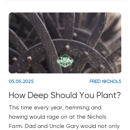
05.05.2025
FRED NICHOLS
How Deep Should You Plant?
This time every year, hemming and
hawing would rage on at the Nichols
Farm. Dad and Uncle Gary would not only