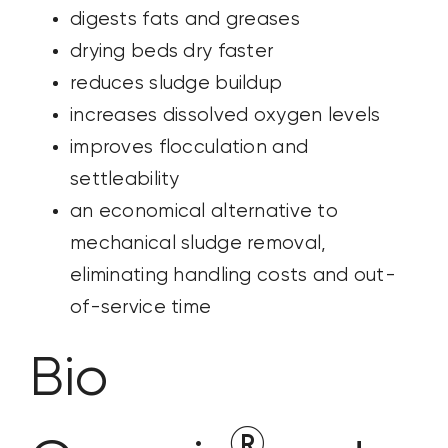
digests fats and greases
drying beds dry faster
reduces sludge buildup
increases dissolved oxygen levels
improves flocculation and
settleability
an economical alternative to
mechanical sludge removal,
eliminating handling costs and out-
of-service time
Bio
®