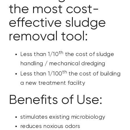
the most cost-
effective sludge
removal tool:
th
Less than 1/10
the cost of sludge
handling / mechanical dredging
th
Less than 1/100
the cost of building
a new treatment facility
Benefits of Use:
stimulates existing microbiology
reduces noxious odors