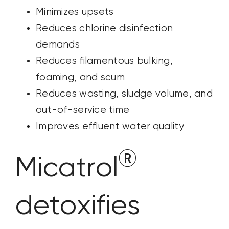
Minimizes upsets
Reduces chlorine disinfection
demands
Reduces filamentous bulking,
foaming, and scum
Reduces wasting, sludge volume, and
out-of-service time
Improves effluent water quality
®
Micatrol
detoxifies