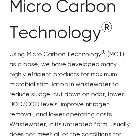
Micro Carbon
®
Technology
®
Using Micro Carbon Technology
(MCT)
as a base, we have developed many
highly efficient products for maximum
microbial stimulation in wastewater to
reduce sludge, cut down on odor, lower
BOD/COD levels, improve nitrogen
removal, and lower operating costs.
Wastewater, in its untreated form, usually
does not meet all of the conditions for