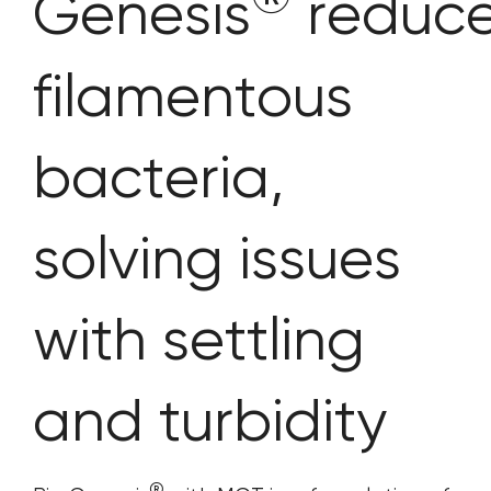
Genesis
reduc
filamentous
bacteria,
solving issues
with settling
and turbidity
®