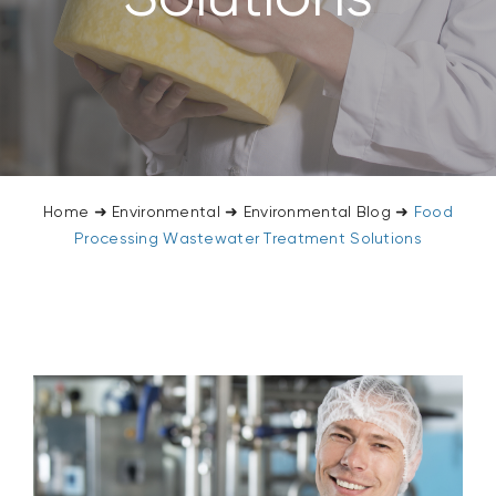
CONTACT US
SEARCH
FOR:
Home
➜
Environmental
➜
Environmental Blog
➜
Food
Processing Wastewater Treatment Solutions