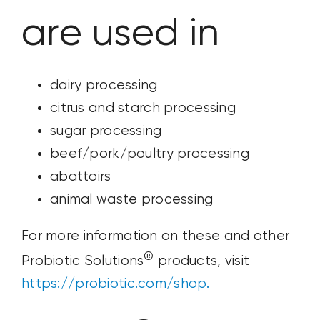
are used in
dairy processing
citrus and starch processing
sugar processing
beef/pork/poultry processing
abattoirs
animal waste processing
For more information on these and other
®
Probiotic Solutions
products, visit
https://probiotic.com/shop.