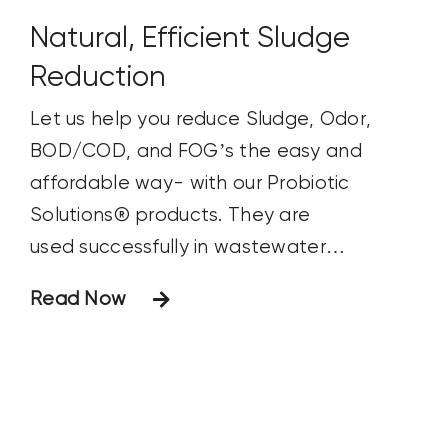
herbicide) formed by those beatin’ rains.
Natural, Efficient Sludge
Reduction
Let us help you reduce Sludge, Odor,
BOD/COD, and FOG’s the easy and
affordable way- with our Probiotic
Solutions® products. They are
used successfully in wastewater
treatment systems to improve water
Read Now
quality and reduce operating costs. Our
ultra-efficient products are liquid
biostimulants that accelerate the
degradation of organic waste by
increasing microbial activity and