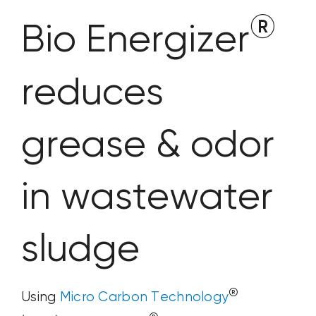
®
Bio Energizer
reduces
grease & odor
in wastewater
sludge
®
Using
Micro Carbon Technology