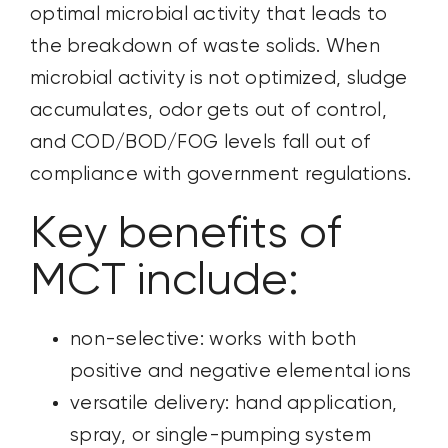
optimal microbial activity that leads to
the breakdown of waste solids. When
microbial activity is not optimized, sludge
accumulates, odor gets out of control,
and COD/BOD/FOG levels fall out of
compliance with government regulations.
Key benefits of
MCT include:
non-selective: works with both
positive and negative elemental ions
versatile delivery: hand application,
spray, or single-pumping system