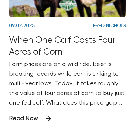
09.02.2025
FRED NICHOLS
When One Calf Costs Four
Acres of Corn
Farm prices are on a wild ride. Beef is
breaking records while corn is sinking to
multi-year lows. Today, it takes roughly
the value of four acres of corn to buy just
one fed calf. What does this price gap
mean for cattlemen, ranchers, and the
Read Now
future of herd expansion?