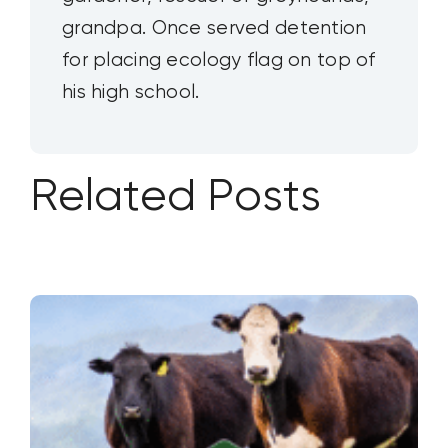
grandpa. Once served detention
for placing ecology flag on top of
his high school.
Related Posts