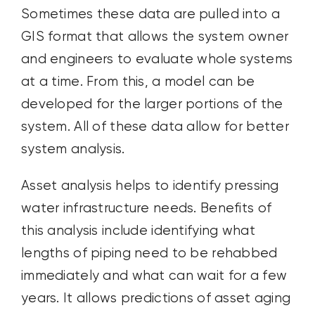
Sometimes these data are pulled into a
GIS format that allows the system owner
and engineers to evaluate whole systems
at a time. From this, a model can be
developed for the larger portions of the
system. All of these data allow for better
system analysis.
Asset analysis helps to identify pressing
water infrastructure needs. Benefits of
this analysis include identifying what
lengths of piping need to be rehabbed
immediately and what can wait for a few
years. It allows predictions of asset aging