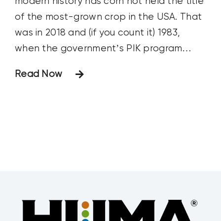
modern history has corn not held the title
of the most-grown crop in the USA. That
was in 2018 and (if you count it) 1983,
when the government’s PIK program
artificially swayed planting practices.
Read Now
Spurred by record fertilizer prices, many
projected soybeans would overtake corn
last year