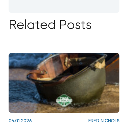
Related Posts
06.01.2026
FRED NICHOLS