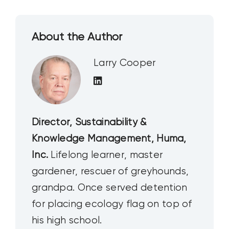
About the Author
Larry Cooper
Director, Sustainability &
Knowledge Management, Huma,
Inc.
Lifelong learner, master
gardener, rescuer of greyhounds,
grandpa. Once served detention
for placing ecology flag on top of
his high school.