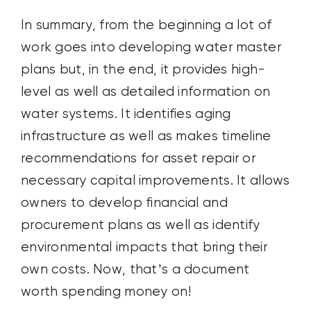
In summary, from the beginning a lot of
work goes into developing water master
plans but, in the end, it provides high-
level as well as detailed information on
water systems. It identifies aging
infrastructure as well as makes timeline
recommendations for asset repair or
necessary capital improvements. It allows
owners to develop financial and
procurement plans as well as identify
environmental impacts that bring their
own costs. Now, that’s a document
worth spending money on!