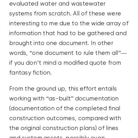
evaluated water and wastewater
systems from scratch. All of these were
interesting to me due to the wide array of
information that had to be gathered and
brought into one document. In other
words, “one document to rule them all”—
if you don’t mind a modified quote from
fantasy fiction.
From the ground up, this effort entails
working with “as-built” documentation
(documentation of the completed final
construction outcomes, compared with
the original construction plans) of lines