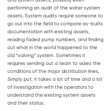
and system assets, possibly even
performing an audit of the water system
assets. System audits require someone to
go out into the field to compare as-builts
documentation with existing assets,
reading faded pump numbers, and finding
out what in the world happened to the
old “valving” system. Sometimes it
requires sending out a team to video the
conditions of the major distribution lines.
Simply put, it takes a lot of time and a lot
of investigation with the operators to
understand the existing system assets
and their status.