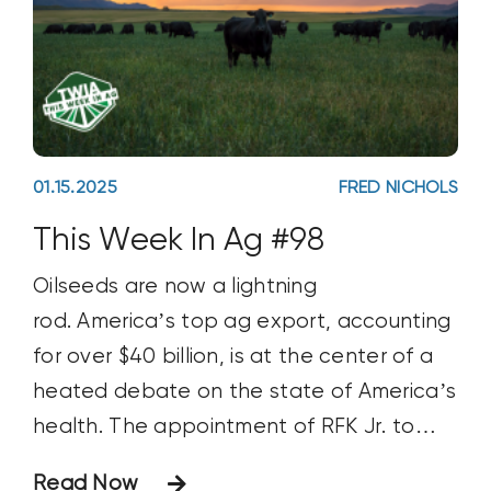
01.15.2025
FRED NICHOLS
This Week In Ag #98
Oilseeds are now a lightning
rod. America’s top ag export, accounting
for over $40 billion, is at the center of a
heated debate on the state of America’s
health. The appointment of RFK Jr. to
head Health and Human Services will do
Read Now