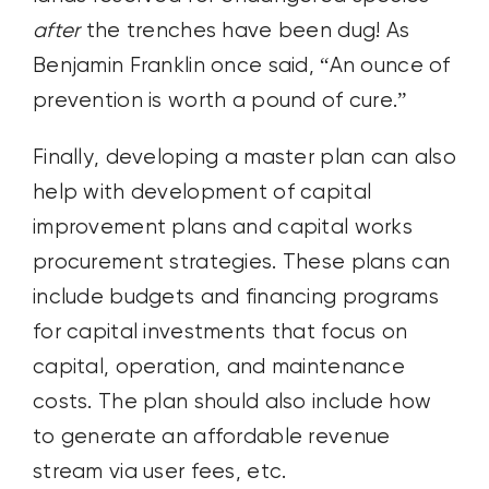
after
the trenches have been dug! As
Benjamin Franklin once said, “An ounce of
prevention is worth a pound of cure.”
Finally, developing a master plan can also
help with development of capital
improvement plans and capital works
procurement strategies. These plans can
include budgets and financing programs
for capital investments that focus on
capital, operation, and maintenance
costs. The plan should also include how
to generate an affordable revenue
stream via user fees, etc.