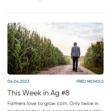
nothing to ground the conversation. He’s
been outspoken in his view of how seed
oils
04.04.2023
FRED NICHOLS
This Week in Ag #8
Farmers love to grow corn. Only twice in