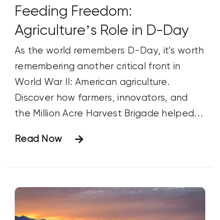
Feeding Freedom:
Agriculture’s Role in D-Day
As the world remembers D-Day, it's worth
remembering another critical front in
World War II: American agriculture.
Discover how farmers, innovators, and
the Million Acre Harvest Brigade helped
feed Allied troops, support the war
Read Now
effort, and contribute to victory.