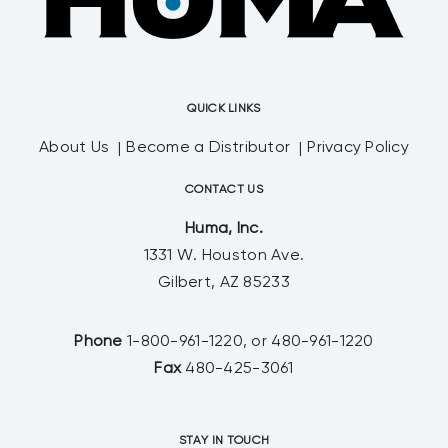
QUICK LINKS
About Us
Become a Distributor
Privacy Policy
CONTACT US
Huma, Inc.
1331 W. Houston Ave.
Gilbert, AZ 85233
Phone
1-800-961-1220, or 480-961-1220
Fax
480-425-3061
STAY IN TOUCH