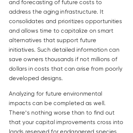
and forecasting of future costs to
address the aging infrastructure. It
consolidates and prioritizes opportunities
and allows time to capitalize on smart
alternatives that support future
initiatives. Such detailed information can
save owners thousands if not millions of
dollars in costs that can arise from poorly
developed designs.
Analyzing for future environmental
impacts can be completed as well.
There’s nothing worse than to find out
that your capital improvements cross into
lands reserved for endangered species