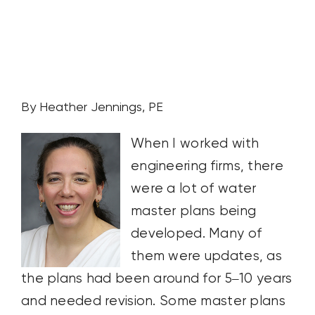
CONTACT US
SEARCH
FOR:
By Heather Jennings, PE
When I worked with
engineering firms, there
were a lot of water
master plans being
developed. Many of
them were updates, as
the plans had been around for 5–10 years
and needed revision. Some master plans