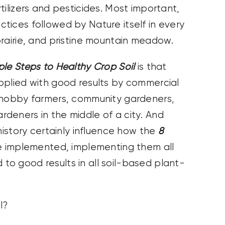
tilizers and pesticides. Most important,
tices followed by Nature itself in every
prairie, and pristine mountain meadow.
ple Steps to Healthy Crop Soil
is that
pplied with good results by commercial
 hobby farmers, community gardeners,
deners in the middle of a city. And
history certainly influence how the
8
 implemented, implementing them all
ad to good results in all soil-based plant-
l?