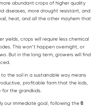
more abundant crops of higher quality
nd diseases, more drought resistant, and
 hail, heat, and all the other mayhem that
er yields, crops will require less chemical
ticides. This won’t happen overnight, or
two. But in the long term, growers will find
uced.
 to the soil in a sustainable way means
roductive, profitable farm that the kids,
 for the grandkids.
y our immediate goal, following the
8