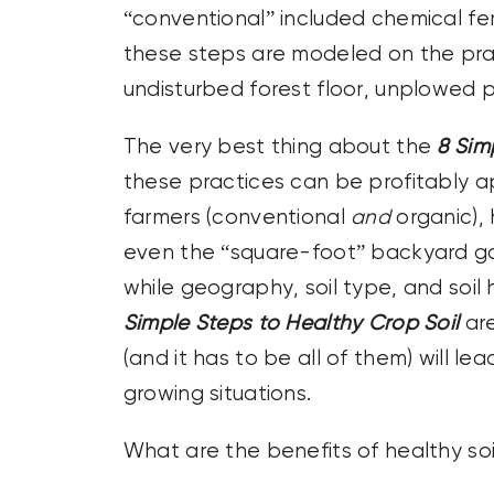
“conventional” included chemical fer
these steps are modeled on the prac
undisturbed forest floor, unplowed 
The very best thing about the
8 Sim
these practices can be profitably a
farmers (conventional
and
organic),
even the “square-foot” backyard gar
while geography, soil type, and soil 
Simple Steps to Healthy Crop Soil
are
(and it has to be all of them) will le
growing situations.
What are the benefits of healthy soi