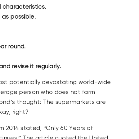
characteristics.
e as possible.
ear round.
nd revise it regularly.
 most potentially devastating world-wide
 average person who does not farm
cond’s thought: The supermarkets are
ay, right?
om 2014 stated, “Only 60 Years of
tinues.” The article quoted the United