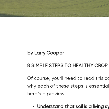
CONTACT US
SEARCH
FOR:
by Larry Cooper
8 SIMPLE STEPS TO HEALTHY CROP 
Of course, you’ll need to read this
why each of these steps is essential 
here’s a preview.
Understand that soil is a living 