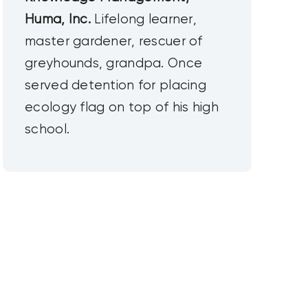
Huma, Inc.
Lifelong learner,
master gardener, rescuer of
greyhounds, grandpa. Once
served detention for placing
ecology flag on top of his high
school.