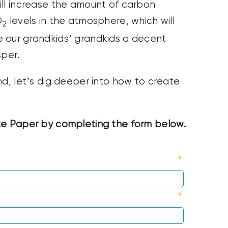
ll increase the amount of carbon
O
levels in the atmosphere, which will
2
e our grandkids’ grandkids a decent
sper.
nd, let’s dig deeper into how to create
 Paper by completing the form below.