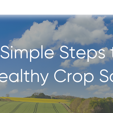
 Simple Steps 
ealthy Crop So