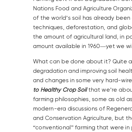
Nations Food and Agriculture Organiz
of the world’s soil has already be
techniques, deforestation, and glob
the amount of agricultural land, in p
amount available in 1960—yet we wil
What can be done about it? Quite a b
degradation and improving soil healt
and changes in some very hard-wired
to Healthy Crop Soil
that we’re about
farming philosophies, some as old as 
modern-era discussions of Regenerati
and Conservation Agriculture, but t
“conventional” farming that were in