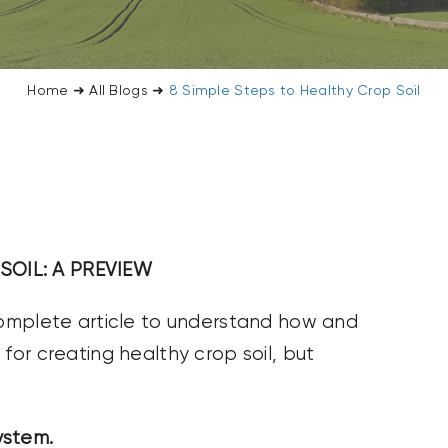
Home
➜
All Blogs
➜
8 Simple Steps to Healthy Crop Soil
SOIL: A PREVIEW
 complete article to understand how and
for creating healthy crop soil, but
system.