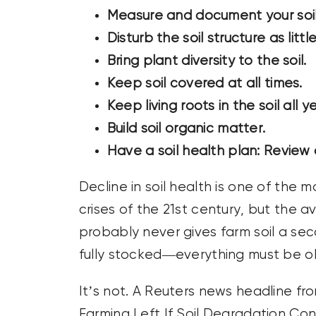
Measure and document your soil 
Disturb the soil structure as littl
Bring plant diversity to the soil.
Keep soil covered at all times.
Keep living roots in the soil all y
Build soil organic matter.
Have a soil health plan: Review a
Decline in soil health is one of the
crises of the 21st century, but the
probably never gives farm soil a se
fully stocked—everything must be ok
It’s not. A Reuters news headline fr
Farming Left If Soil Degradation Con