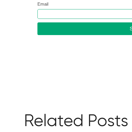
Related Posts