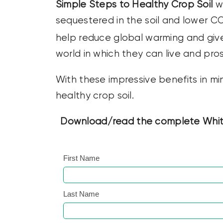
Simple Steps to Healthy Crop Soil
wi
sequestered in the soil and lower C
help reduce global warming and giv
world in which they can live and pro
With these impressive benefits in mi
healthy crop soil.
Download/read the complete White