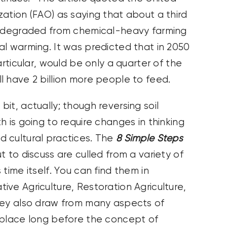
ation (FAO) as saying that about a third
en degraded from chemical-heavy farming
al warming. It was predicted that in 2050
articular, would be only a quarter of the
l have 2 billion more people to feed.
it, actually; though reversing soil
h is going to require changes in thinking
 cultural practices. The
8 Simple Steps
 to discuss are culled from a variety of
time itself. You can find them in
ve Agriculture, Restoration Agriculture,
hey also draw from many aspects of
 place long before the concept of