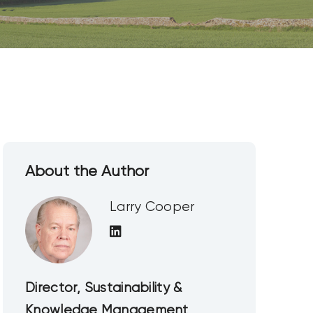
About the Author
Larry Cooper
Director, Sustainability &
Knowledge Management,