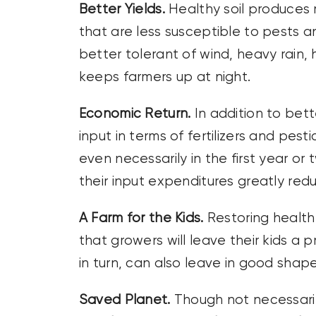
Better Yields.
Healthy soil produces 
that are less susceptible to pests a
better tolerant of wind, heavy rain,
keeps farmers up at night.
Economic Return.
In addition to bett
input in terms of fertilizers and pes
even necessarily in the first year or 
their input expenditures greatly red
A Farm for the Kids.
Restoring health
that growers will leave their kids a p
in turn, can also leave in good shape
Saved Planet.
Though not necessaril