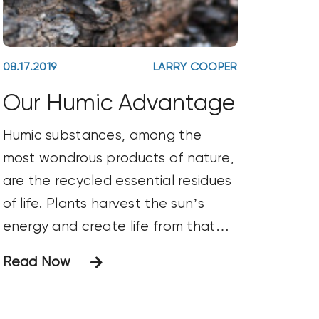
08.17.2019
LARRY COOPER
Our Humic Advantage
Humic substances, among the
most wondrous products of nature,
are the recycled essential residues
of life. Plants harvest the sun’s
energy and create life from that
energy plus the carbon and
Read Now
oxygen they pull out of the air and
the minerals they pull out of the
soil. When plants die, all of their