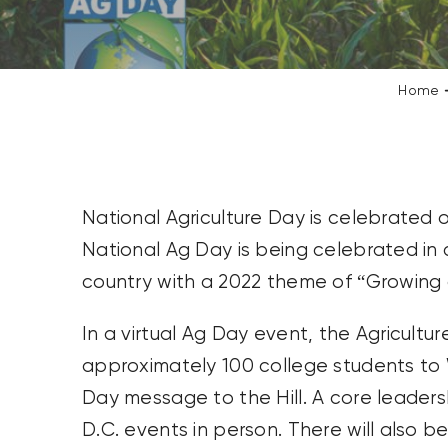
CONTACT US
SEARCH
Home
FOR:
National Agriculture Day is celebrated 
National Ag Day is being celebrated in
country with a 2022 theme of “Growing 
In a virtual Ag Day event, the Agricultur
approximately 100 college students to W
Day message to the Hill. A core leaders
D.C. events in person. There will also 