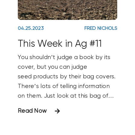
04.25.2023
FRED NICHOLS
This Week in Ag #11
You shouldn’t judge a book by its
cover, but you can judge
seed products by their bag covers.
There’s lots of telling information
on them. Just look at this bag of
seeds going on my farm. The bag
Read Now
itself prominently features the
brand name and logo (AgriGold),
type of product (corn), the actual