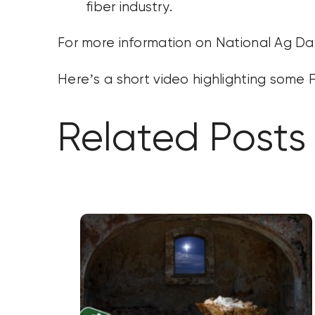
fiber industry.
For more information on National Ag Day
Here’s a short video highlighting some 
Related Posts