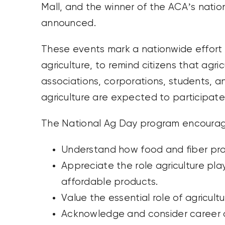
Mall, and the winner of the ACA’s natio
announced.
These events mark a nationwide effort t
agriculture, to remind citizens that agricu
associations, corporations, students, a
agriculture are expected to participate
The National Ag Day program encourag
Understand how food and fiber pr
Appreciate the role agriculture pla
affordable products.
Value the essential role of agricul
Acknowledge and consider career op