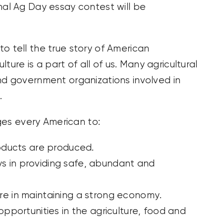
nal Ag Day essay contest will be
o tell the true story of American
lture is a part of all of us. Many agricultural
nd government organizations involved in
.
es every American to:
oducts are produced.
ys in providing safe, abundant and
ture in maintaining a strong economy.
portunities in the agriculture, food and