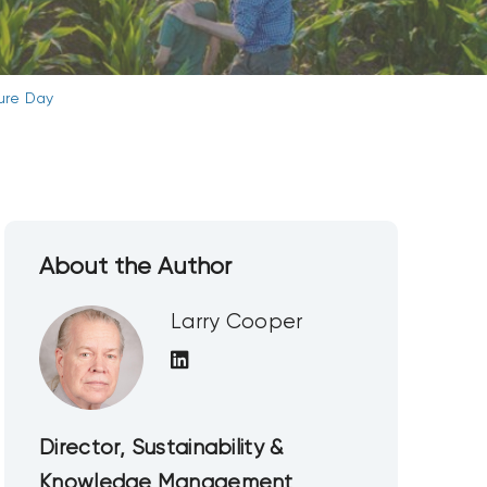
ture Day
About the Author
Larry Cooper
Director, Sustainability &
Knowledge Management,