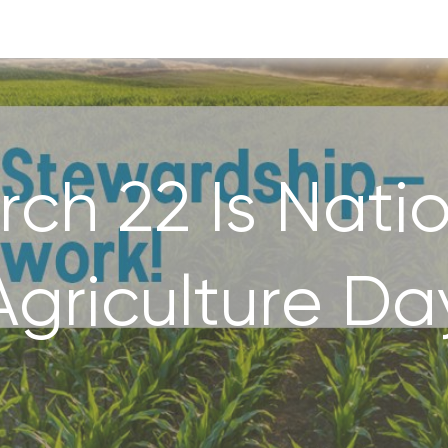
ch 22 Is Nati
Agriculture Da