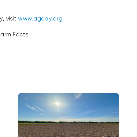
, visit
www.agday.org
.
Farm Facts: