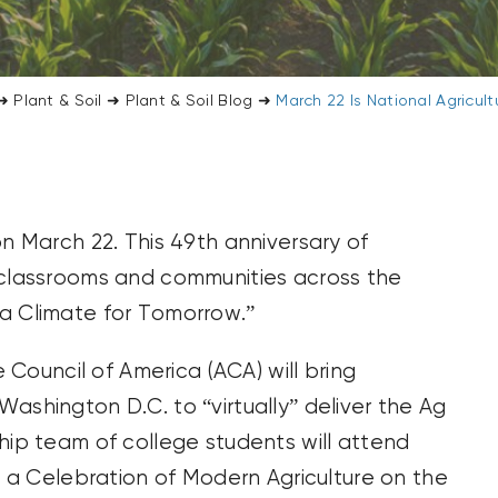
➜
Plant & Soil
➜
Plant & Soil Blog
➜
March 22 Is National Agricul
on March 22. This 49th anniversary of
 classrooms and communities across the
a Climate for Tomorrow.”
e Council of America (ACA) will bring
ashington D.C. to “virtually” deliver the Ag
hip team of college students will attend
be a Celebration of Modern Agriculture on the