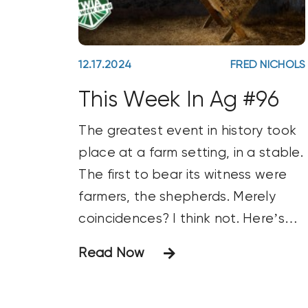
12.17.2024
FRED NICHOLS
This Week In Ag #96
The greatest event in history took
place at a farm setting, in a stable.
The first to bear its witness were
farmers, the shepherds. Merely
coincidences? I think not. Here’s
wishing you a Very Merry Christmas!
Read Now