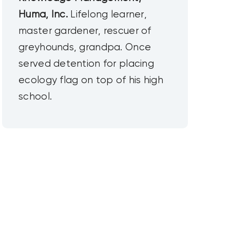
Huma, Inc.
Lifelong learner,
master gardener, rescuer of
greyhounds, grandpa. Once
served detention for placing
ecology flag on top of his high
school.