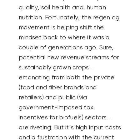
quality, soil health and human
nutrition. Fortunately, the regen ag
movement is helping shift the
mindset back to where it was a
couple of generations ago. Sure,
potential new revenue streams for
sustainably grown crops –
emanating from both the private
(food and fiber brands and
retailers) and public (via
government-imposed tax
incentives for biofuels) sectors –
are riveting. But it’s high input costs
and a frustration with the current