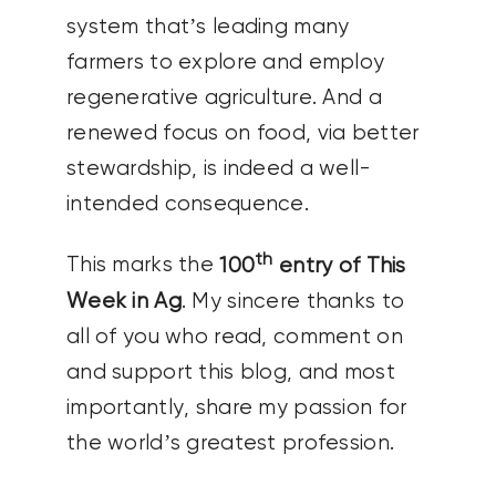
system that’s leading many
farmers to explore and employ
regenerative agriculture. And a
renewed focus on food, via better
stewardship, is indeed a well-
intended consequence.
th
This marks the
100
entry of This
Week in Ag
. My sincere thanks to
all of you who read, comment on
and support this blog, and most
importantly, share my passion for
the world’s greatest profession.