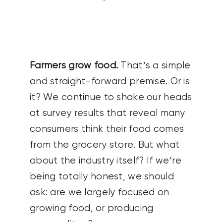
CONTACT US
SEARCH
FOR:
Farmers grow food.
That’s a simple
and straight-forward premise. Or is
it? We continue to shake our heads
at survey results that reveal many
consumers think their food comes
from the grocery store. But what
about the industry itself? If we’re
being totally honest, we should
ask: are we largely focused on
growing food, or producing