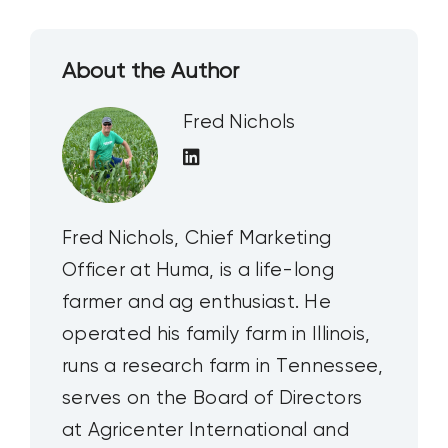
About the Author
Fred Nichols
Fred Nichols, Chief Marketing
Officer at Huma, is a life-long
farmer and ag enthusiast. He
operated his family farm in Illinois,
runs a research farm in Tennessee,
serves on the Board of Directors
at Agricenter International and