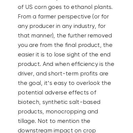
of US corn goes to ethanol plants.
From a farmer perspective (or for
any producer in any industry, for
that manner), the further removed
you are from the final product, the
easier it is to lose sight of the end
product. And when efficiency is the
driver, and short-term profits are
the goal, it’s easy to overlook the
potential adverse effects of
biotech, synthetic salt-based
products, monocropping and
tillage. Not to mention the
downstream impact on crop