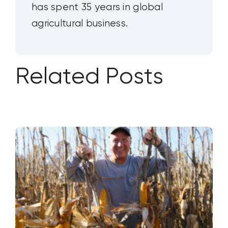
has spent 35 years in global
agricultural business.
Related Posts