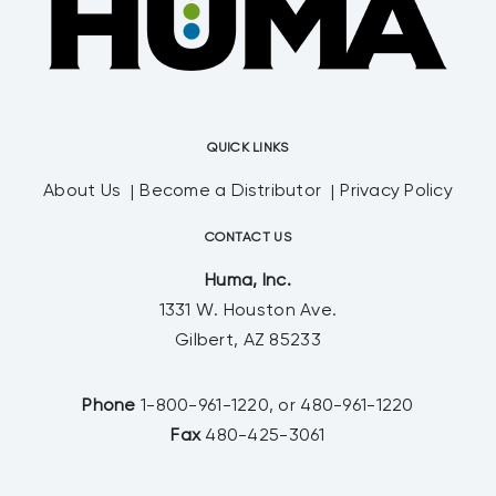
QUICK LINKS
About Us
Become a Distributor
Privacy Policy
CONTACT US
Huma, Inc.
1331 W. Houston Ave.
Gilbert, AZ 85233
Phone
1-800-961-1220, or 480-961-1220
Fax
480-425-3061