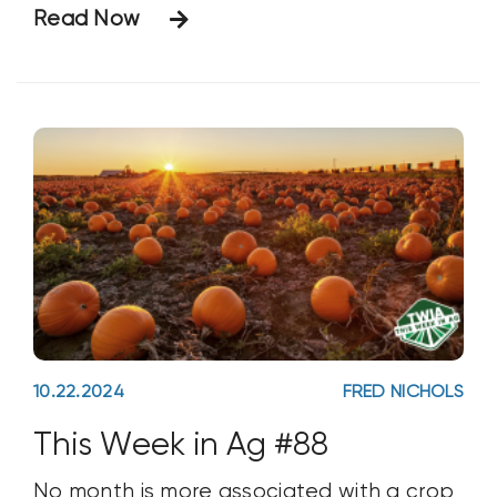
Read Now
to draw around 5,000 farmers. But what
makes this show exceptional is not the
number
10.22.2024
FRED NICHOLS
This Week in Ag #88
No month is more associated with a crop