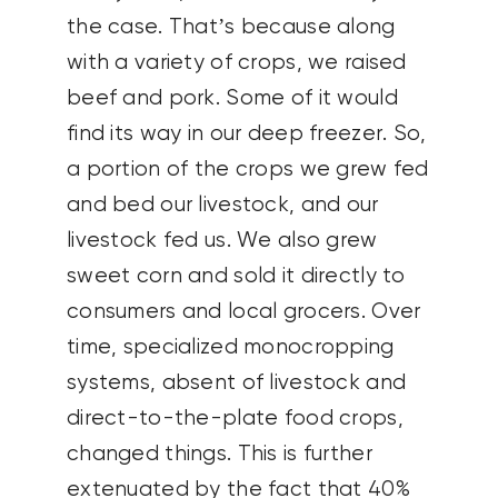
the case. That’s because along
with a variety of crops, we raised
beef and pork. Some of it would
find its way in our deep freezer. So,
a portion of the crops we grew fed
and bed our livestock, and our
livestock fed us. We also grew
sweet corn and sold it directly to
consumers and local grocers. Over
time, specialized monocropping
systems, absent of livestock and
direct-to-the-plate food crops,
changed things. This is further
extenuated by the fact that 40%