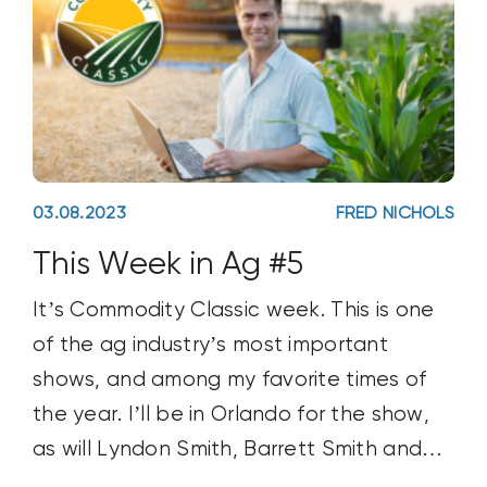
03.08.2023
FRED NICHOLS
This Week in Ag #5
It’s Commodity Classic week. This is one
of the ag industry’s most important
shows, and among my favorite times of
the year. I’ll be in Orlando for the show,
as will Lyndon Smith, Barrett Smith and
Michael Gardner. #Classic23 is expected