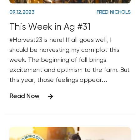
09.12.2023
FRED NICHOLS
This Week in Ag #31
#Harvest23 is here! If all goes well, I
should be harvesting my corn plot this
week. The beginning of fall brings
excitement and optimism to the farm. But
this year, those feelings appear
tempered. Farmer sentiment dropped 8
Read Now
points last month (according to the
Purdue Ag Economy Barometer) as
producers shared a dimming view of