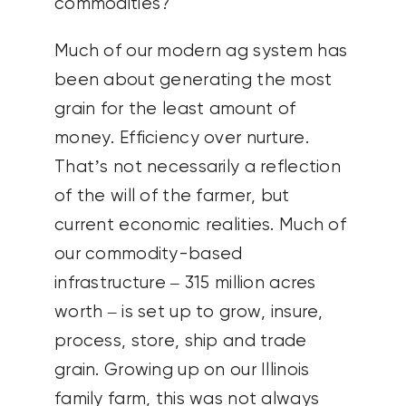
commodities?
Much of our modern ag system has
been about generating the most
grain for the least amount of
money. Efficiency over nurture.
That’s not necessarily a reflection
of the will of the farmer, but
current economic realities. Much of
our commodity-based
infrastructure – 315 million acres
worth – is set up to grow, insure,
process, store, ship and trade
grain. Growing up on our Illinois
family farm, this was not always