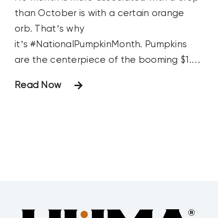
than October is with a certain orange
orb. That’s why
it’s #NationalPumpkinMonth. Pumpkins
are the centerpiece of the booming $1.25
billion US agritourism industry. You-pick
Read Now
pumpkin patches are a main attraction,
providing family photo opportunities
young mothers love even more than their
pumpkin spice lattes. Corn mazes, apple