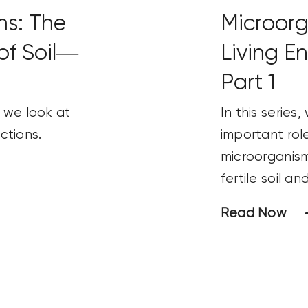
ms: The
Microorg
of Soil—
Living E
Part 1
s, we look at
In this series
ctions.
important role
microorganism
fertile soil a
Read Now