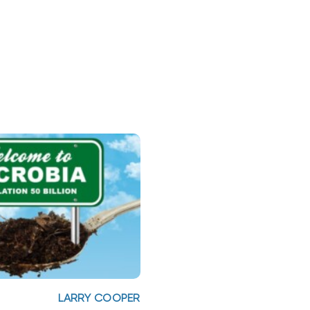
LARRY COOPER