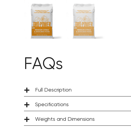
FAQs
Full Description
Specifications
Weights and Dimensions