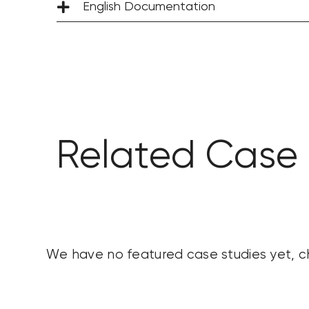
English Documentation
Related Case 
We have no featured case studies yet, 