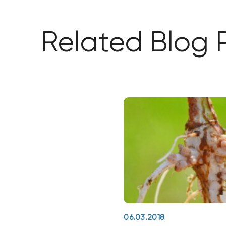
Related Blog 
06.03.2018