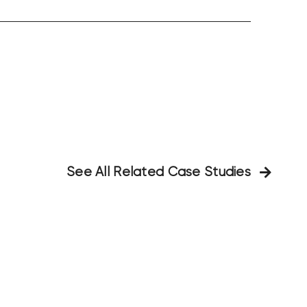
See All Related Case Studies