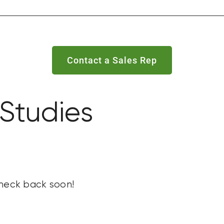
Contact a Sales Rep
Studies
check back soon!