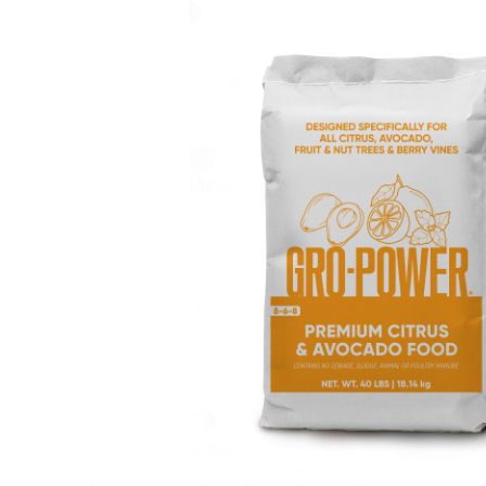
CONTACT US
SEARCH
FOR: