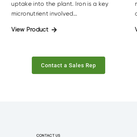
uptake into the plant. Iron is a key
c
micronutrient involved...
View Product
Contact a Sales Rep
CONTACT US