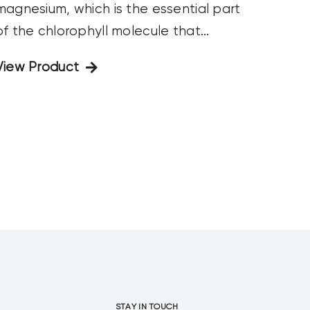
magnesium, which is the essential part
of the chlorophyll molecule that...
View Product
STAY IN TOUCH