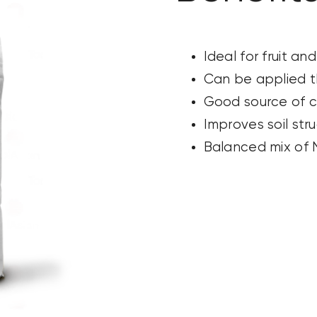
Ideal for fruit an
Can be applied t
Good source of c
Improves soil str
Balanced mix of N