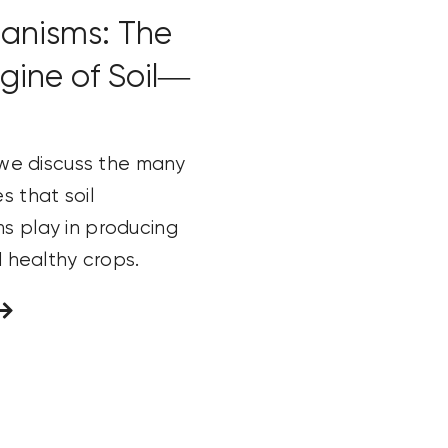
anisms: The
ngine of Soil—
, we discuss the many
s that soil
s play in producing
nd healthy crops.