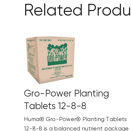
Related Produ
Gro-Power Planting
Tablets 12-8-8
Huma® Gro-Power® Planting Tablets
12-8-8 is a balanced nutrient package