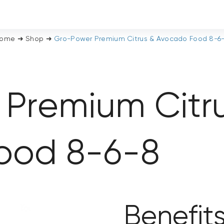
ome
➜
Shop
➜
Gro-Power Premium Citrus & Avocado Food 8-6
Premium Citr
ood 8-6-8
Benefit