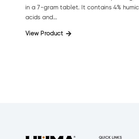
in a 7-gram tablet. It contains 4% humi
acids and...
View Product
QUICK LINKS