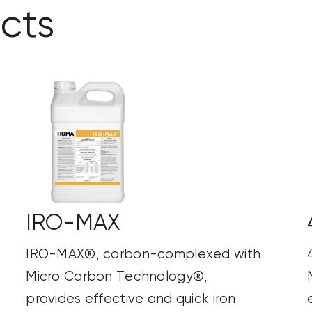
cts
IRO-MAX
IRO-MAX®, carbon-complexed with
Micro Carbon Technology®,
provides effective and quick iron