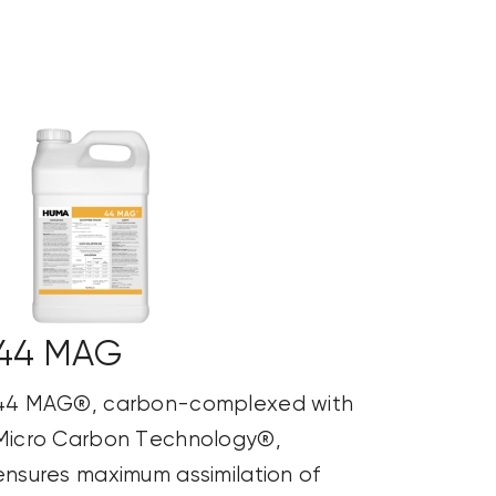
44 MAG
44 MAG®, carbon-complexed with
Micro Carbon Technology®,
ensures maximum assimilation of