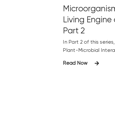
Microorganis
Living Engine 
Part 2
In Part 2 of this serie
Plant-Microbial Intera
Read Now