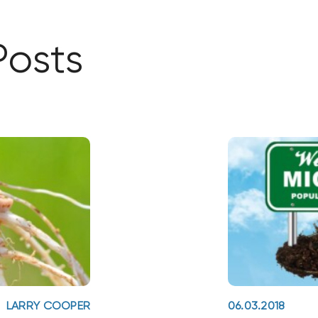
Posts
LARRY COOPER
06.03.2018