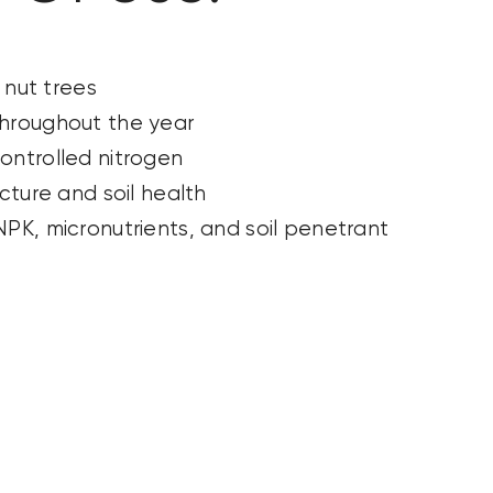
d nut trees
hroughout the year
ontrolled nitrogen
ucture and soil health
PK, micronutrients, and soil penetrant