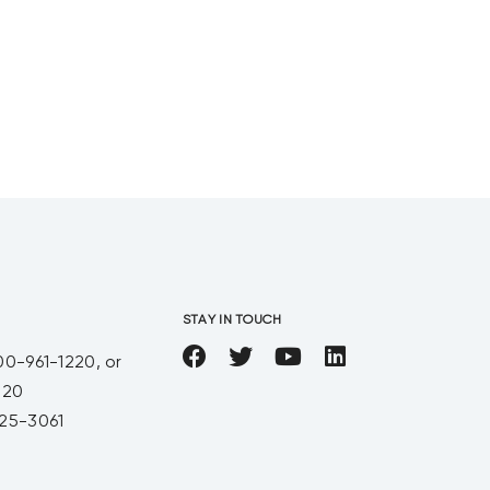
You just couldn’t have a
conversation with Jason without
hearing a great story about
someone in his
STAY IN TOUCH
00-961-1220, or
220
25-3061