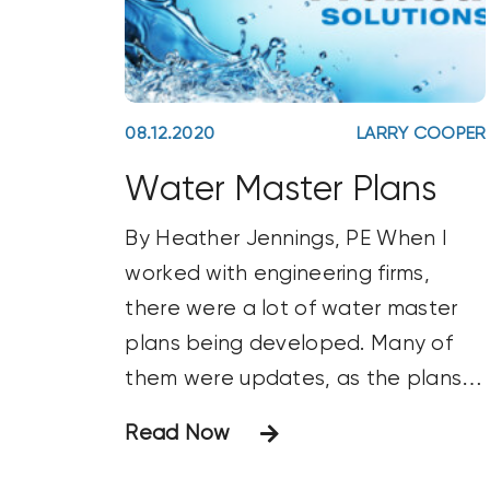
08.12.2020
LARRY COOPER
Water Master Plans
By Heather Jennings, PE When I
worked with engineering firms,
there were a lot of water master
plans being developed. Many of
them were updates, as the plans
had been around for 5–10 years
Read Now
and needed revision. Some master
plans evaluated water and