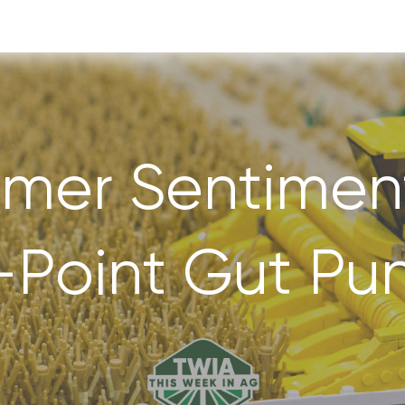
rmer Sentiment
-Point Gut Pu