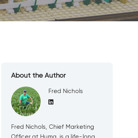
About the Author
Fred Nichols
Fred Nichols, Chief Marketing
Officer at Huma, is a life-long