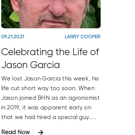
09.21.2021
LARRY COOPER
Celebrating the Life of
Jason Garcia
We lost Jason Garcia this week, his
life cut short way too soon. When
Jason joined BHN as an agronomist
in 2019, it was apparent early on
that we had hired a special guy.
Jason was ENTHUSIASTIC! Always.
Read Now