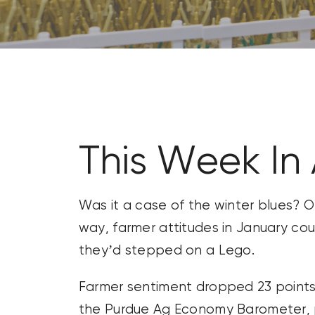
CONTACT US
SEARCH
FOR:
This Week In
Was it a case of the winter blues? O
way, farmer attitudes in January co
they’d stepped on a Lego.
Farmer sentiment dropped 23 points
the Purdue Ag Economy Barometer, pl