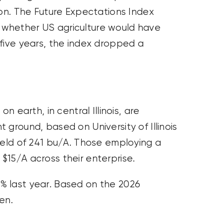
ion. The Future Expectations Index
whether US agriculture would have
 five years, the index dropped a
n earth, in central Illinois, are
 ground, based on University of Illinois
ield of 241 bu/A. Those employing a
$15/A across their enterprise.
% last year. Based on the 2026
en.