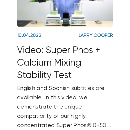
10.04.2022
LARRY COOPER
Video: Super Phos +
Calcium Mixing
Stability Test
English and Spanish subtitles are
available. In this video, we
demonstrate the unique
compatibility of our highly
concentrated Super Phos® 0-50-