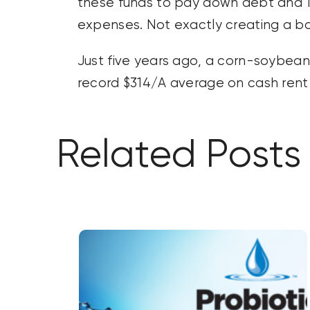
these funds to pay down debt and 10% 
expenses. Not exactly creating a 
Just five years ago, a corn-soybean r
record $314/A average on cash rent 
Related Posts