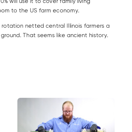
will use it to cover family living
boom to the US farm economy.
otation netted central Illinois farmers a
ground. That seems like ancient history.