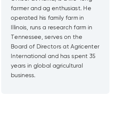
farmer and ag enthusiast. He
operated his family farm in
Illinois, runs a research farm in
Tennessee, serves on the
Board of Directors at Agricenter
International and has spent 35
years in global agricultural
business.