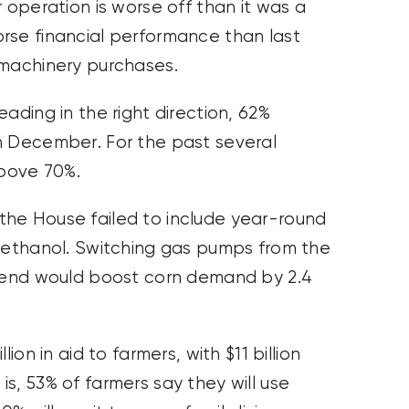
 operation is worse off than it was a
rse financial performance than last
 machinery purchases.
ading in the right direction, 62%
n December. For the past several
bove 70%.
the House failed to include year-round
5 ethanol. Switching gas pumps from the
blend would boost corn demand by 2.4
ion in aid to farmers, with $11 billion
s, 53% of farmers say they will use