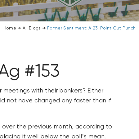
Home
➜
All Blogs
➜
Farmer Sentiment: A 23-Point Gut Punch
 Ag #153
r meetings with their bankers? Either
uld not have changed any faster than if
 over the previous month, according to
acing it well below the poll’s mean.