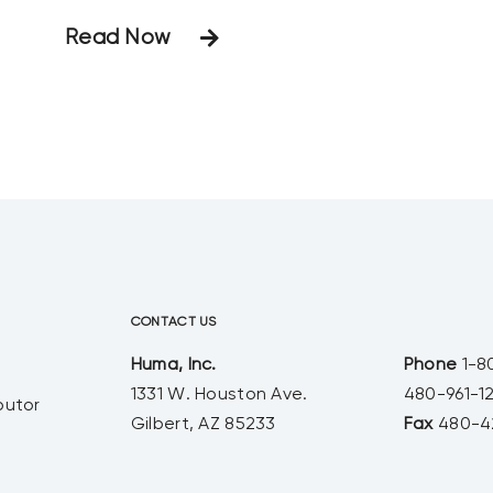
0 product when mixed with calcium.
Read Now
In traditional fertilizers, when
phosphorus and calcium are mixed
they can precipitate and fall out of
solution. The resulting calcium
phosphate can clog drip emitters
and damage sprayers. Our
CONTACT US
Huma, Inc.
Phone
1-8
1331 W. Houston Ave.
480-961-1
butor
Gilbert, AZ 85233
Fax
480-4