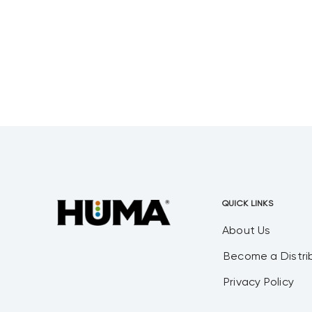
wastewater systems from scratch.
All of these were interesting to me
due
QUICK LINKS
About Us
Become a Distri
Privacy Policy