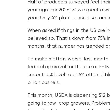
Half of producers surveyed feel their
year ago. For 2026, 30% expect a wo
year. Only 4% plan to increase farm
When asked if things in the US are he
believed so. That’s down from 75% i
months, that number has trended a
To make matters worse, last month 
federal approval for the use of E-1
current 10% level to a 15% ethanol 
billion bushels.
This month, USDA is dispensing $12 bill
going to row-crop growers. Problem i