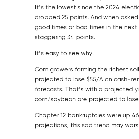
It’s the lowest since the 2024 elect
dropped 25 points. And when asked 
good times or bad times in the next
staggering 34 points.
It’s easy to see why.
Corn growers farming the richest soil o
projected to lose $55/A on cash-rent
forecasts. That’s with a projected y
corn/soybean are projected to lose 
Chapter 12 bankruptcies were up 46
projections, this sad trend may wors