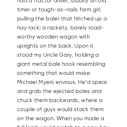
had a tractor driver, usually an old
timer or tough-as-nails farm girl,
pulling the baler that hitched up a
hay rack: a rackety, barely road-
worthy wooden wagon with
uprights on the back. Upon it
stood my Uncle Gary, holding a
giant metal bale hook resembling
something that would make
Michael Myers envious. He’d spear
and grab the ejected bales and
chuck them backwards, where a
couple of guys would stack them
on the wagon. When you made a