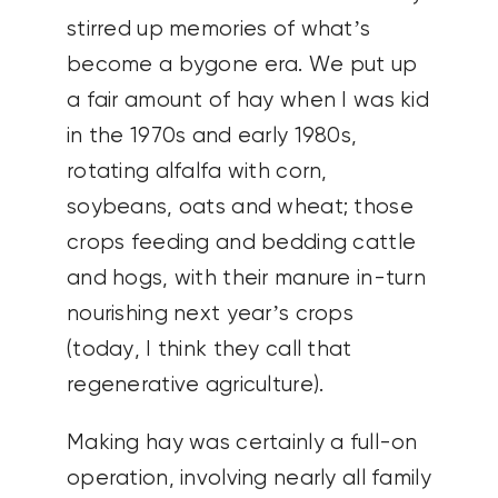
stirred up memories of what’s
become a bygone era. We put up
a fair amount of hay when I was kid
in the 1970s and early 1980s,
rotating alfalfa with corn,
soybeans, oats and wheat; those
crops feeding and bedding cattle
and hogs, with their manure in-turn
nourishing next year’s crops
(today, I think they call that
regenerative agriculture).
Making hay was certainly a full-on
operation, involving nearly all family