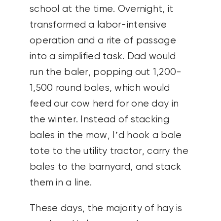
school at the time. Overnight, it
transformed a labor-intensive
operation and a rite of passage
into a simplified task. Dad would
run the baler, popping out 1,200-
1,500 round bales, which would
feed our cow herd for one day in
the winter. Instead of stacking
bales in the mow, I’d hook a bale
tote to the utility tractor, carry the
bales to the barnyard, and stack
them in a line.
These days, the majority of hay is