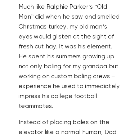
Much like Ralphie Parker’s “Old
Man” did when he saw and smelled
Christmas turkey, my old man’s
eyes would glisten at the sight of
fresh cut hay. It was his element.
He spent his summers growing up
not only baling for my grandpa but
working on custom baling crews –
experience he used to immediately
impress his college football
teammates.
Instead of placing bales on the
elevator like a normal human, Dad