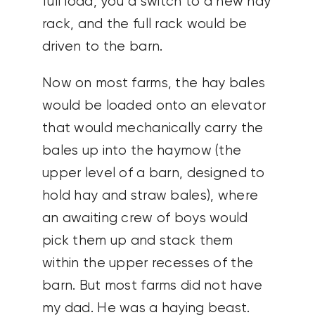
full load, you’d switch to a new hay
rack, and the full rack would be
driven to the barn.
Now on most farms, the hay bales
would be loaded onto an elevator
that would mechanically carry the
bales up into the haymow (the
upper level of a barn, designed to
hold hay and straw bales), where
an awaiting crew of boys would
pick them up and stack them
within the upper recesses of the
barn. But most farms did not have
my dad. He was a haying beast.