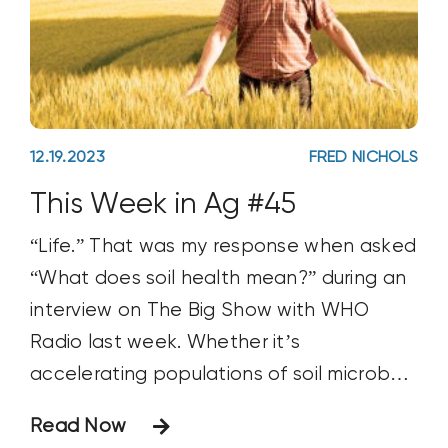
12.19.2023
FRED NICHOLS
This Week in Ag #45
“Life.” That was my response when asked
“What does soil health mean?” during an
interview on The Big Show with WHO
Radio last week. Whether it’s
accelerating populations of soil microbes
and worms, creating diverse biological
Read Now
communities or building biomass and