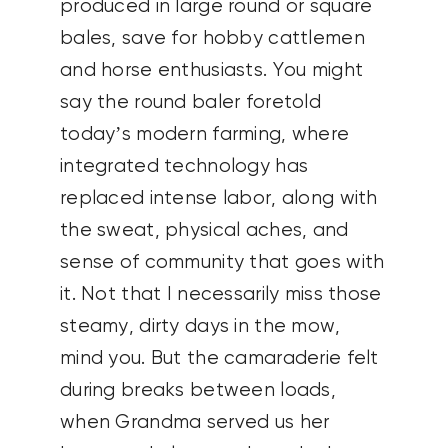
produced in large round or square
bales, save for hobby cattlemen
and horse enthusiasts. You might
say the round baler foretold
today’s modern farming, where
integrated technology has
replaced intense labor, along with
the sweat, physical aches, and
sense of community that goes with
it. Not that I necessarily miss those
steamy, dirty days in the mow,
mind you. But the camaraderie felt
during breaks between loads,
when Grandma served us her