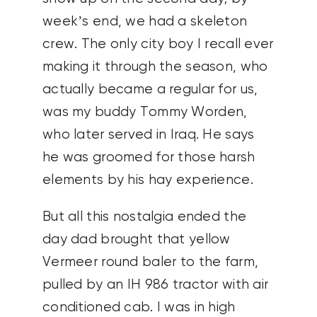
week’s end, we had a skeleton
crew. The only city boy I recall ever
making it through the season, who
actually became a regular for us,
was my buddy Tommy Worden,
who later served in Iraq. He says
he was groomed for those harsh
elements by his hay experience.
But all this nostalgia ended the
day dad brought that yellow
Vermeer round baler to the farm,
pulled by an IH 986 tractor with air
conditioned cab. I was in high