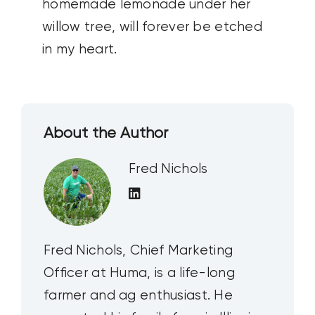
homemade lemonade under her
willow tree, will forever be etched
in my heart.
About the Author
Fred Nichols
Fred Nichols, Chief Marketing
Officer at Huma, is a life-long
farmer and ag enthusiast. He