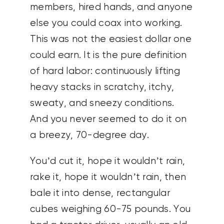
members, hired hands, and anyone
else you could coax into working.
This was not the easiest dollar one
could earn. It is the pure definition
of hard labor: continuously lifting
heavy stacks in scratchy, itchy,
sweaty, and sneezy conditions.
And you never seemed to do it on
a breezy, 70-degree day.
You’d cut it, hope it wouldn’t rain,
rake it, hope it wouldn’t rain, then
bale it into dense, rectangular
cubes weighing 60-75 pounds. You