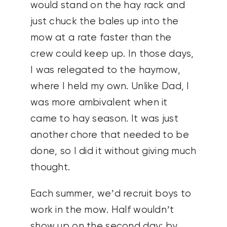
would stand on the hay rack and
just chuck the bales up into the
mow at a rate faster than the
crew could keep up. In those days,
I was relegated to the haymow,
where I held my own. Unlike Dad, I
was more ambivalent when it
came to hay season. It was just
another chore that needed to be
done, so I did it without giving much
thought.
Each summer, we’d recruit boys to
work in the mow. Half wouldn’t
show up on the second day; by