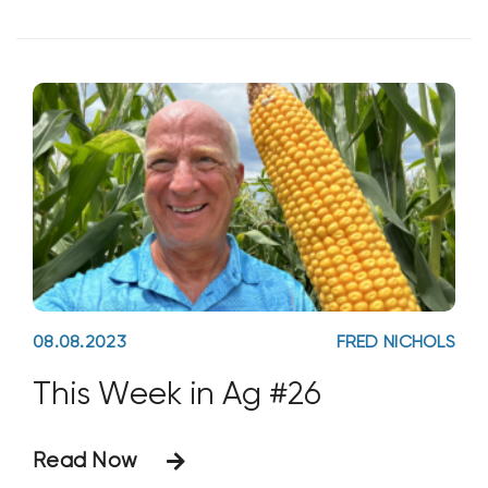
aggregates, healthy soils are full of life.
The trick is to stimulate and
maintain biology in
08.08.2023
FRED NICHOLS
This Week in Ag #26
Read Now