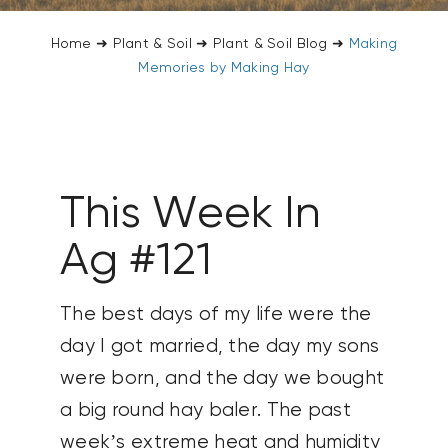
CONTACT US
Home
➜
Plant & Soil
➜
Plant & Soil Blog
➜
Making
Memories by Making Hay
SEARCH
FOR:
This Week In
Ag #121
The best days of my life were the
day I got married, the day my sons
were born, and the day we bought
a big round hay baler. The past
week’s extreme heat and humidity