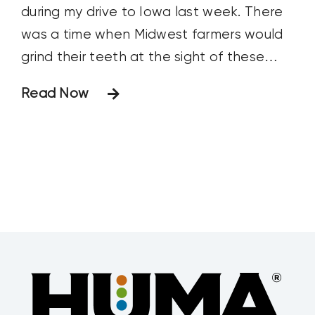
during my drive to Iowa last week. There
was a time when Midwest farmers would
grind their teeth at the sight of these
crop dusters. It usually meant a neighbor
Read Now
was treating a pest problem with a
costly, unplanned aerial application. And
that pest problem