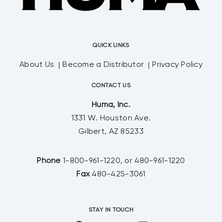
QUICK LINKS
About Us
Become a Distributor
Privacy Policy
CONTACT US
Huma, Inc.
1331 W. Houston Ave.
Gilbert, AZ 85233
Phone
1-800-961-1220, or 480-961-1220
Fax
480-425-3061
STAY IN TOUCH