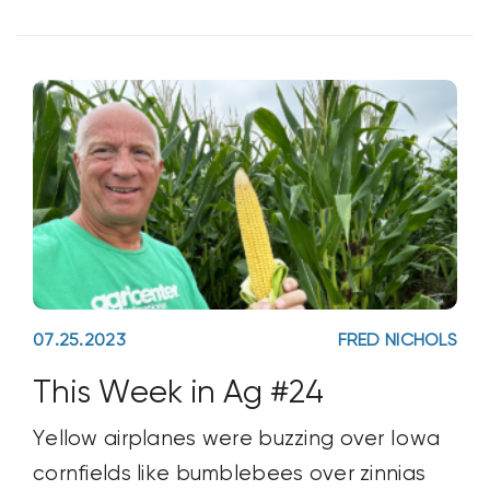
07.25.2023
FRED NICHOLS
This Week in Ag #24
Yellow airplanes were buzzing over Iowa
cornfields like bumblebees over zinnias