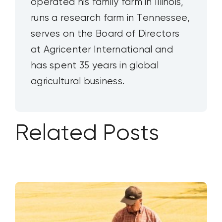
operated his family farm in Illinois,
runs a research farm in Tennessee,
serves on the Board of Directors
at Agricenter International and
has spent 35 years in global
agricultural business.
Related Posts