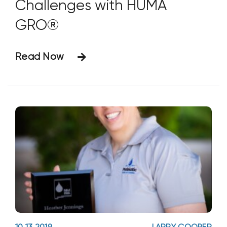
Challenges with HUMA
GRO®
Read Now