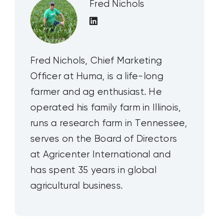
Fred Nichols
Fred Nichols, Chief Marketing
Officer at Huma, is a life-long
farmer and ag enthusiast. He
operated his family farm in Illinois,
runs a research farm in Tennessee,
serves on the Board of Directors
at Agricenter International and
has spent 35 years in global
agricultural business.