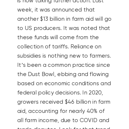
is now taking further action. Last
week, it was announced that
another $13 billion in farm aid will go
to US producers. It was noted that
these funds will come from the
collection of tariffs. Reliance on
subsidies is nothing new to farmers.
It’s been a common practice since
the Dust Bowl, ebbing and flowing
based on economic conditions and
federal policy decisions. In 2020,
growers received $46 billion in farm
aid, accounting for nearly 40% of
all farm income, due to COVID and