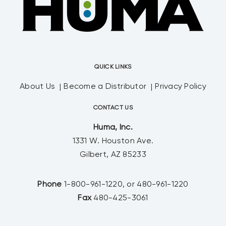
QUICK LINKS
About Us
Become a Distributor
Privacy Policy
CONTACT US
Huma, Inc.
1331 W. Houston Ave.
Gilbert, AZ 85233
Phone
1-800-961-1220, or 480-961-1220
Fax
480-425-3061