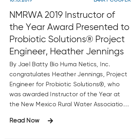
10.13.2019
LARRY COOPER
NMRWA 2019 Instructor of
the Year Award Presented to
Probiotic Solutions® Project
Engineer, Heather Jennings
By Jael Batty Bio Huma Netics, Inc.
congratulates Heather Jennings, Project
Engineer for Probiotic Solutions®, who
was awarded Instructor of the Year at
the New Mexico Rural Water Association
(NMRWA) Conference on April 10. Ms.
Read Now
Jennings, who has been training and
presenting for five and a half years,