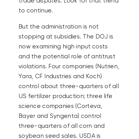
trade disputes. Look for that trend
to continue.
But the administration is not
stopping at subsidies. The DOJ is
now examining high input costs
and the potential role of antitrust
violations. Four companies (Nutrien,
Yara, CF Industries and Koch)
control about three-quarters of all
US fertilizer production; three life
science companies (Corteva,
Bayer and Syngenta) control
three-quarters of all corn and
soybean seed sales. USDA is