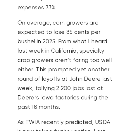
expenses 73%.
On average, corn growers are
expected to lose 85 cents per
bushel in 2025. From what I heard
last week in California, specialty
crop growers aren’t faring too well
either. This prompted yet another
round of layoffs at John Deere last
week, tallying 2,200 jobs lost at
Deere’s Iowa factories during the
past 18 months.
As TWIA recently predicted, USDA