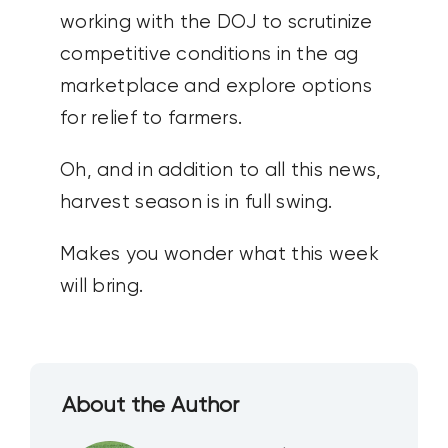
working with the DOJ to scrutinize
competitive conditions in the ag
marketplace and explore options
for relief to farmers.
Oh, and in addition to all this news,
harvest season is in full swing.
Makes you wonder what this week
will bring.
About the Author