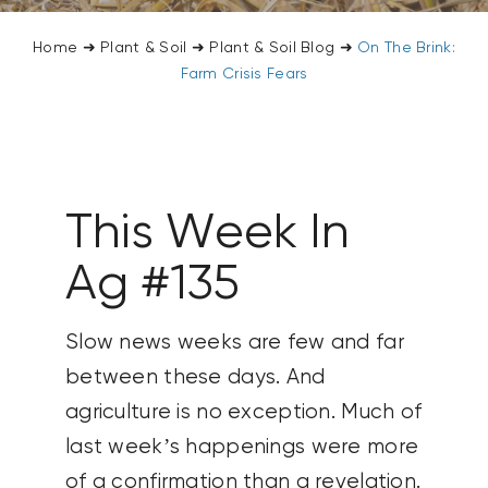
CONTACT US
Home
➜
Plant & Soil
➜
Plant & Soil Blog
➜
On The Brink:
Farm Crisis Fears
SEARCH
FOR:
This Week In
Ag #135
Slow news weeks are few and far
between these days. And
agriculture is no exception. Much of
last week’s happenings were more
of a confirmation than a revelation.