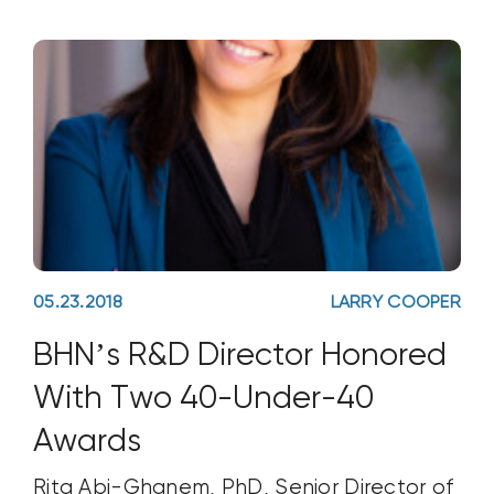
teaches basic and advanced
wastewater math for
05.23.2018
LARRY COOPER
BHN’s R&D Director Honored
With Two 40-Under-40
Awards
Rita Abi-Ghanem, PhD, Senior Director of