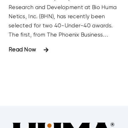
Research and Development at Bio Huma
Netics, Inc. (BHN), has recently been
selected for two 40-Under-40 awards.
The first, from The Phoenix Business
Journal, recognizes Arizona leaders under
Read Now
the age of 40 who are making major
strides in their careers and are having a
positive impact on their communities.