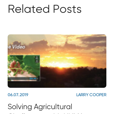
Related Posts
06.07.2019
LARRY COOPER
Solving Agricultural