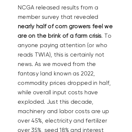
NCGA released results from a
member survey that revealed
nearly half of corn growers feel we
are on the brink of a farm crisis
. To
anyone paying attention (or who
reads TWIA), this is certainly not
news. As we moved from the
fantasy land known as 2022,
commodity prices dropped in half,
while overall input costs have
exploded. Just this decade,
machinery and labor costs are up
over 45%, electricity and fertilizer
over 35%, seed 18% and interest