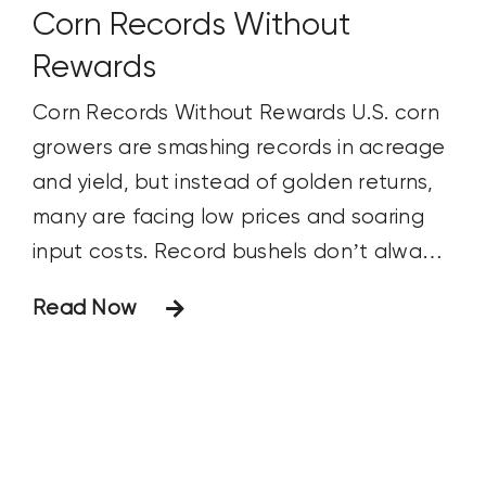
Corn Records Without
Rewards
Corn Records Without Rewards U.S. corn
growers are smashing records in acreage
and yield, but instead of golden returns,
many are facing low prices and soaring
input costs. Record bushels don’t always
mean record profits.
Read Now