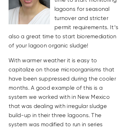
time to start monitoring
lagoons for seasonal
turnover and stricter
permit requirements. It’s
also a great time to start bioremediation
of your lagoon organic sludge!
With warmer weather it is easy to
capitalize on those microorganisms that
have been suppressed during the cooler
months. A good example of this is a
system we worked with in New Mexico
that was dealing with irregular sludge
build-up in their three lagoons. The
system was modified to run in series