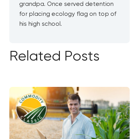
grandpa. Once served detention
for placing ecology flag on top of
his high school.
Related Posts