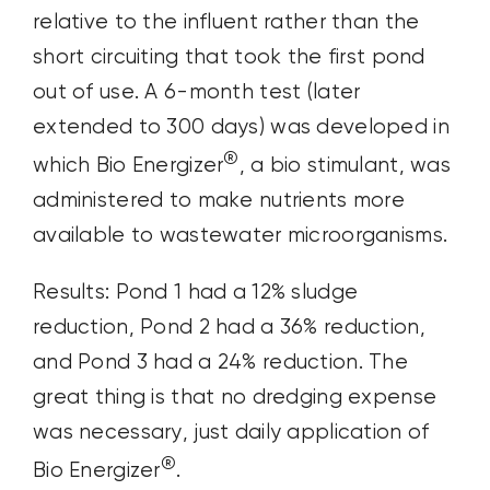
relative to the influent rather than the
short circuiting that took the first pond
out of use. A 6-month test (later
extended to 300 days) was developed in
®
which Bio Energizer
, a bio stimulant, was
administered to make nutrients more
available to wastewater microorganisms.
Results: Pond 1 had a 12% sludge
reduction, Pond 2 had a 36% reduction,
and Pond 3 had a 24% reduction. The
great thing is that no dredging expense
was necessary, just daily application of
®
Bio Energizer
.