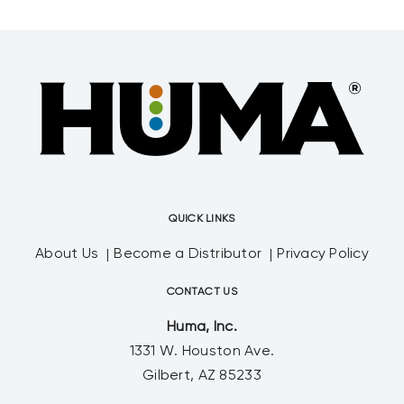
QUICK LINKS
About Us
Become a Distributor
Privacy Policy
CONTACT US
Huma, Inc.
1331 W. Houston Ave.
Gilbert, AZ 85233