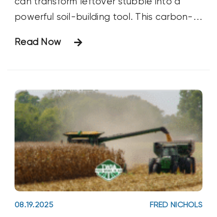
can transform leftover stubble into a
powerful soil-building tool. This carbon-
based, microbial-enhancing solution
Read Now
breaks down residues, recycles nutrients,
and strengthens soil structure, all while
saving on fertilizer and tillage costs.
08.19.2025
FRED NICHOLS