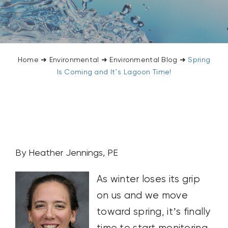
CONTACT US
SEARCH
FOR:
Home
➜
Environmental
➜
Environmental Blog
➜
Spring
Is Coming and It’s Lagoon Time!
By Heather Jennings, PE
As winter loses its grip
on us and we move
toward spring, it’s finally