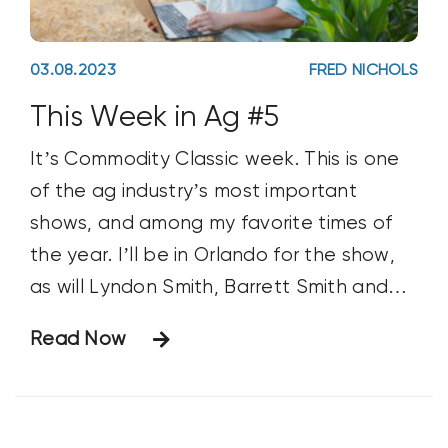
03.08.2023
FRED NICHOLS
This Week in Ag #5
It’s Commodity Classic week. This is one
of the ag industry’s most important
shows, and among my favorite times of
the year. I’ll be in Orlando for the show,
as will Lyndon Smith, Barrett Smith and
Michael Gardner. #Classic23 is expected
Read Now
to draw around 5,000 farmers. But what
makes this show exceptional is not the
number