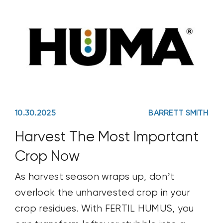
10.30.2025
BARRETT SMITH
Harvest The Most Important
Crop Now
As harvest season wraps up, don’t
overlook the unharvested crop in your
crop residues. With FERTIL HUMUS, you