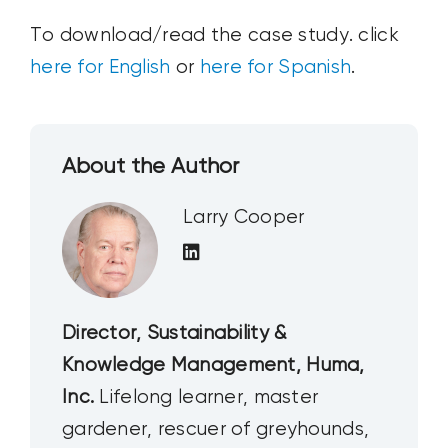
To download/read the case study. click
here for English
or
here for Spanish
.
About the Author
Larry Cooper
Director, Sustainability &
Knowledge Management, Huma,
Inc.
Lifelong learner, master
gardener, rescuer of greyhounds,