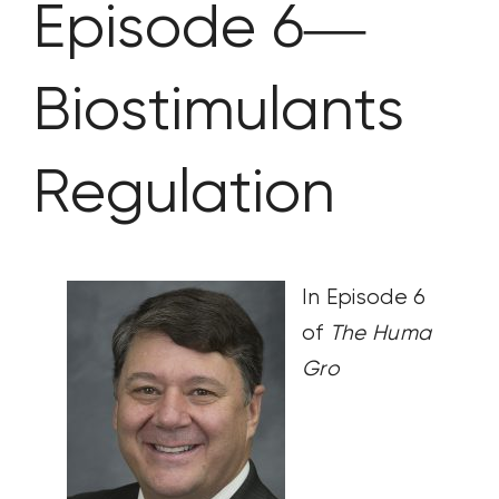
Episode 6—
CONTACT US
Biostimulants
SEARCH
FOR:
Regulation
In Episode 6
of
The Huma
Gro