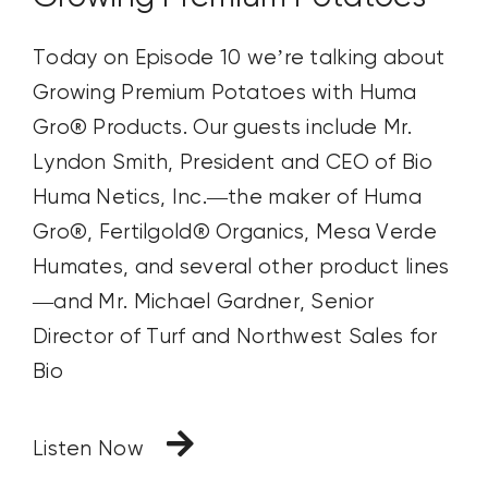
Today on Episode 10 we’re talking about
Growing Premium Potatoes with Huma
Gro® Products. Our guests include Mr.
Lyndon Smith, President and CEO of Bio
Huma Netics, Inc.—the maker of Huma
Gro®, Fertilgold® Organics, Mesa Verde
Humates, and several other product lines
—and Mr. Michael Gardner, Senior
Director of Turf and Northwest Sales for
Bio
Listen Now