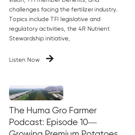
vision, TFI member benefits, and
challenges facing the fertilizer industry.
Topics include TFI legislative and
regulatory activities, the 4R Nutrient
Stewardship initiative,
Listen Now
The Huma Gro Farmer
Podcast: Episode 10—
Growing Premium Potatoes