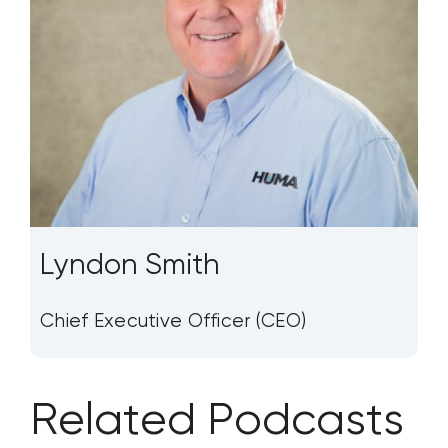
Lyndon Smith
Chief Executive Officer (CEO)
Related Podcasts