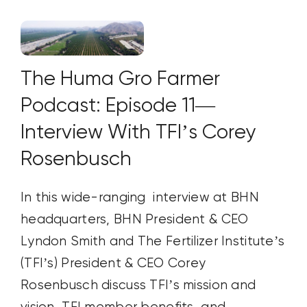
The Huma Gro Farmer
Podcast: Episode 11—
Interview With TFI’s Corey
Rosenbusch
In this wide-ranging interview at BHN
headquarters, BHN President & CEO
Lyndon Smith and The Fertilizer Institute’s
(TFI’s) President & CEO Corey
Rosenbusch discuss TFI’s mission and