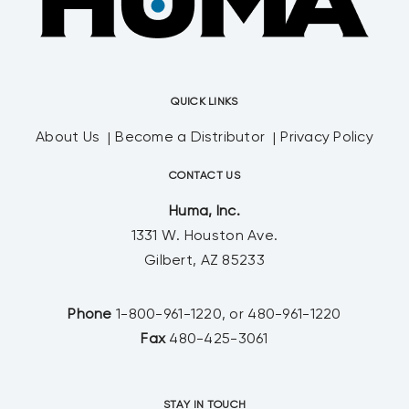
QUICK LINKS
About Us
Become a Distributor
Privacy Policy
CONTACT US
Huma, Inc.
1331 W. Houston Ave.
Gilbert, AZ 85233
Phone
1-800-961-1220, or 480-961-1220
Fax
480-425-3061
STAY IN TOUCH