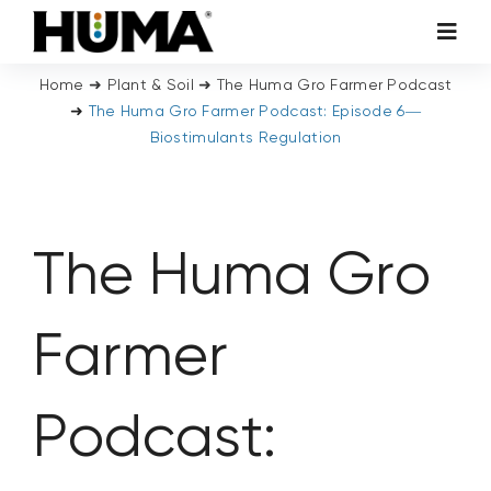
Skip
Toggl
to
Navig
content
Home
➜
Plant & Soil
➜
The Huma Gro Farmer Podcast
AGRICULTURE
➜
The Huma Gro Farmer Podcast: Episode 6—
Biostimulants Regulation
TURF & ORNAMENTALS
TECH ADDITIVES
The Huma Gro
ENVIRONMENTAL
Farmer
MICRO CARBON TECHNOLOGY
Podcast:
ABOUT US