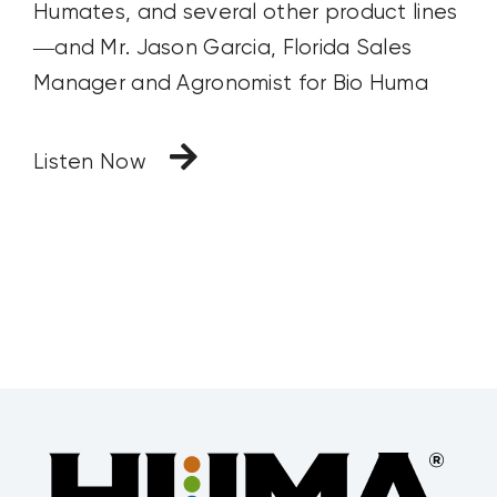
Humates, and several other product lines
—and Mr. Jason Garcia, Florida Sales
Manager and Agronomist for Bio Huma
Listen Now