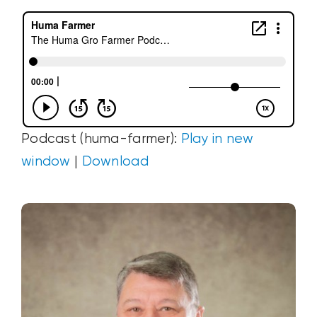
Podcast (huma-farmer):
Play in new
window
|
Download