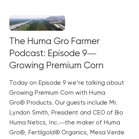
The Huma Gro Farmer
Podcast: Episode 9—
Growing Premium Corn
Today on Episode 9 we’re talking about
Growing Premium Corn with Huma
Gro® Products. Our guests include Mr.
Lyndon Smith, President and CEO of Bio
Huma Netics, Inc.—the maker of Huma
Gro®, Fertilgold® Organics, Mesa Verde