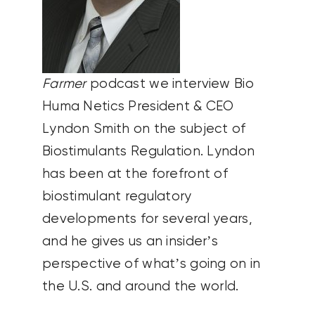
Farmer
podcast we interview Bio
Huma Netics President & CEO
Lyndon Smith on the subject of
Biostimulants Regulation. Lyndon
has been at the forefront of
biostimulant regulatory
developments for several years,
and he gives us an insider’s
perspective of what’s going on in
the U.S. and around the world.