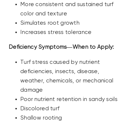
More consistent and sustained turf
color and texture
Simulates root growth
Increases stress tolerance
Deficiency Symptoms—When to Apply:
Turf stress caused by nutrient
deficiencies, insects, disease,
weather,
chemicals, or mechanical
damage
Poor nutrient retention in sandy soils
Discolored turf
Shallow rooting