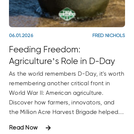
06.01.2026
FRED NICHOLS
Feeding Freedom:
Agriculture’s Role in D-Day
As the world remembers D-Day, it's worth
remembering another critical front in
World War II: American agriculture.
Discover how farmers, innovators, and
the Million Acre Harvest Brigade helped
feed Allied troops, support the war
Read Now
effort, and contribute to victory.