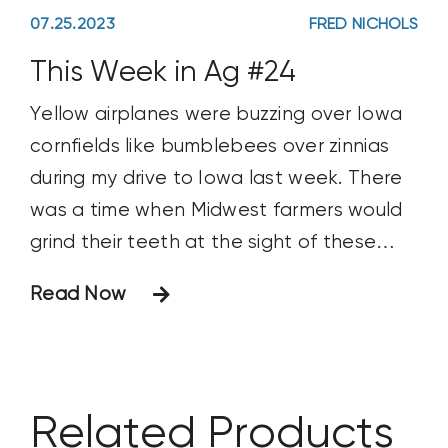
07.25.2023
FRED NICHOLS
This Week in Ag #24
Yellow airplanes were buzzing over Iowa
cornfields like bumblebees over zinnias
during my drive to Iowa last week. There
was a time when Midwest farmers would
grind their teeth at the sight of these
crop dusters. It usually meant a neighbor
Read Now
was treating a pest problem with a
costly, unplanned aerial application. And
that pest problem
Related Products