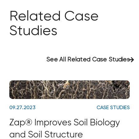
Related Case
Studies
See All Related Case Studies
09.27.2023
CASE STUDIES
Zap® Improves Soil Biology
and Soil Structure