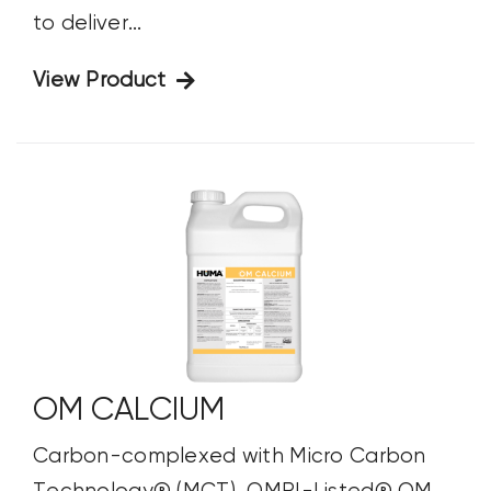
to deliver...
View Product
OM CALCIUM
Carbon-complexed with Micro Carbon