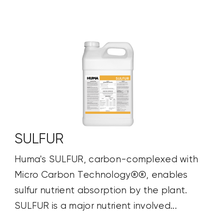
SULFUR
Huma's SULFUR, carbon-complexed with
Micro Carbon Technology®®, enables
sulfur nutrient absorption by the plant.
SULFUR is a major nutrient involved...