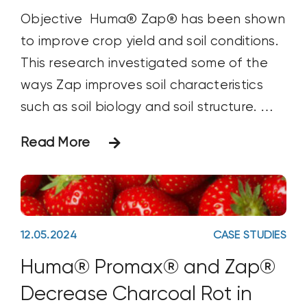
Objective Huma® Zap® has been shown
to improve crop yield and soil conditions.
This research investigated some of the
ways Zap improves soil characteristics
such as soil biology and soil structure.
Materials & Methods Two sets of soil in
Read More
containers received two different
solutions. The first received 120 ml of only
water and the second
12.05.2024
CASE STUDIES
Huma® Promax® and Zap®
Decrease Charcoal Rot in