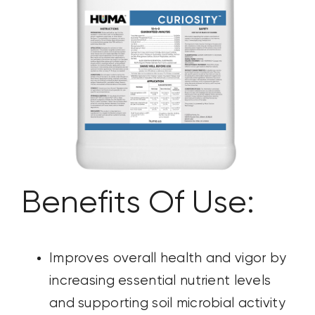
CONTACT US
SEARCH
FOR:
Benefits Of Use:
Improves overall health and vigor by
increasing essential nutrient
levels
and supporting soil microbial activity