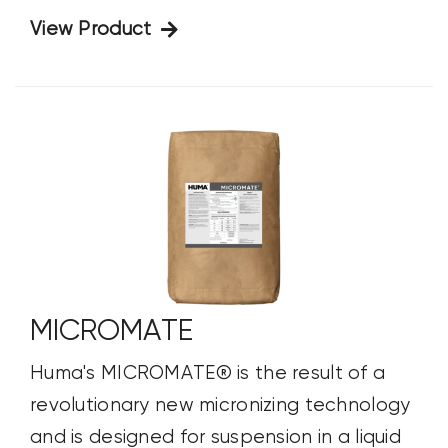
View Product
MICROMATE
Huma's MICROMATE® is the result of a
revolutionary new micronizing technology
and is designed for suspension in a liquid