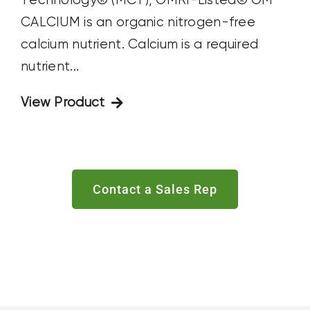
Technology® (MCT), OMRI-Listed® OM
CALCIUM is an organic nitrogen-free
calcium nutrient. Calcium is a required
nutrient...
View Product
Contact a Sales Rep