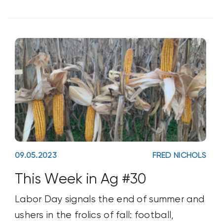
09.05.2023
FRED NICHOLS
This Week in Ag #30
Labor Day signals the end of summer and
ushers in the frolics of fall: football,