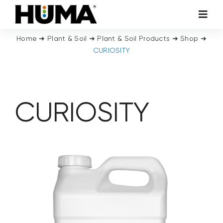
Skip
Toggl
to
Navig
content
Home
➜
Plant & Soil
➜
Plant & Soil Products
➜
Shop
➜
AGRICULTURE
CURIOSITY
TURF & ORNAMENTALS
CURIOSITY
TECH ADDITIVES
ENVIRONMENTAL
MICRO CARBON TECHNOLOGY
ABOUT US