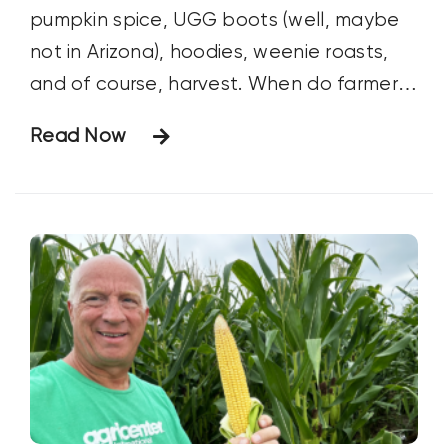
pumpkin spice, UGG boots (well, maybe
not in Arizona), hoodies, weenie roasts,
and of course, harvest. When do farmers
start harvest? For commodity crops, this
Read Now
is largely dependent upon the crop, the
variety, geography, and the size of the
farmer.