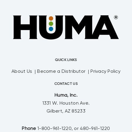
QUICK LINKS
About Us
Become a Distributor
Privacy Policy
CONTACT US
Huma, Inc.
1331 W. Houston Ave.
Gilbert, AZ 85233
Phone
1-800-961-1220, or 480-961-1220