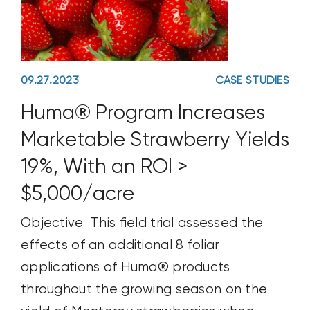
reducing
09.27.2023
CASE STUDIES
Huma® Program Increases
Marketable Strawberry Yields
19%, With an ROI >
$5,000/acre
Objective This field trial assessed the
effects of an additional 8 foliar
applications of Huma® products
throughout the growing season on the