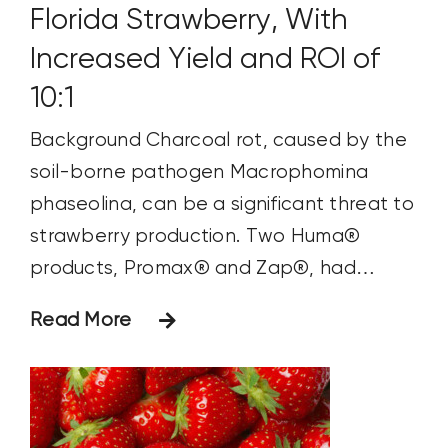
Florida Strawberry, With
Increased Yield and ROI of
10:1
Background Charcoal rot, caused by the
soil-borne pathogen Macrophomina
phaseolina, can be a significant threat to
strawberry production. Two Huma®
products, Promax® and Zap®, had
previously been shown to be successful in
Read More
managing soil-borne diseases in
strawberries. Objectives The primary
objectives of this study were to assess
the efficacy of Promax® and Zap® in