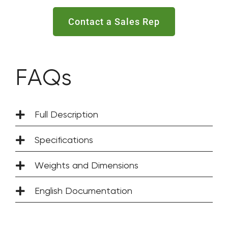
Contact a Sales Rep
FAQs
Full Description
Specifications
Weights and Dimensions
English Documentation