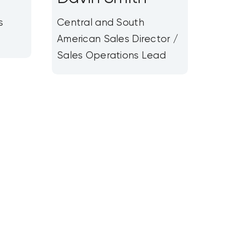
s
Central and South
American Sales Director /
Sales Operations Lead