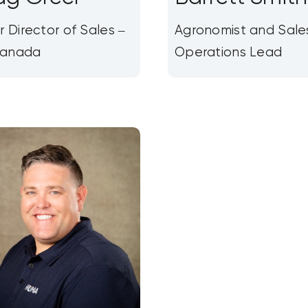
r Director of Sales –
Agronomist and Sale
anada
Operations Lead