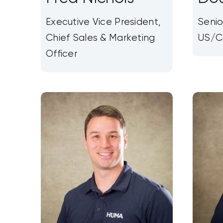
Executive Vice President,
Senio
Chief Sales & Marketing
US/C
Officer