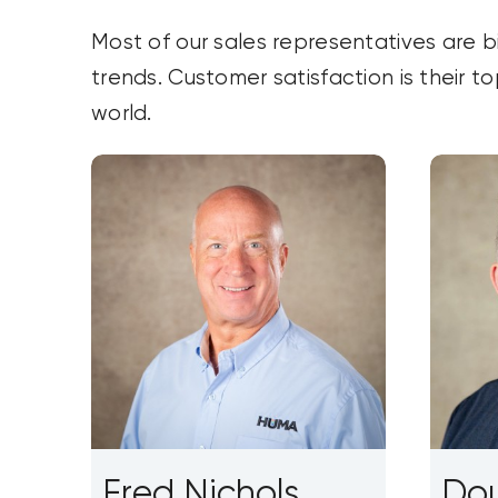
Most of our sales representatives are b
trends. Customer satisfaction is their t
world.
Fred Nichols
Dou