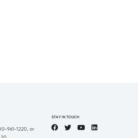
STAY IN TOUCH
00-961-1220, or
220