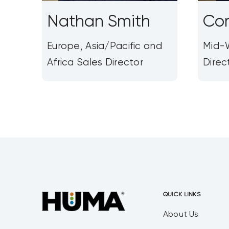
Nathan Smith
Cor
Europe, Asia/Pacific and
Mid-W
Africa Sales Director
Direc
QUICK LINKS
About Us