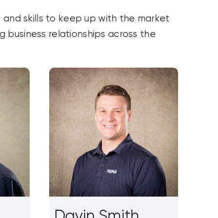
 and skills to keep up with the market
ng business relationships across the
Davin Smith