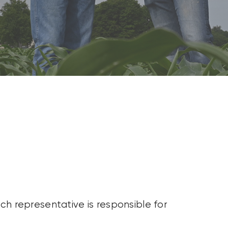
ch representative is responsible for