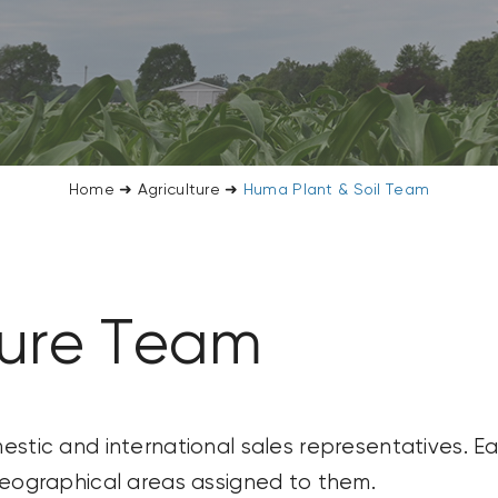
Home
➜
Agriculture
➜
Huma Plant & Soil Team
ture Team
stic and international sales representatives. Ea
geographical areas assigned to them.