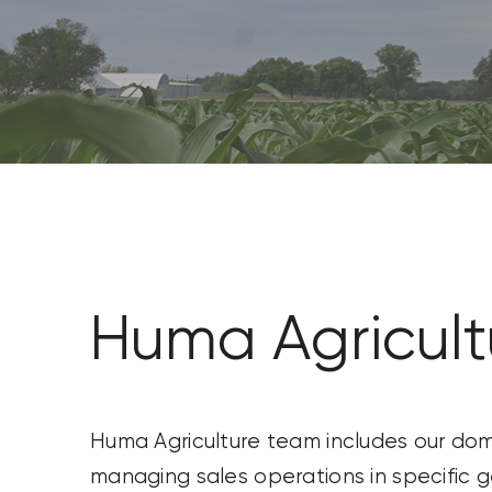
CONTACT US
SEARCH
FOR:
Huma Agricul
Huma Agriculture team includes our dome
managing sales operations in specific 