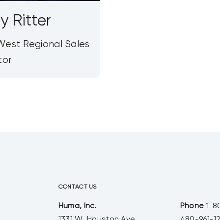
y Ritter
est Regional Sales
tor
CONTACT US
Huma, Inc.
Phone
1-8
1331 W. Houston Ave.
480-961-1