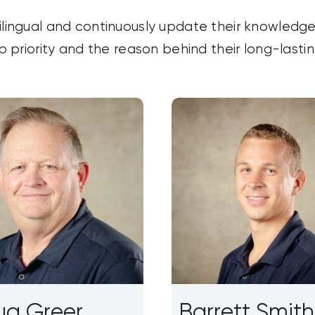
ilingual and continuously update their knowledge
op priority and the reason behind their long-lasti
g Greer
Barrett Smith