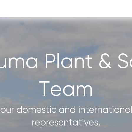
uma Plant & So
Team
our domestic and international
representatives.