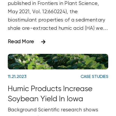
published in Frontiers in Plant Science,
May 2021, Vol. 12:660224), the
biostimulant properties of a sedimentary
shale ore-extracted humic acid (HA) were
tested on Micro Tom tomato plants
Read More
under increasing nutritional stress
Materials & Methods A sedimentary
lignite ore (Idaho), ground to pass a 1,000
µm sieve, was used as
11.21.2023
CASE STUDIES
Humic Products Increase
Soybean Yield In Iowa
Background Scientific research shows