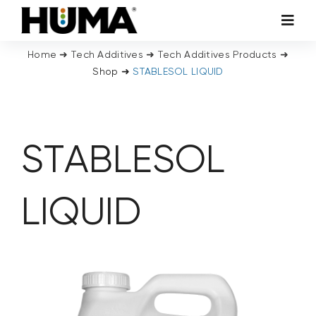
Skip
Toggl
to
Navig
content
Home
➜
Tech Additives
➜
Tech Additives Products
➜
AGRICULTURE
Shop
➜
STABLESOL LIQUID
TURF & ORNAMENTALS
STABLESOL
TECH ADDITIVES
ENVIRONMENTAL
LIQUID
MICRO CARBON TECHNOLOGY
ABOUT US