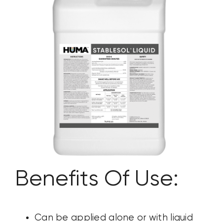
CONTACT US
SEARCH
FOR:
Benefits Of Use:
Can be applied alone or with liquid