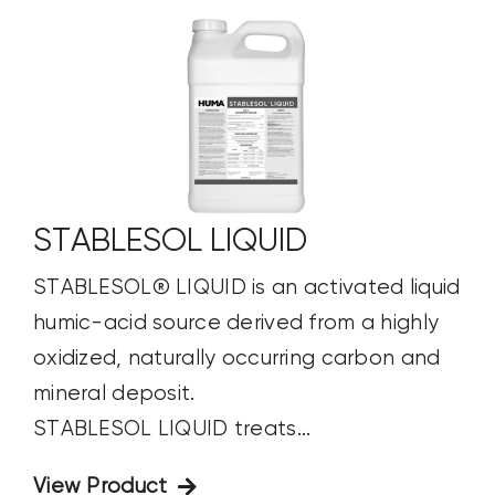
STABLESOL LIQUID
STABLESOL® LIQUID is an activated liquid
humic-acid source derived from a highly
oxidized, naturally occurring carbon and
mineral deposit.
STABLESOL LIQUID treats...
View Product