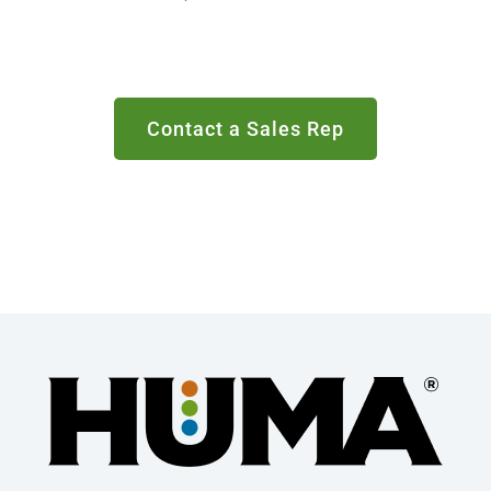
Contact a Sales Rep