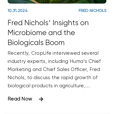
10.31.2024
FRED NICHOLS
Fred Nichols’ Insights on
Microbiome and the
Biologicals Boom
Recently, CropLife interviewed several
industry experts, including Huma’s Chief
Marketing and Chief Sales Officer, Fred
Nichols, to discuss the rapid growth of
biological products in agriculture,
including biostimulants, biopesticides, and
Read Now
biofertilizers. Fred answered important
questions about the microbiome’s role in