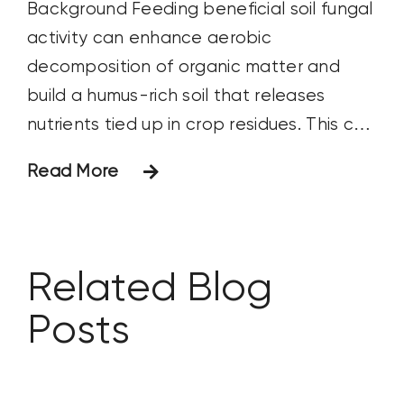
Background Feeding beneficial soil fungal
activity can enhance aerobic
decomposition of organic matter and
build a humus-rich soil that releases
nutrients tied up in crop residues. This can
positively impact crop yield and lead to a
Read More
higher return on investment. Objective
The objective of this study was to
observe how a fall application of Huma®
Related Blog
Posts