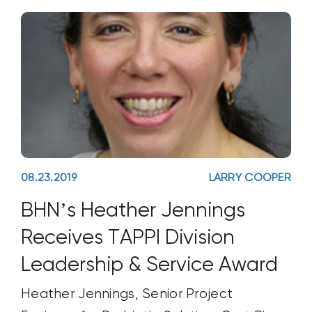
08.23.2019
LARRY COOPER
BHN’s Heather Jennings
Receives TAPPI Division
Leadership & Service Award
Heather Jennings, Senior Project