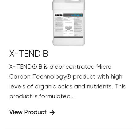
X-TEND B
X-TEND® B is a concentrated Micro
Carbon Technology® product with high
levels of organic acids and nutrients. This
product is formulated...
View Product