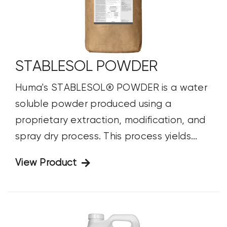
STABLESOL POWDER
Huma's STABLESOL® POWDER is a water
soluble powder produced using a
proprietary extraction, modification, and
spray dry process. This process yields...
View Product