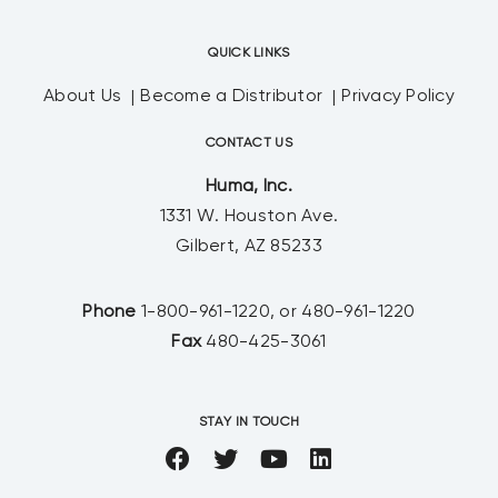
QUICK LINKS
About Us
Become a Distributor
Privacy Policy
CONTACT US
Huma, Inc.
1331 W. Houston Ave.
Gilbert, AZ 85233
Phone
1-800-961-1220, or 480-961-1220
Fax
480-425-3061
STAY IN TOUCH