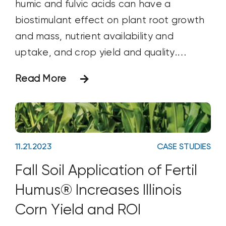
humic and fulvic acids can have a
biostimulant effect on plant root growth
and mass, nutrient availability and
uptake, and crop yield and quality.
Objective The objective of this study was
Read More
to compare and contrast the immediate
effects that three types of humic
products from Huma®, Inc., have on
soybean yield.
11.21.2023
CASE STUDIES
Fall Soil Application of Fertil
Humus® Increases Illinois
Corn Yield and ROI