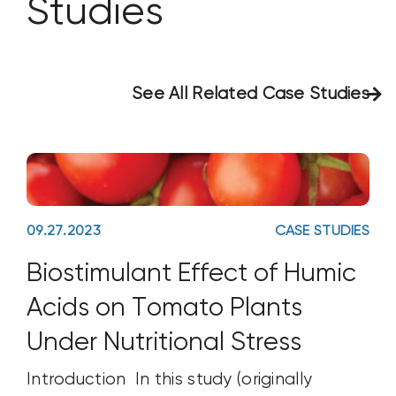
Studies
See All Related Case Studies
09.27.2023
CASE STUDIES
Biostimulant Effect of Humic
Acids on Tomato Plants
Under Nutritional Stress
Introduction In this study (originally