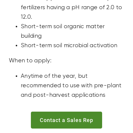
fertilizers having a pH range of 2.0 to
12.0.
Short-term soil organic matter
building
Short-term soil microbial activation
When to apply:
Anytime of the year, but
recommended to use with pre-plant
and post-harvest applications
Contact a Sales Rep