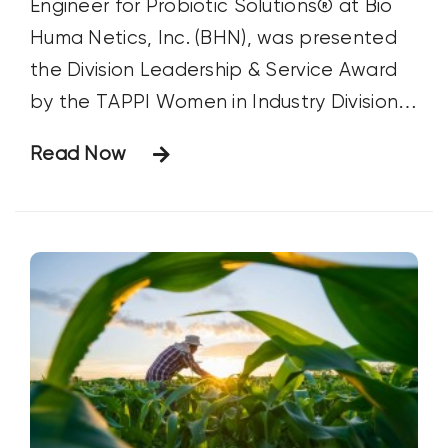
Engineer for Probiotic Solutions® at Bio
Huma Netics, Inc. (BHN), was presented
the Division Leadership & Service Award
by the TAPPI Women in Industry Division
at the PaperCon meeting in Ohio on April
Read Now
16. The Award was presented in
recognition of Ms. Jennings’ outstanding
leadership and exceptional service.