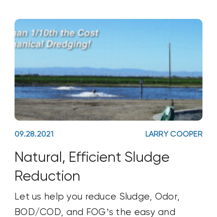
soil health, industry’s understanding of it,
and the new innovations being
developed for sustainable farming.
09.28.2021
LARRY COOPER
Natural, Efficient Sludge
Reduction
Let us help you reduce Sludge, Odor,
BOD/COD, and FOG’s the easy and