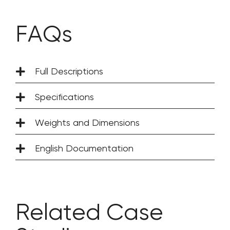
FAQs
Full Descriptions
Specifications
Weights and Dimensions
English Documentation
Related Case