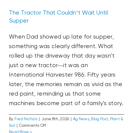
The Tractor That Couldn’t Wait Until
Supper
When Dad showed up late for supper,
something was clearly different. What
rolled up the driveway that day wasn't
just a new tractor—it was an
International Harvester 986. Fifty years
later, the memories remain as vivid as the
red paint, reminding us that some
machines become part of a family's story.
By
Fred Nichols
|
June 8th, 2026
|
Ag News
,
Blog Post
,
Plant &
on
Soil
|
Comments Off
The
Read More