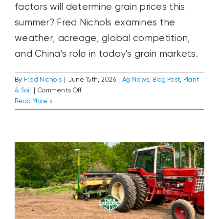
factors will determine grain prices this
summer? Fred Nichols examines the
weather, acreage, global competition,
and China's role in today's grain markets.
By
Fred Nichols
|
June 15th, 2026
|
Ag News
,
Blog Post
,
Plant
on
& Soil
|
Comments Off
The
The Tractor That Couldn’t Wait Until
Read More
Disappearing
Supper
June
Ag News
Blog Post
Plant & Soil
Rally