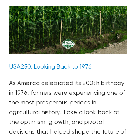
Growing
USA250: Looking Back to 1976
As America celebrated its 200th birthday
in 1976, farmers were experiencing one of
the most prosperous periods in
agricultural history. Take a look back at
the optimism, growth, and pivotal
decisions that helped shape the future of