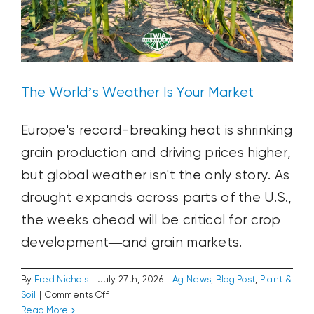
The World’s Weather Is Your Market
Europe's record-breaking heat is shrinking
grain production and driving prices higher,
but global weather isn't the only story. As
drought expands across parts of the U.S.,
the weeks ahead will be critical for crop
development—and grain markets.
By
Fred Nichols
|
July 27th, 2026
|
Ag News
,
Blog Post
,
Plant &
on
Soil
|
Comments Off
The
Read More