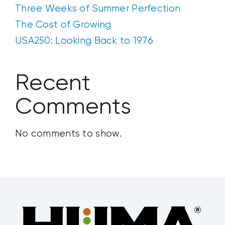
Three Weeks of Summer Perfection
The Cost of Growing
USA250: Looking Back to 1976
Recent
Comments
No comments to show.