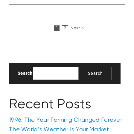
Tractor
That
Couldn’t
Wait
Next
1
2
Until
Supper
Search
Search
Recent Posts
1996: The Year Farming Changed Forever
The World’s Weather Is Your Market