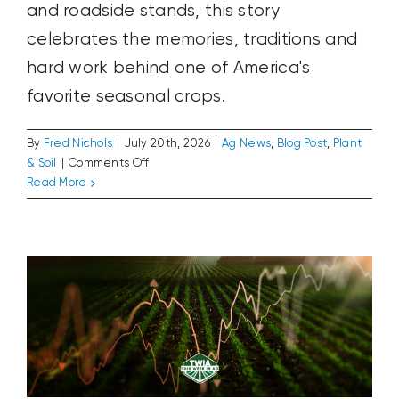
and roadside stands, this story
celebrates the memories, traditions and
hard work behind one of America's
favorite seasonal crops.
By
Fred Nichols
|
July 20th, 2026
|
Ag News
,
Blog Post
,
Plant
on
& Soil
|
Comments Off
Three
Read More
The Cost of Growing
Weeks
Ag News
Blog Post
Plant & Soil
of
Summer
Perfection