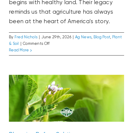
begins with healthy land. Their legacy
reminds us that agriculture has always
been at the heart of America's story.
By
Fred Nichols
|
June 29th, 2026
|
Ag News
,
Blog Post
,
Plant
on
& Soil
|
Comments Off
The
Read More
Blooming Before Solstice
Farmers
Ag News
Blog Post
Plant & Soil
Who
Founded
America