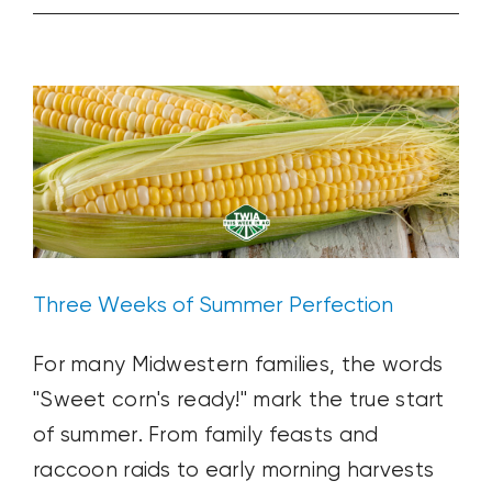
Three Weeks of Summer Perfection
World’s
Ag News
Blog Post
Plant & Soil
Weather
Is
Your
Market
Three Weeks of Summer Perfection
For many Midwestern families, the words
"Sweet corn's ready!" mark the true start
of summer. From family feasts and
raccoon raids to early morning harvests