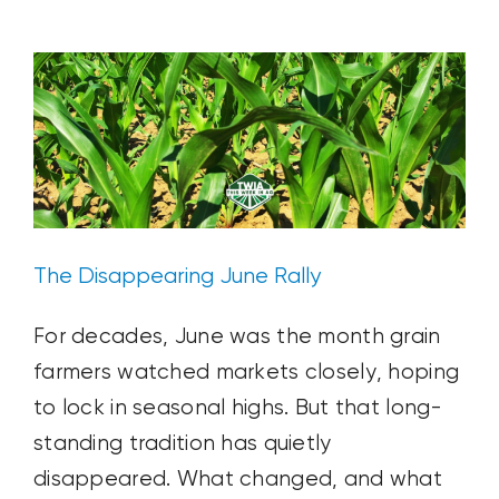
Ag News
Blog Post
Plant & Soil
Solstice
The Disappearing June Rally
For decades, June was the month grain
farmers watched markets closely, hoping
to lock in seasonal highs. But that long-
standing tradition has quietly
disappeared. What changed, and what