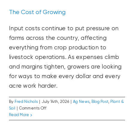
The Cost of Growing
Input costs continue to put pressure on
farms across the country, affecting
everything from crop production to
livestock operations. As expenses climb
and margins tighten, growers are looking
for ways to make every dollar and every
acre work harder.
By
Fred Nichols
|
July 14th, 2026
|
Ag News
,
Blog Post
,
Plant &
on
Soil
|
Comments Off
The
Read More
USA250: Looking Back to 1976
Cost
Ag News
Blog Post
Plant & Soil
of