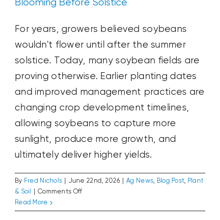
Blooming Before Solstice
For years, growers believed soybeans
wouldn't flower until after the summer
solstice. Today, many soybean fields are
proving otherwise. Earlier planting dates
and improved management practices are
changing crop development timelines,
allowing soybeans to capture more
sunlight, produce more growth, and
ultimately deliver higher yields.
By
Fred Nichols
|
June 22nd, 2026
|
Ag News
,
Blog Post
,
Plant
on
& Soil
|
Comments Off
Blooming
Read More
The Disappearing June Rally
Before