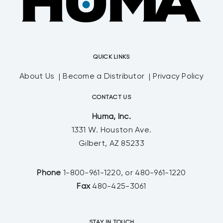
QUICK LINKS
About Us
Become a Distributor
Privacy Policy
CONTACT US
Huma, Inc.
1331 W. Houston Ave.
Gilbert, AZ 85233
Phone
1-800-961-1220, or 480-961-1220
Fax
480-425-3061
STAY IN TOUCH