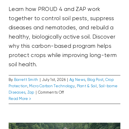
Learn how PROUD 4 and ZAP work
together to control soil pests, suppress
diseases and nematodes, and rebuild a
healthy, biologically active soil. Discover
why this carbon-based program helps
protect crops while improving long-term
soil health.
By
Barrett Smith
|
July 1st, 2026
|
Ag News
,
Blog Post
,
Crop
Protection
,
Micro Carbon Technology
,
Plant & Soil
,
Soil-borne
on
Diseases
,
Zap
|
Comments Off
Control
Read More
The Farmers Who Founded America
Pests
Ag News
Blog Post
Plant & Soil
and
Improve
Soil