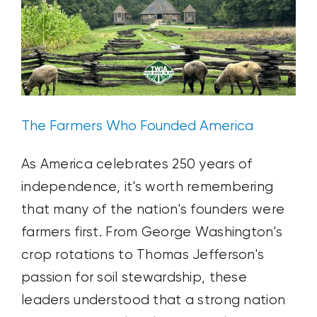
Health
with
PROUD
4
+
ZAP
The Farmers Who Founded America
As America celebrates 250 years of
independence, it's worth remembering
that many of the nation's founders were
farmers first. From George Washington's
crop rotations to Thomas Jefferson's
passion for soil stewardship, these
leaders understood that a strong nation