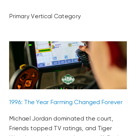
CONTACT US
Primary Vertical Category
1996: The Year Farming Changed
Forever
SEARCH
Ag News
Blog Post
Plant & Soil
FOR:
1996: The Year Farming Changed Forever
Michael Jordan dominated the court,
Friends topped TV ratings, and Tiger