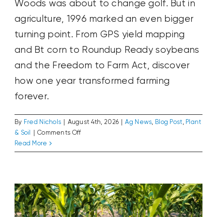
Woods was about to change golf. But in
agriculture, 1996 marked an even bigger
turning point. From GPS yield mapping
and Bt corn to Roundup Ready soybeans
and the Freedom to Farm Act, discover
how one year transformed farming
forever.
By
Fred Nichols
|
August 4th, 2026
|
Ag News
,
Blog Post
,
Plant
on
& Soil
|
Comments Off
1996:
Read More
The World’s Weather Is Your Market
The
Ag News
Blog Post
Plant & Soil
Year
Farming
Changed
Forever