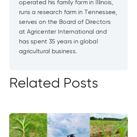
operated his family farm in Illinois,
runs a research farm in Tennessee,
serves on the Board of Directors
at Agricenter International and
has spent 35 years in global
agricultural business.
Related Posts