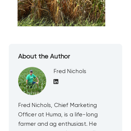
About the Author
Fred Nichols
Fred Nichols, Chief Marketing
Officer at Huma, is a life-long
farmer and ag enthusiast. He