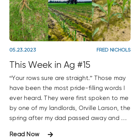
05.23.2023
FRED NICHOLS
This Week in Ag #15
“Your rows sure are straight.” Those may
have been the most pride-filling words I
ever heard. They were first spoken to me
by one of my landlords, Orville Larson, the
spring after my dad passed away and all
farming operations fell entirely on me.
Read Now
Orville made a habit of driving out to his