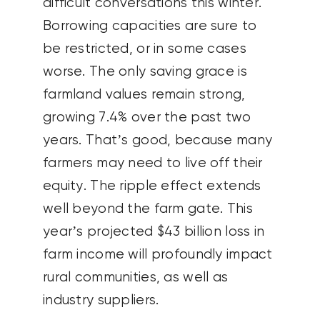
difficult conversations this winter.
Borrowing capacities are sure to
be restricted, or in some cases
worse. The only saving grace is
farmland values remain strong,
growing 7.4% over the past two
years. That’s good, because many
farmers may need to live off their
equity. The ripple effect extends
well beyond the farm gate. This
year’s projected $43 billion loss in
farm income will profoundly impact
rural communities, as well as
industry suppliers.