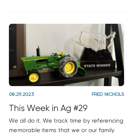
farm to see
08.29.2023
FRED NICHOLS
This Week in Ag #29
We all do it. We track time by referencing
memorable items that we or our family