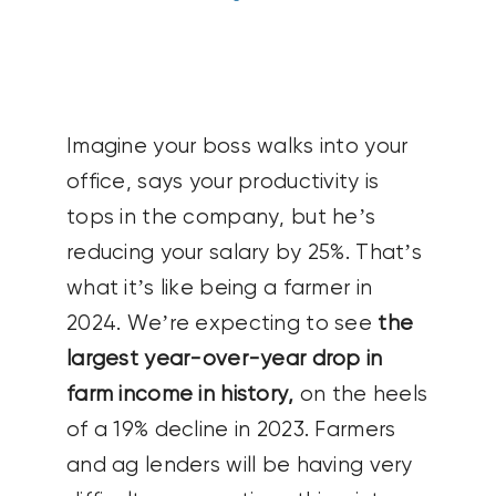
CONTACT US
SEARCH
FOR:
Imagine your boss walks into your
office, says your productivity is
tops in the company, but he’s
reducing your salary by 25%. That’s
what it’s like being a farmer in
2024. We’re expecting to see
the
largest year-over-year drop in
farm income in history,
on the heels
of a 19% decline in 2023. Farmers
and ag lenders will be having very