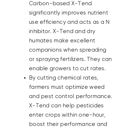
Carbon-based X-Tend
significantly improves nutrient
use efficiency and acts as a N
inhibitor. X-Tend and dry
humates make excellent
companions when spreading
or spraying fertilizers. They can
enable growers to cut rates.
By cutting chemical rates,
farmers must optimize weed
and pest control performance.
X-Tend can help pesticides
enter crops within one-hour,
boost their performance and