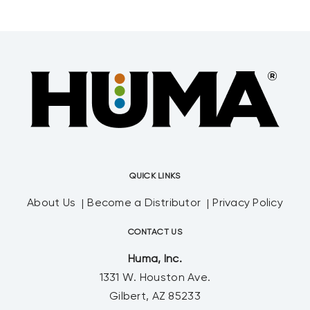
QUICK LINKS
About Us
Become a Distributor
Privacy Policy
CONTACT US
Huma, Inc.
1331 W. Houston Ave.
Gilbert, AZ 85233