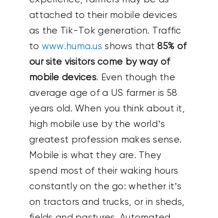
attached to their mobile devices
as the Tik-Tok generation. Traffic
to
www.huma.us
shows that
85% of
our site visitors come by way of
mobile devices
. Even though the
average age of a US farmer is 58
years old. When you think about it,
high mobile use by the world’s
greatest profession makes sense.
Mobile is what they are. They
spend most of their waking hours
constantly on the go: whether it’s
on tractors and trucks, or in sheds,
fields and pastures. Automated