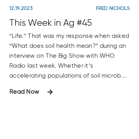
12.19.2023
FRED NICHOLS
This Week in Ag #45
“Life.” That was my response when asked
“What does soil health mean?” during an
interview on The Big Show with WHO
Radio last week. Whether it’s
accelerating populations of soil microbes
and worms, creating diverse biological
Read Now
communities or building biomass and
aggregates, healthy soils are full of life.
The trick is to stimulate and
maintain biology in