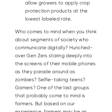
allow growers to apply crop
protection products at the
lowest labeled rate.
Who comes to mind when you think
about segments of society who
communicate digitally? Hunched-
over Gen Zers staring deeply into
the screens of their mobile phones
as they parade around as
zombies? Selfie-taking teens?
Gamers? One of the last groups
that probably come to mind is
farmers. But based on our
experience, farmers may be as