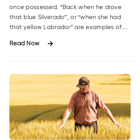
once possessed. “Back when he drove
that blue Silverado”, or “when she had
that yellow Labrador” are examples of
how we recall events that shaped our
Read Now
lives. For farmers, those points in time are
often defined by a tractor.