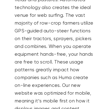
technology also creates the ideal
venue for web surfing. The vast
majority of row-crop farmers utilize
GPS-guided auto-steer functions
on their tractors, sprayers, pickers
and combines. When you operate
equipment hands-free, your hands
are free to scroll. These usage
patterns greatly impact how
companies such as Huma create
on-line experiences. Our new
website was optimized for mobile,
meaning it’s mobile first on how it
displays images and content.