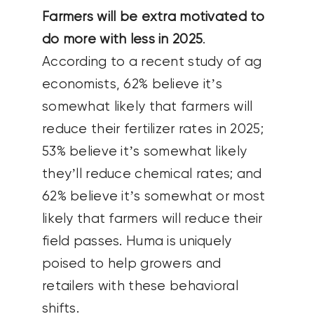
Farmers will be extra motivated to
do more with less in 2025
.
According to a recent study of ag
economists, 62% believe it’s
somewhat likely that farmers will
reduce their fertilizer rates in 2025;
53% believe it’s somewhat likely
they’ll reduce chemical rates; and
62% believe it’s somewhat or most
likely that farmers will reduce their
field passes. Huma is uniquely
poised to help growers and
retailers with these behavioral
shifts.