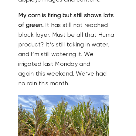
My corn is firing but still shows lots
of green.
It has still not reached
black layer. Must be all that Huma
product? It’s still taking in water,
and I’m still watering it. We
irrigated last Monday and
again this weekend. We’ve had
no rain this month.