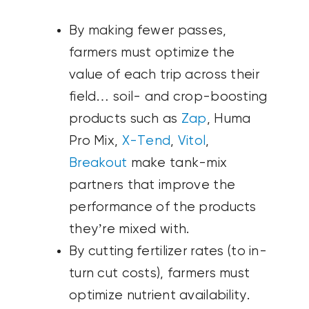
By making fewer passes,
farmers must optimize the
value of each trip across their
field… soil- and crop-boosting
products such as
Zap
, Huma
Pro Mix,
X-Tend
,
Vitol
,
Breakout
make tank-mix
partners that improve the
performance of the products
they’re mixed with.
By cutting fertilizer rates (to in-
turn cut costs), farmers must
optimize nutrient availability.