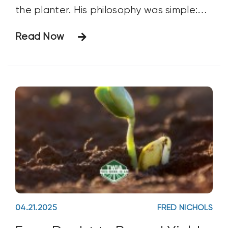
the planter. His philosophy was simple:
the moment you can plant, you plant.
Read Now
There’s only so much heat and sunlight
Mother Nature offers, so you better take
her up on
04.21.2025
FRED NICHOLS