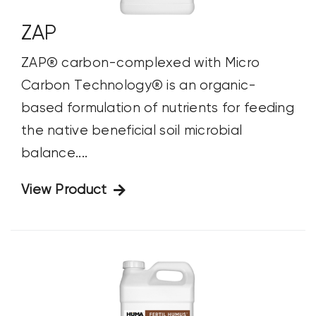
ZAP
ZAP® carbon-complexed with Micro
Carbon Technology® is an organic-
based formulation of nutrients for feeding
the native beneficial soil microbial
balance....
View Product