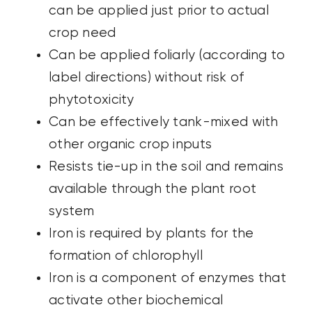
can be applied just prior to actual
crop
need
Can be applied foliarly (according to
label directions) without risk of
phytotoxicity
Can be effectively tank-mixed with
other organic crop inputs
Resists tie-up in the soil and remains
available through the plant root
system
Iron is required by plants for the
formation of chlorophyll
Iron is a component of enzymes that
activate other biochemical