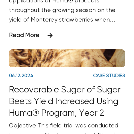
applications of Huma® products
throughout the growing season on the
yield of Monterey strawberries when
compared with the grower’s standard
Read More
crop nutrition program. Materials &
Methods This trial was set up in a
complete randomized-block design
conducted during the growing season of
06.12.2024
CASE STUDIES
April
Recoverable Sugar of Sugar
Beets Yield Increased Using
Huma® Program, Year 2
Objective This field trial was conducted