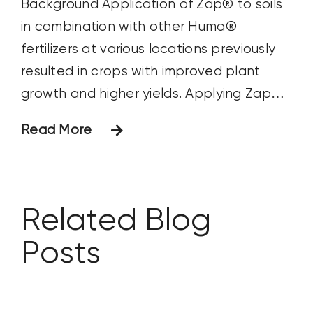
Background Application of Zap® to soils
in combination with other Huma®
fertilizers at various locations previously
resulted in crops with improved plant
growth and higher yields. Applying Zap®
with grower standard products or as a
Read More
single product application to soil and
plants could also impact results.
Objective The focus of this study was to
observe
Related Blog
Posts