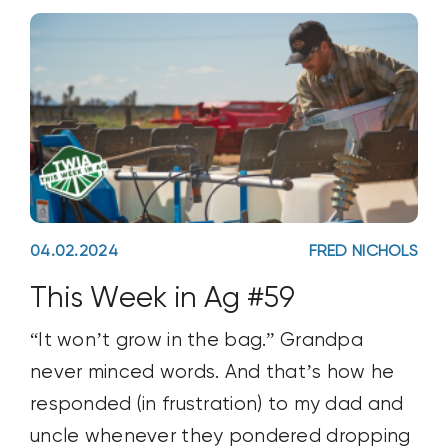
04.02.2024
FRED NICHOLS
This Week in Ag #59
“It won’t grow in the bag.” Grandpa
never minced words. And that’s how he
responded (in frustration) to my dad and
uncle whenever they pondered dropping