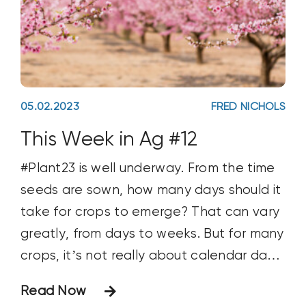
05.02.2023
FRED NICHOLS
This Week in Ag #12
#Plant23 is well underway. From the time
seeds are sown, how many days should it
take for crops to emerge? That can vary
greatly, from days to weeks. But for many
crops, it’s not really about calendar days,
but Growing Degree Days (GDD).
Read Now