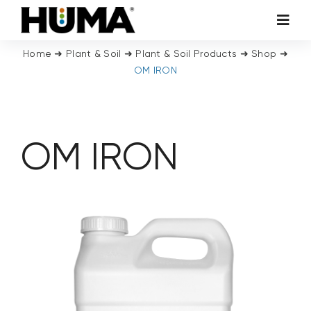
Skip
Toggl
to
Navig
content
Home
➜
Plant & Soil
➜
Plant & Soil Products
➜
Shop
➜
AGRICULTURE
OM IRON
TURF & ORNAMENTALS
OM IRON
TECH ADDITIVES
ENVIRONMENTAL
MICRO CARBON TECHNOLOGY
ABOUT US