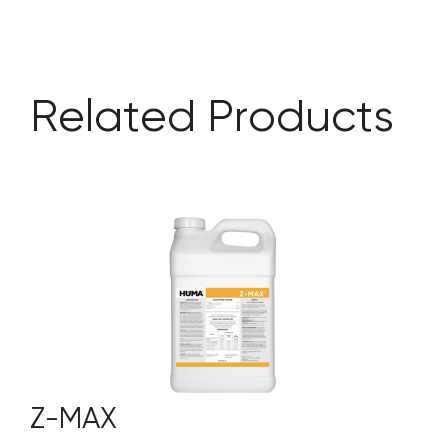
Related Products
Z-MAX