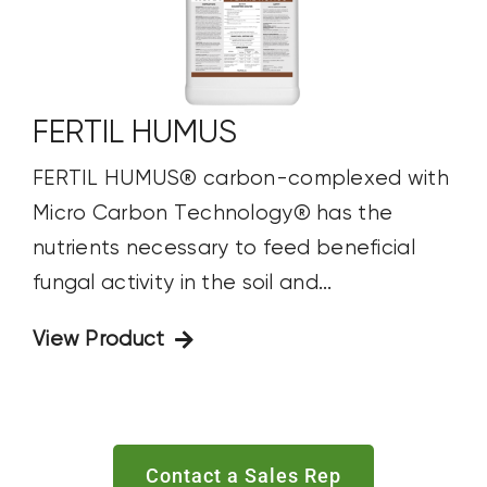
FERTIL HUMUS
FERTIL HUMUS® carbon-complexed with
Micro Carbon Technology® has the
nutrients necessary to feed beneficial
fungal activity in the soil and...
View Product
Contact a Sales Rep