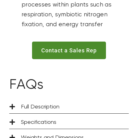
processes within plants such as
respiration, symbiotic nitrogen
fixation, and energy transfer
Contact a Sales Rep
FAQs
Full Description
Specifications
Weights and Dimensions