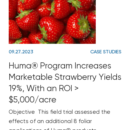
09.27.2023
CASE STUDIES
Huma® Program Increases
Marketable Strawberry Yields
19%, With an ROI >
$5,000/acre
Objective This field trial assessed the
effects of an additional 8 foliar