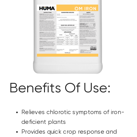
CONTACT US
SEARCH
FOR:
Benefits Of Use:
Relieves chlorotic symptoms of iron-
deficient plants
Provides quick crop response and