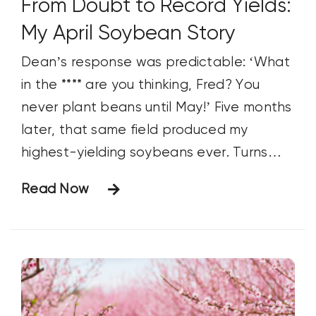
From Doubt to Record Yields:
My April Soybean Story
Dean’s response was predictable: ‘What
in the **** are you thinking, Fred? You
never plant beans until May!’ Five months
later, that same field produced my
highest-yielding soybeans ever. Turns
out, planting early isn’t crazy—it might
Read Now
just be the smartest move I’ve made.