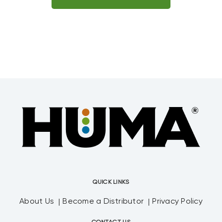
QUICK LINKS
About Us
Become a Distributor
Privacy Policy