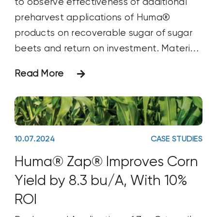
to observe effectiveness of additional
preharvest applications of Huma®
products on recoverable sugar of sugar
beets and return on investment. Materials
& Methods This trial on sugar beet (Beta
Read More
vulgais vulg. altissima) was conducted in
Homedale, Idaho. The crop was seeded
on April 18 and was harvested on
October
10.07.2024
CASE STUDIES
Huma® Zap® Improves Corn
Yield by 8.3 bu/A, With 10%
ROI