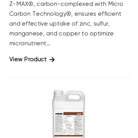
Z-MAX®, carbon-complexed with Micro
Carbon Technology®, ensures efficient
and effective uptake of zinc, sulfur,
manganese, and copper to optimize
micronutrient...
View Product