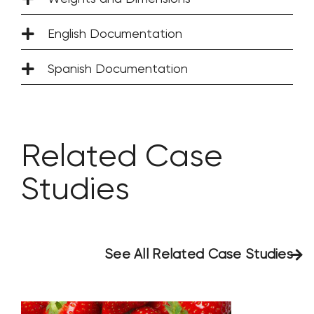
English Documentation
Spanish Documentation
Related Case
Studies
See All Related Case Studies