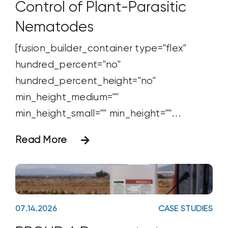
Control of Plant-Parasitic
Nematodes
[fusion_builder_container type="flex"
hundred_percent="no"
hundred_percent_height="no"
min_height_medium=""
min_height_small="" min_height=""
hundred_percent_height_scroll="no"
Read More
align_content="stretch"
flex_align_items="flex-start"
flex_justify_content="flex-start"
flex_wrap_medium="" flex_wrap_small=""
07.14.2026
CASE STUDIES
flex_wrap="wrap" flex_column_spacing=""
hundred_percent_height_center_content="y