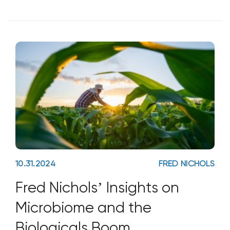
importance of seeds falling on good soil.
While soil health has become a buzzword
in today’s
10.31.2024
FRED NICHOLS
Fred Nichols’ Insights on
Microbiome and the
Biologicals Boom