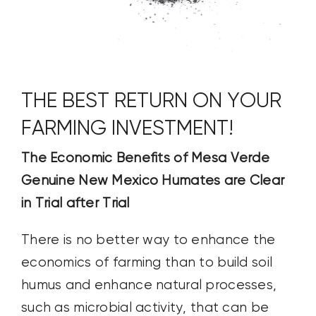
THE BEST RETURN ON YOUR
FARMING INVESTMENT!
The Economic Benefits of Mesa Verde
Genuine New Mexico Humates are Clear
in Trial after Trial
There is no better way to enhance the
economics of farming than to build soil
humus and enhance natural processes,
such as microbial activity, that can be