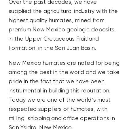
Over the past decades, we have
supplied the agricultural industry with the
highest quality humates, mined from
premium New Mexico geologic deposits,
in the Upper Cretaceous Fruitland
Formation, in the San Juan Basin.
New Mexico humates are noted for being
among the best in the world and we take
pride in the fact that we have been
instrumental in building this reputation.
Today we are one of the world’s most
respected suppliers of humates, with
milling, shipping and office operations in
San Ysidro, New Mexico.