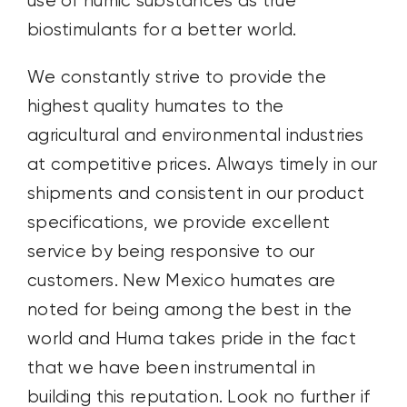
use of humic substances as true
biostimulants for a better world.
We constantly strive to provide the
highest quality humates to the
agricultural and environmental industries
at competitive prices. Always timely in our
shipments and consistent in our product
specifications, we provide excellent
service by being responsive to our
customers. New Mexico humates are
noted for being among the best in the
world and Huma takes pride in the fact
that we have been instrumental in
building this reputation. Look no further if