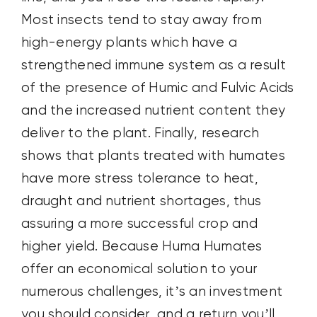
Most insects tend to stay away from
high-energy plants which have a
strengthened immune system as a result
of the presence of Humic and Fulvic Acids
and the increased nutrient content they
deliver to the plant. Finally, research
shows that plants treated with humates
have more stress tolerance to heat,
draught and nutrient shortages, thus
assuring a more successful crop and
higher yield. Because Huma Humates
offer an economical solution to your
numerous challenges, it’s an investment
you should consider, and a return you’ll