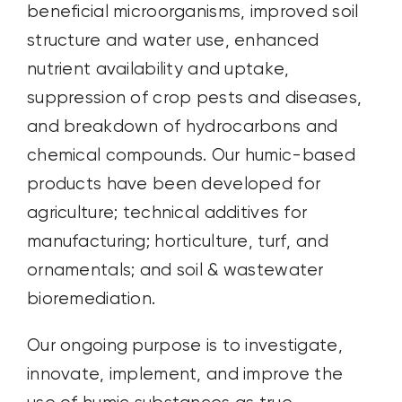
beneficial microorganisms, improved soil
structure and water use, enhanced
nutrient availability and uptake,
suppression of crop pests and diseases,
and breakdown of hydrocarbons and
chemical compounds.
Our humic-based
products have been developed for
agriculture; technical additives for
manufacturing;
horticulture, turf, and
ornamentals
; and soil & wastewater
bioremediation
.
Our ongoing purpose is to investigate,
innovate, implement, and improve the