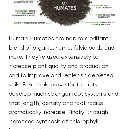
Huma’s Humates are nature’s brilliant
blend of organic, humic, fulvic acids and
more. They’re used extensively to
increase plant quality and production,
and to improve and replenish depleted
soils. Field trials prove that plants
develop much stronger root systems and
that length, density and root radius
dramatically increase. Finally, through
increased synthesis of chlorophyll,