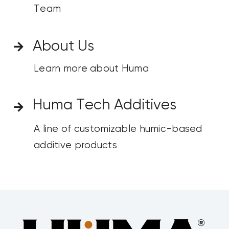
Team
About Us
Learn more about Huma
Huma Tech Additives
A line of customizable humic-based
additive products