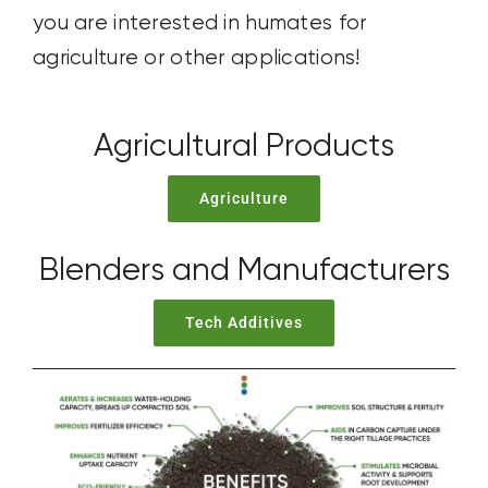
you are interested in humates for
agriculture or other applications!
Agricultural Products
Agriculture
Blenders and Manufacturers
Tech Additives