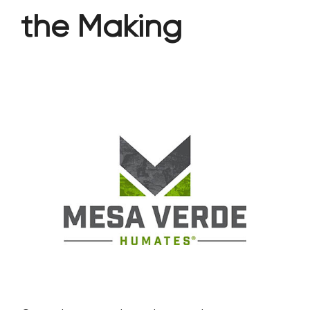
the Making