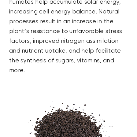
humates help accumulate solar energy,
increasing cell energy balance. Natural
processes result in an increase in the
plant’s resistance to unfavorable stress
factors, improved nitrogen assimilation
and nutrient uptake, and help facilitate
the synthesis of sugars, vitamins, and
more.