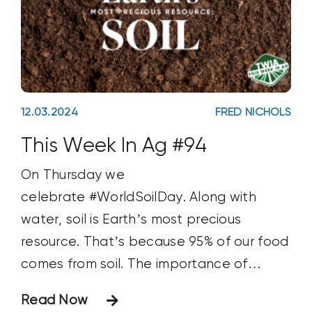
12.03.2024
FRED NICHOLS
This Week In Ag #94
On Thursday we
celebrate #WorldSoilDay. Along with
water, soil is Earth’s most precious
resource. That’s because 95% of our food
comes from soil. The importance of
nurturing soil can be traced back to
Read Now
Biblical times. Jesus himself spoke of the