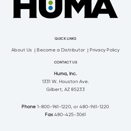
QUICK LINKS
About Us
Become a Distributor
Privacy Policy
CONTACT US
Huma, Inc.
1331 W. Houston Ave.
Gilbert, AZ 85233
Phone
1-800-961-1220, or 480-961-1220
Fax
480-425-3061