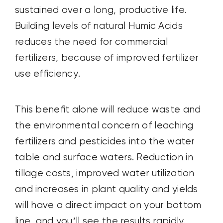
sustained over a long, productive life.
Building levels of natural Humic Acids
reduces the need for commercial
fertilizers, because of improved fertilizer
use efficiency.
This benefit alone will reduce waste and
the environmental concern of leaching
fertilizers and pesticides into the water
table and surface waters. Reduction in
tillage costs, improved water utilization
and increases in plant quality and yields
will have a direct impact on your bottom
line, and you’ll see the results rapidly.