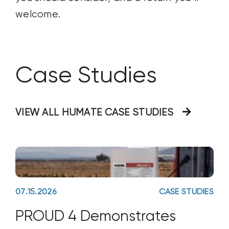
welcome.
Case Studies
VIEW ALL HUMATE CASE STUDIES
07.15.2026
CASE STUDIES
PROUD 4 Demonstrates