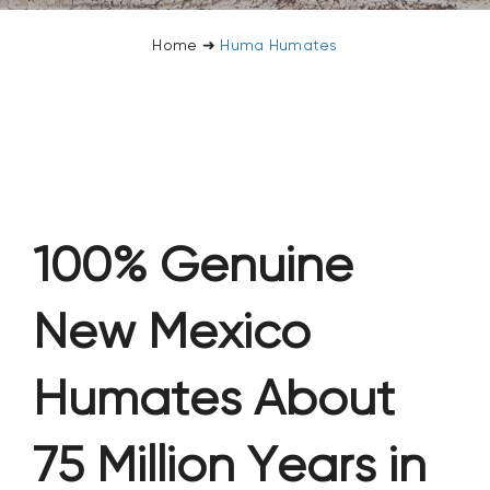
CONTACT US
Home
➜
Huma Humates
SEARCH
FOR:
100% Genuine
New Mexico
Humates About
75 Million Years in