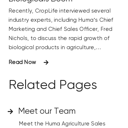
Recently, CropLife interviewed several
industry experts, including Huma’s Chief
Marketing and Chief Sales Officer, Fred
Nichols, to discuss the rapid growth of
biological products in agriculture,
including biostimulants, biopesticides, and
Read Now
biofertilizers. Fred answered important
questions about the microbiome’s role in
Related Pages
soil health, industry’s understanding of it,
and the new innovations being
developed for sustainable farming.
Meet our Team
Meet the Huma Agriculture Sales