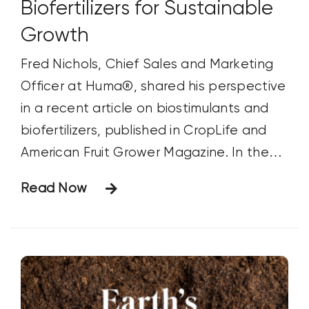
border_sizes_left="" border_color=""
Biofertilizers for Sustainable
Growth
Fred Nichols, Chief Sales and Marketing
Officer at Huma®, shared his perspective
in a recent article on biostimulants and
biofertilizers, published in CropLife and
American Fruit Grower Magazine. In the
article, Fred discusses the growing role of
Read Now
these products in sustainable agriculture,
their benefits, and their impact on crop
production. Below are the questions
posed