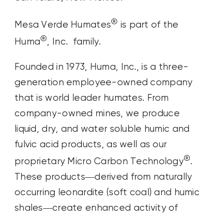
®
Mesa Verde Humates
is part of the
®
Huma
, Inc. family.
Founded in 1973, Huma, Inc., is a three-
generation employee-owned company
that is world leader humates.
From
company-owned mines, we produce
liquid, dry, and water soluble humic and
fulvic acid products, as well as our
®
proprietary Micro Carbon Technology
.
These products—derived from naturally
occurring leonardite (soft coal) and humic
shales—create enhanced activity of