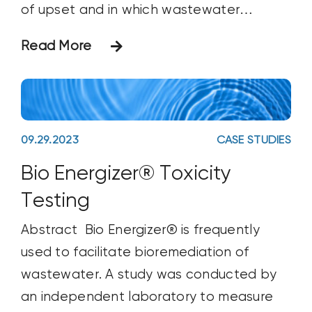
of upset and in which wastewater
processing capacity was reduced due to
Read More
an increased sludge layer. Specific
changes in strata microbial life were
tracked through ATP and DNA analysis at
quarterly
09.29.2023
CASE STUDIES
Bio Energizer® Toxicity
Testing
Abstract Bio Energizer® is frequently
used to facilitate bioremediation of
wastewater. A study was conducted by
an independent laboratory to measure