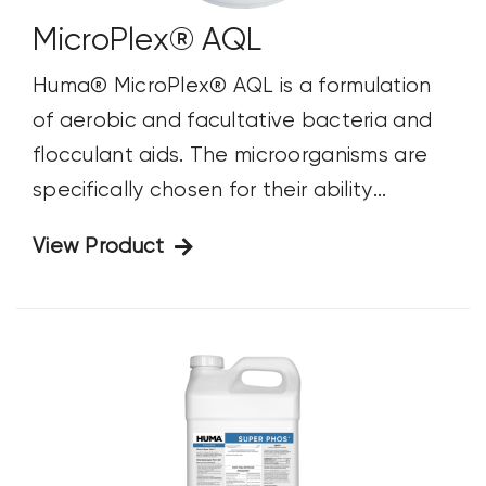
MicroPlex® AQL
Huma® MicroPlex® AQL is a formulation
of aerobic and facultative bacteria and
flocculant aids. The microorganisms are
specifically chosen for their ability...
View Product