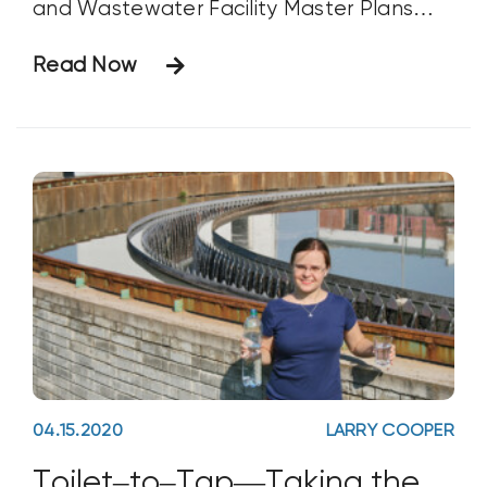
and Wastewater Facility Master Plans
with guest Devan Shields, Project
Read Now
Engineer at Sunrise Engineering in Fillmore,
Utah (phone 435.562.4086). Mr. Shields
develops water and wastewater
infrastructure solutions that include
master plans, designs,
04.15.2020
LARRY COOPER
Toilet–to–Tap—Taking the