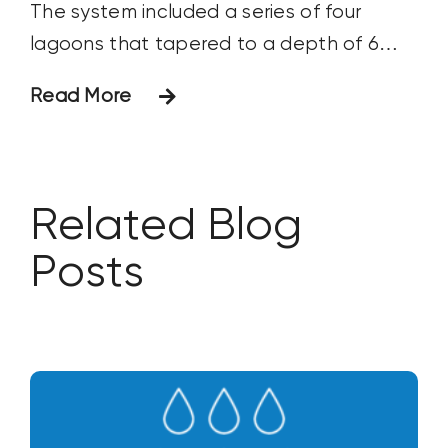
The system included a series of four
lagoons that tapered to a depth of 6
feet, although at this time only Ponds 1
Read More
and 2 were being evaluated for
treatment as they were
Related Blog
Posts