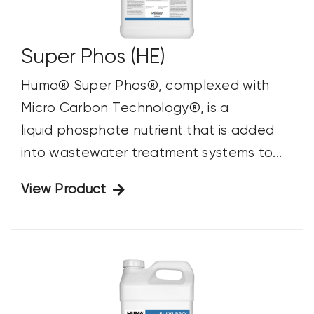
Super Phos (HE)
Huma® Super Phos®, complexed with
Micro Carbon Technology®, is a
liquid phosphate nutrient that is added
into wastewater treatment systems to...
View Product