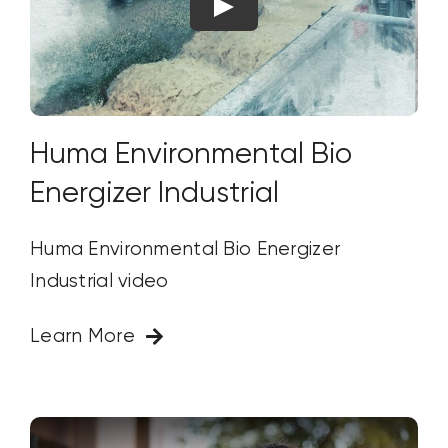
Huma Environmental Bio
Energizer Industrial
Huma Environmental Bio Energizer
Industrial video
Learn More