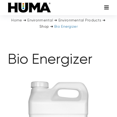
Skip
Toggl
to
Navig
content
Home
➜
Environmental
➜
Environmental Products
➜
AGRICULTURE
Shop
➜
Bio Energizer
TURF & ORNAMENTALS
Bio Energizer
TECH ADDITIVES
ENVIRONMENTAL
MICRO CARBON TECHNOLOGY
ABOUT US