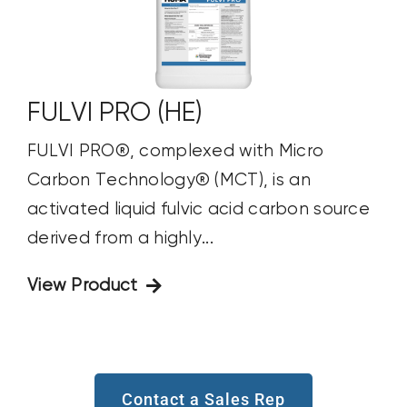
FULVI PRO (HE)
FULVI PRO®, complexed with Micro
Carbon Technology® (MCT), is an
activated liquid fulvic acid carbon source
derived from a highly...
View Product
Contact a Sales Rep