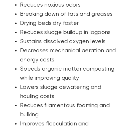
Reduces noxious odors
Breaking down of fats and greases
Drying beds dry faster
Reduces sludge buildup in lagoons
Sustains dissolved oxygen levels
Decreases mechanical aeration
and
energy costs
Speeds organic matter composting
while improving quality
Lowers sludge dewatering and
hauling
costs
Reduces filamentous foaming and
bulking
Improves flocculation and