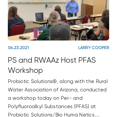
06.23.2021
LARRY COOPER
PS and RWAAz Host PFAS
Workshop
Probiotic Solutions®, along with the Rural
Water Association of Arizona, conducted
a workshop today on Per- and
Polyfluoroalkyl Substances (PFAS) at
Probiotic Solutions/Bio Huma Netics