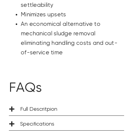
settleability
Minimizes upsets
An economical alternative to
mechanical
sludge removal
eliminating handling costs and out-
of-service time
FAQs
Full Descritpion
Specifications