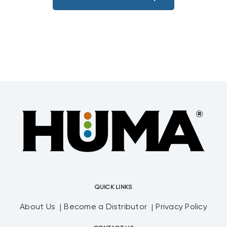
QUICK LINKS
About Us
Become a Distributor
Privacy Policy