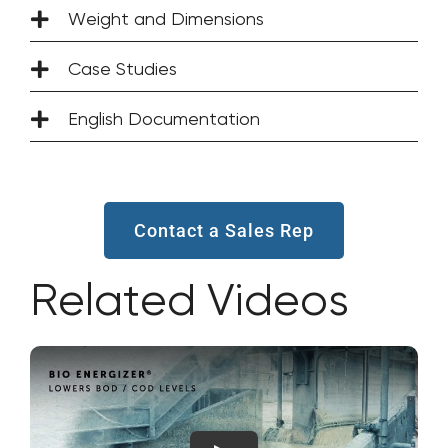
Weight and Dimensions
Case Studies
English Documentation
Contact a Sales Rep
Related Videos