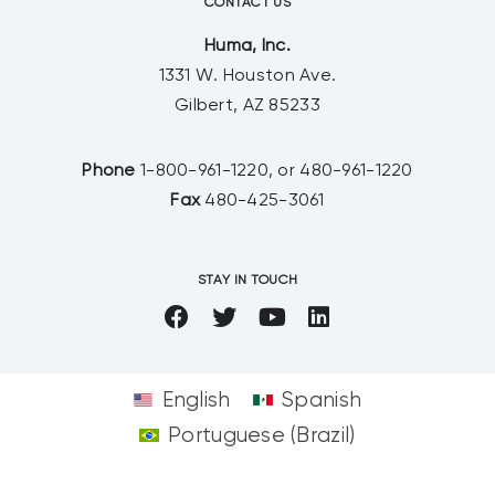
CONTACT US
Huma, Inc.
1331 W. Houston Ave.
Gilbert, AZ 85233
Phone
1-800-961-1220, or 480-961-1220
Fax
480-425-3061
STAY IN TOUCH
English
Spanish
Portuguese (Brazil)