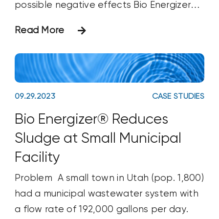
possible negative effects Bio Energizer®
might have on a freshwater test species
Read More
(rainbow trout). Using EPA-approved
methodology to evaluate Bio Energizer®,
the lab administered the product at 10
ppm to a test tank and
09.29.2023
CASE STUDIES
Bio Energizer® Reduces
Sludge at Small Municipal
Facility
Problem A small town in Utah (pop. 1,800)
had a municipal wastewater system with
a flow rate of 192,000 gallons per day.