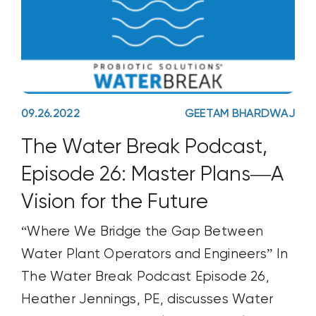
09.26.2022
GEETAM BHARDWAJ
The Water Break Podcast,
Episode 26: Master Plans—A
Vision for the Future
“Where We Bridge the Gap Between
Water Plant Operators and Engineers” In
The Water Break Podcast Episode 26,
Heather Jennings, PE, discusses Water