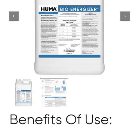
CONTACT US
SEARCH
FOR:
Benefits Of Use: