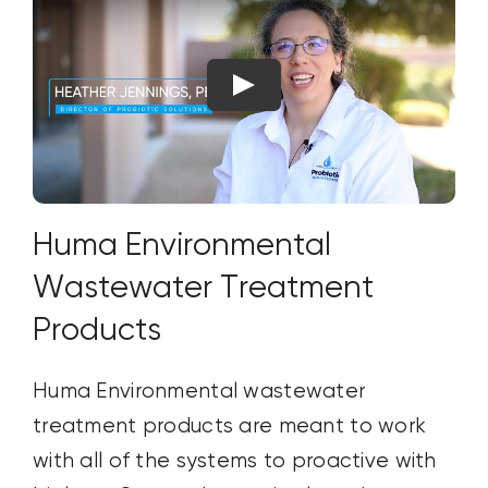
Huma Environmental
Wastewater Treatment
Products
Huma Environmental wastewater
treatment products are meant to work
with all of the systems to proactive with