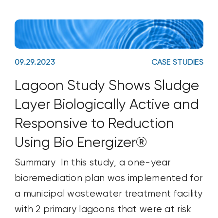
09.29.2023
CASE STUDIES
Lagoon Study Shows Sludge
Layer Biologically Active and
Responsive to Reduction
Using Bio Energizer®
Summary In this study, a one-year
bioremediation plan was implemented for
a municipal wastewater treatment facility
with 2 primary lagoons that were at risk