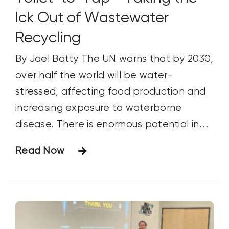
Ick Out of Wastewater
Recycling
By Jael Batty The UN warns that by 2030,
over half the world will be water-
stressed, affecting food production and
increasing exposure to waterborne
disease. There is enormous potential in
directly recycled wastewater.
Read Now
Unfortunately, attempts at wastewater
recycling have historically been shot
down by the public.1 Thus, most treated
wastewater is dumped into oceans and