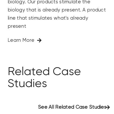
biology. Our products stimulate the
biology that is already present. A product
line that stimulates what's already
present
Learn More
Related Case
Studies
See All Related Case Studies